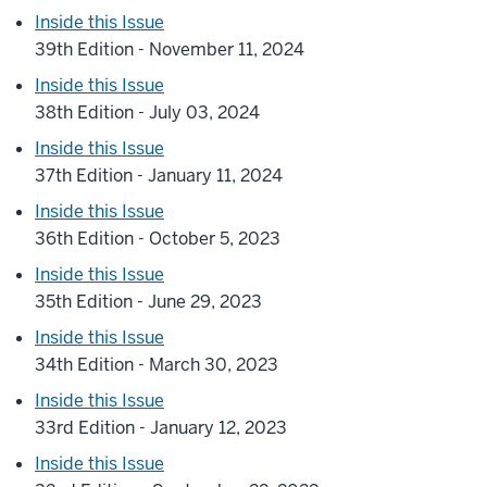
Inside this Issue
39th Edition - November 11, 2024
Inside this Issue
38th Edition - July 03, 2024
Inside this Issue
37th Edition - January 11, 2024
Inside this Issue
36th Edition - October 5, 2023
Inside this Issue
35th Edition - June 29, 2023
Inside this Issue
34th Edition - March 30, 2023
Inside this Issue
33rd Edition - January 12, 2023
Inside this Issue