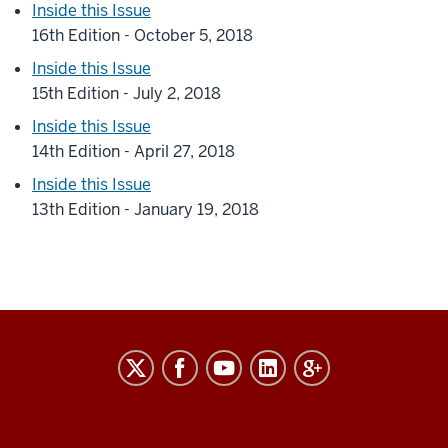
Inside this Issue
16th Edition - October 5, 2018
Inside this Issue
15th Edition - July 2, 2018
Inside this Issue
14th Edition - April 27, 2018
Inside this Issue
13th Edition - January 19, 2018
RESEARCH
social
media