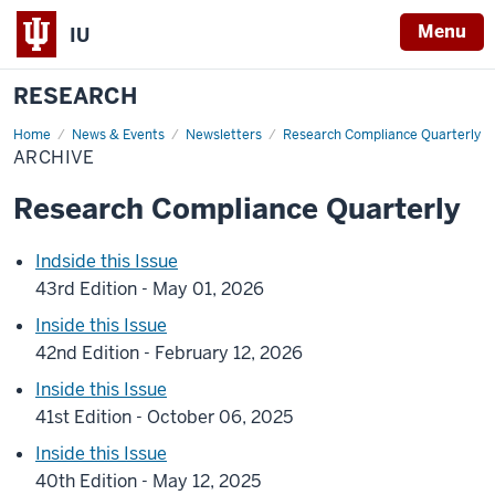
Menu
IU
RESEARCH
Home
Archive
News & Events
Newsletters
Research Compliance Quarterly
ARCHIVE
Research Compliance Quarterly
Indside this Issue
43rd Edition - May 01, 2026
Inside this Issue
42nd Edition - February 12, 2026
Inside this Issue
41st Edition - October 06, 2025
Inside this Issue
40th Edition - May 12, 2025