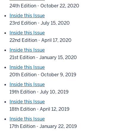
24th Edition - October 22, 2020
Inside this Issue
23rd Edition - July 15, 2020
Inside this Issue
22nd Edition - April 17, 2020
Inside this Issue
21st Edition - January 15, 2020
Inside this Issue
20th Edition - October 9, 2019
Inside this Issue
19th Edition - July 10, 2019
Inside this Issue
18th Edition - April 12, 2019
Inside this Issue
17th Edition - January 22, 2019