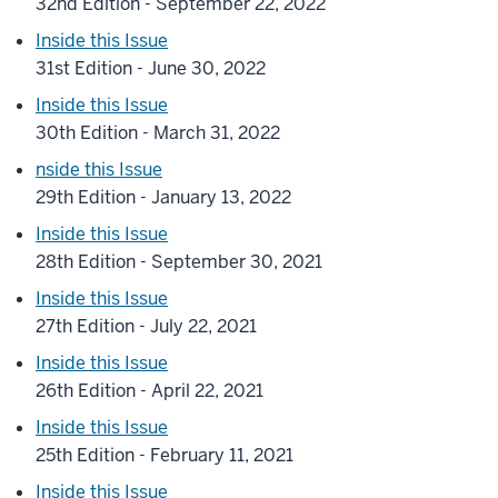
32nd Edition - September 22, 2022
Inside this Issue
31st Edition - June 30, 2022
Inside this Issue
30th Edition - March 31, 2022
nside this Issue
29th Edition - January 13, 2022
Inside this Issue
28th Edition - September 30, 2021
Inside this Issue
27th Edition - July 22, 2021
Inside this Issue
26th Edition - April 22, 2021
Inside this Issue
25th Edition - February 11, 2021
Inside this Issue