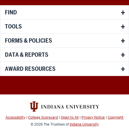
channels
FIND
TOOLS
FORMS & POLICIES
DATA & REPORTS
AWARD RESOURCES
Accessibility
|
College Scorecard
|
Open to All
|
Privacy Notice
|
Copyright
© 2026
The Trustees of
Indiana University