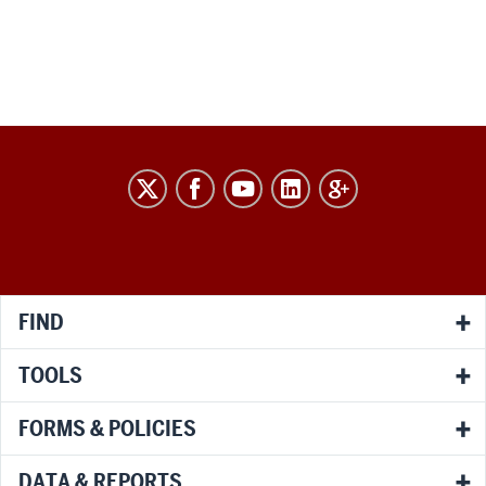
RESEARCH
social
media
channels
FIND
TOOLS
FORMS & POLICIES
DATA & REPORTS