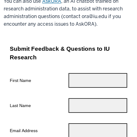
You can also use
AskORA
, an AI chatbot trained on
research administration data, to assist with research
administration questions (contact
ora@iu.edu
if you
encounter any access issues to AskORA).