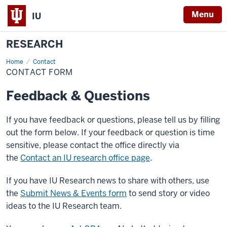
Menu
IU
RESEARCH
Home
Contact
Contact
Form
CONTACT FORM
Feedback & Questions
If you have feedback or questions, please tell us by filling
out the form below. If your feedback or question is time
sensitive, please contact the office directly via
the
Contact an IU research office page
.
If you have IU Research news to share with others, use
the
Submit News & Events form
to send story or video
ideas to the IU Research team.