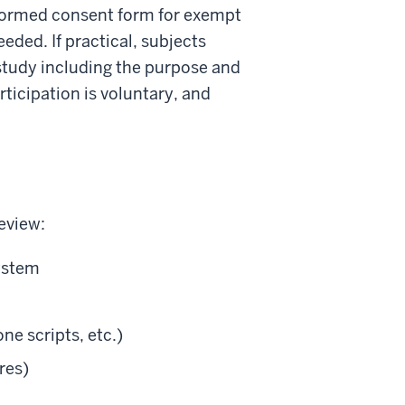
nformed consent form for exempt
eded. If practical, subjects
 study including the purpose and
ticipation is voluntary, and
eview:
system
ne scripts, etc.)
res)