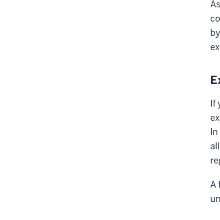
As
co
by
ex
E
If
ex
In
al
re
A 
u