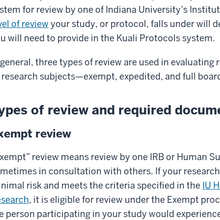
stem for review by one of Indiana University’s Institu
vel of review
your study, or protocol, falls under will 
u will need to provide in the Kuali Protocols system.
 general, three types of review are used in evaluatin
 research subjects—exempt, expedited, and full boar
ypes of review and required docum
xempt review
xempt” review means review by one IRB or Human Sub
metimes in consultation with others. If your researc
nimal risk and meets the criteria specified in the
IU 
search
, it is eligible for review under the Exempt pr
e person participating in your study would experience