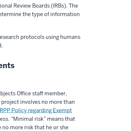
tional Review Boards (IRBs). The
determine the type of information
g research protocols using humans
d.
ents
jects Office staff member,
h project involves no more than
HRPP Policy regarding Exempt
ocess. “Minimal risk” means that
 no more risk that he or she