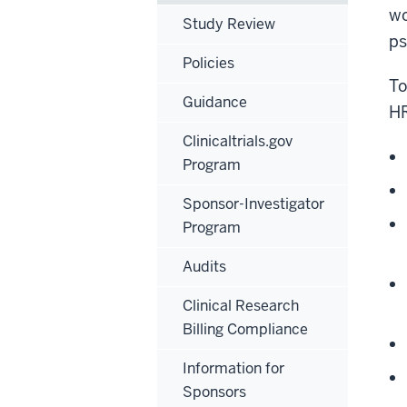
wo
Study Review
ps
Policies
To
Guidance
HR
Clinicaltrials.gov
Program
Sponsor-Investigator
Program
Audits
Clinical Research
Billing Compliance
Information for
Sponsors