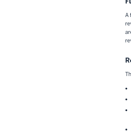
F
A 
re
ar
re
R
Th