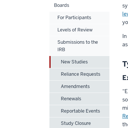
Boards
sy
le
For Participants
yo
Levels of Review
In
Submissions to the
as
IRB
New Studies
T
Reliance Requests
E
Amendments
“E
Renewals
so
mi
Reportable Events
Re
Study Closure
th