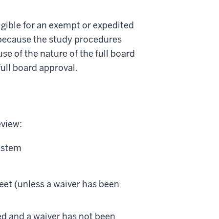
ligible for an exempt or expedited
r because the study procedures
e of the nature of the full board
ull board approval.
eview:
system
et (unless a waiver has been
led and a waiver has not been