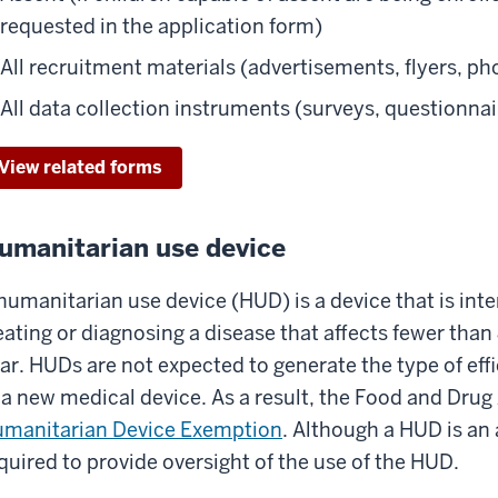
requested in the application form)
All recruitment materials (advertisements, flyers, pho
All data collection instruments (surveys, questionnai
View related forms
umanitarian use device
humanitarian use device (HUD) is a device that is int
eating or diagnosing a disease that affects fewer than
ar. HUDs are not expected to generate the type of eff
 a new medical device. As a result, the Food and Drug
manitarian Device Exemption
. Although a HUD is an 
quired to provide oversight of the use of the HUD.