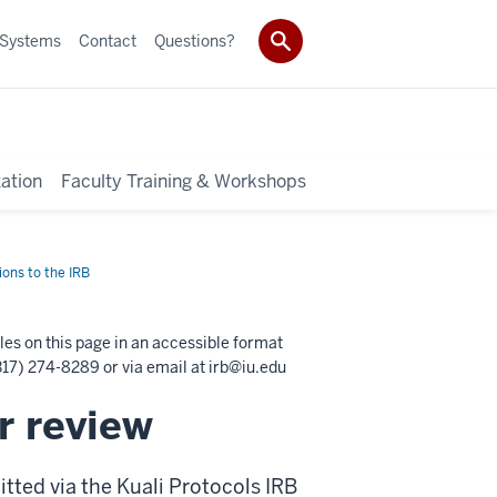
 Systems
Contact
Questions?
ation
Faculty Training & Workshops
ons to the IRB
les on this page in an accessible format
17) 274-8289 or via email at
irb@iu.edu
r review
tted via the Kuali Protocols IRB