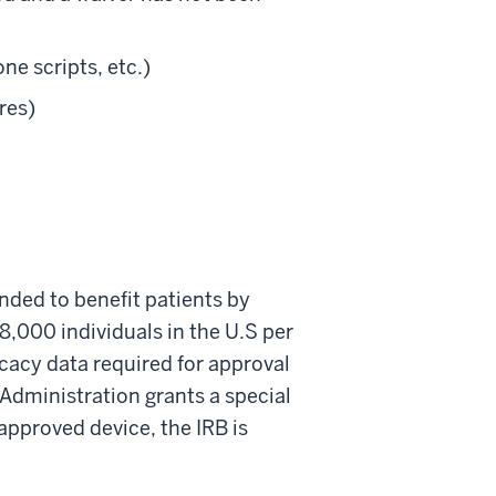
ne scripts, etc.)
res)
ended to benefit patients by
 8,000 individuals in the U.S per
icacy data required for approval
 Administration grants a special
approved device, the IRB is