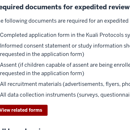
equired documents for expedited review
e following documents are required for an expedited 
Completed application form in the Kuali Protocols 
Informed consent statement or study information she
requested in the application form)
Assent (if children capable of assent are being enrol
requested in the application form)
All recruitment materials (advertisements, flyers, pho
All data collection instruments (surveys, questionnai
View related forms