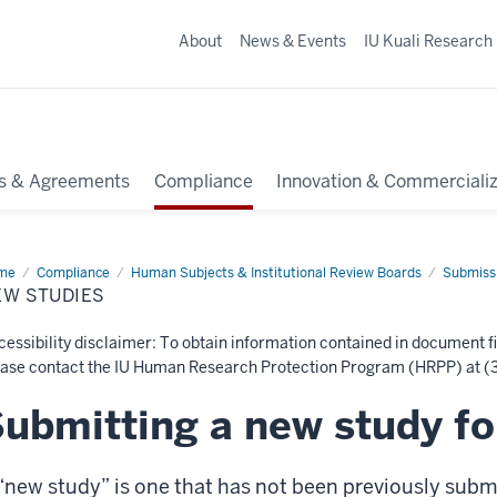
About
News & Events
IU Kuali Research
s & Agreements
Compliance
Innovation & Commercializ
me
New
Compliance
Human Subjects & Institutional Review Boards
Submissi
dies
EW STUDIES
essibility disclaimer: To obtain information contained in document fi
ease contact the IU Human Research Protection Program (HRPP) at (3
ubmitting a new study fo
“new study” is one that has not been previously submi