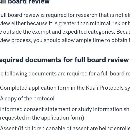
ull board review
full board review is required for research that is not e
view either because it is greater than minimal risk o
e outside the exempt and expedited categories. Becaus
view process, you should allow ample time to obtain f
equired documents for full board review
e following documents are required for a full board r
Completed application form in the Kuali Protocols 
A copy of the protocol
Informed consent statement or study information she
requested in the application form)
Assent (if children capable of assent are being enrol