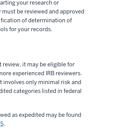
tarting your research or
y must be reviewed and approved
ification of determination of
ls for your records.
 review, it may be eligible for
more experienced IRB reviewers.
it involves only minimal risk and
ited categories listed in federal
viewed as expedited may be found
.5
.