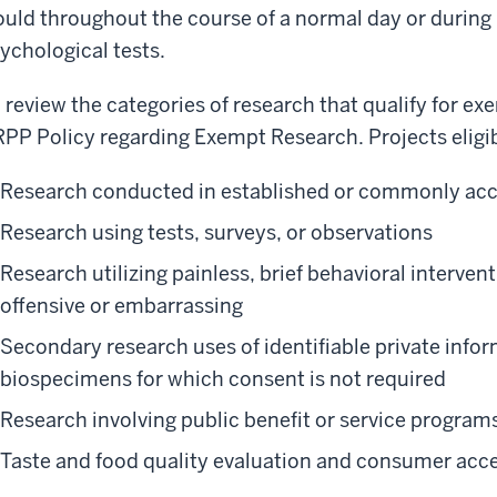
uld throughout the course of a normal day or during
ychological tests.
 review the categories of research that qualify for ex
PP Policy regarding Exempt Research. Projects eligib
Research conducted in established or commonly acc
Research using tests, surveys, or observations
Research utilizing painless, brief behavioral interven
offensive or embarrassing
Secondary research uses of identifiable private infor
biospecimens for which consent is not required
Research involving public benefit or service program
Taste and food quality evaluation and consumer acc