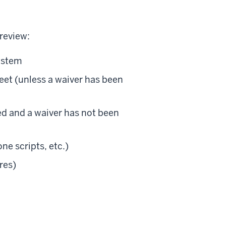
review:
system
et (unless a waiver has been
led and a waiver has not been
ne scripts, etc.)
res)