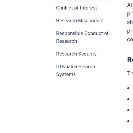
Al
Conflict of Interest
pr
Research Misconduct
sh
pr
Responsible Conduct of
co
Research
Research Security
R
IU Kuali Research
Th
Systems