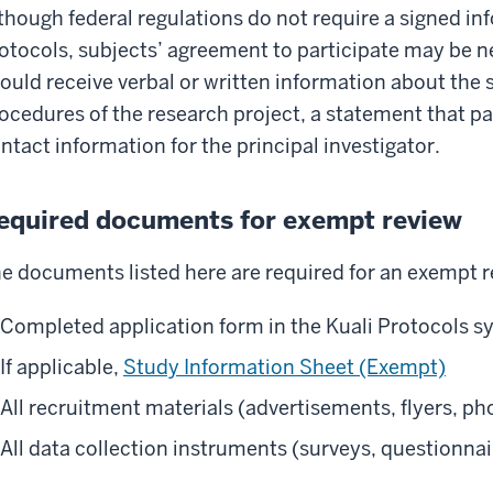
though federal regulations do not require a signed i
otocols, subjects’ agreement to participate may be ne
ould receive verbal or written information about the
ocedures of the research project, a statement that par
ntact information for the principal investigator.
equired documents for exempt review
e documents listed here are required for an exempt r
Completed application form in the Kuali Protocols 
If applicable,
Study Information Sheet (Exempt)
All recruitment materials (advertisements, flyers, pho
All data collection instruments (surveys, questionnai