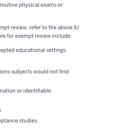
 routine physical exams or
empt review, refer to the above IU
le for exempt review include:
epted educational settings
tions subjects would not find
mation or identifiable
s
eptance studies