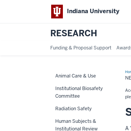
Indiana University
RESEARCH
Funding & Proposal Support
Award
Ho
Animal Care & Use
Stu
N
Institutional Biosafety
Acc
Committee
pl
S
Radiation Safety
Human Subjects &
A 
Institutional Review