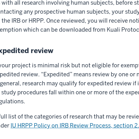
 with all research involving human subjects, before s
ntacting any prospective human subjects, your stud
 the IRB or HRPP. Once reviewed, you will receive not
emption which can be downloaded from Kuali Protoco
xpedited review
 your project is minimal risk but not eligible for exempt
pedited review. “Expedited” means review by one or 
 general, research may qualify for expedited review if 
l study procedures fall within one or more of the exped
gulations.
full list of the categories of research that may be re
nder
IU HRPP Policy on IRB Review Process, section 2