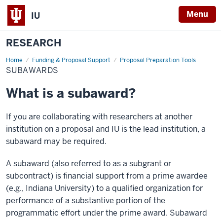
Menu
IU
RESEARCH
Home
Subawards
Funding & Proposal Support
Proposal Preparation Tools
SUBAWARDS
What is a subaward?
If you are collaborating with researchers at another
institution on a proposal and IU is the lead institution, a
subaward may be required.
A subaward (also referred to as a subgrant or
subcontract) is financial support from a prime awardee
(e.g., Indiana University) to a qualified organization for
performance of a substantive portion of the
programmatic effort under the prime award. Subaward