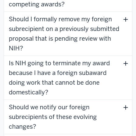
competing awards?
Should I formally remove my foreign
subrecipient on a previously submitted
proposal that is pending review with
NIH?
Is NIH going to terminate my award
because I have a foreign subaward
doing work that cannot be done
domestically?
Should we notify our foreign
subrecipients of these evolving
changes?