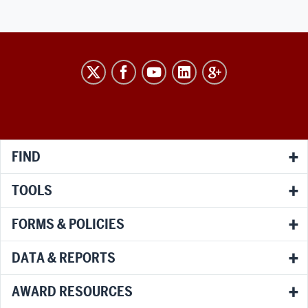
RESEARCH
social
media
channels
FIND
TOOLS
FORMS & POLICIES
DATA & REPORTS
AWARD RESOURCES