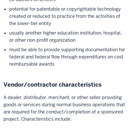
potential for patentable or copyrightable technology
created or reduced to practice from the activities of
the lower-tier entity
usually another higher education institution, hospital,
or other non-profit organization
must be able to provide supporting documentation for
federal and federal flow through expenditures on cost
reimbursable awards
Vendor/contractor characteristics
A dealer, distributor, merchant, or other seller providing
goods or services during normal business operations that
are required for the conduct/completion of a sponsored
project. Characteristics include: