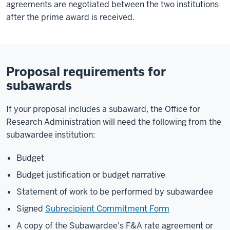
agreements are negotiated between the two institutions
after the prime award is received.
Proposal requirements for
subawards
If your proposal includes a subaward, the Office for
Research Administration will need the following from the
subawardee institution:
Budget
Budget justification or budget narrative
Statement of work to be performed by subawardee
Signed
Subrecipient Commitment Form
A copy of the Subawardee's F&A rate agreement or