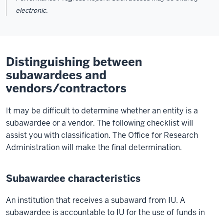
electronic.
Distinguishing between
subawardees and
vendors/contractors
It may be difficult to determine whether an entity is a
subawardee or a vendor. The following checklist will
assist you with classification. The Office for Research
Administration will make the final determination.
Subawardee characteristics
An institution that receives a subaward from IU. A
subawardee is accountable to IU for the use of funds in