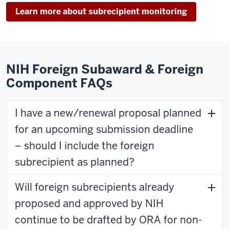
Learn more about subrecipient monitoring
NIH Foreign Subaward & Foreign
Component FAQs
I have a new/renewal proposal planned
for an upcoming submission deadline
– should I include the foreign
subrecipient as planned?
Will foreign subrecipients already
proposed and approved by NIH
continue to be drafted by ORA for non-