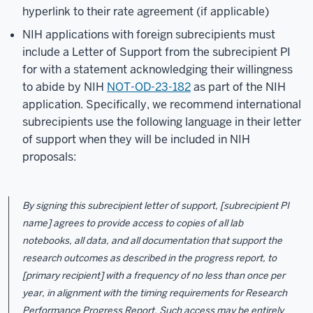
hyperlink to their rate agreement (if applicable)
NIH applications with foreign subrecipients must
include a Letter of Support from the subrecipient PI
for with a statement acknowledging their willingness
to abide by NIH
NOT-OD-23-182
as part of the NIH
application. Specifically, we recommend international
subrecipients use the following language in their letter
of support when they will be included in NIH
proposals:
By signing this subrecipient letter of support, [subrecipient PI
name] agrees to provide access to copies of all lab
notebooks, all data, and all documentation that support the
research outcomes as described in the progress report, to
[primary recipient] with a frequency of no less than once per
year, in alignment with the timing requirements for Research
Performance Progress Report. Such access may be entirely