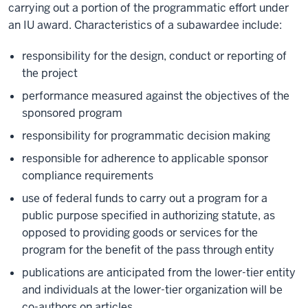
carrying out a portion of the programmatic effort under
an IU award. Characteristics of a subawardee include:
responsibility for the design, conduct or reporting of
the project
performance measured against the objectives of the
sponsored program
responsibility for programmatic decision making
responsible for adherence to applicable sponsor
compliance requirements
use of federal funds to carry out a program for a
public purpose specified in authorizing statute, as
opposed to providing goods or services for the
program for the benefit of the pass through entity
publications are anticipated from the lower-tier entity
and individuals at the lower-tier organization will be
co-authors on articles