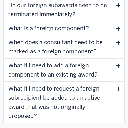
Do our foreign subawards need to be
terminated immediately?
What is a foreign component?
When does a consultant need to be
marked as a foreign component?
What if I need to add a foreign
component to an existing award?
What if I need to request a foreign
subrecipient be added to an active
award that was not originally
proposed?