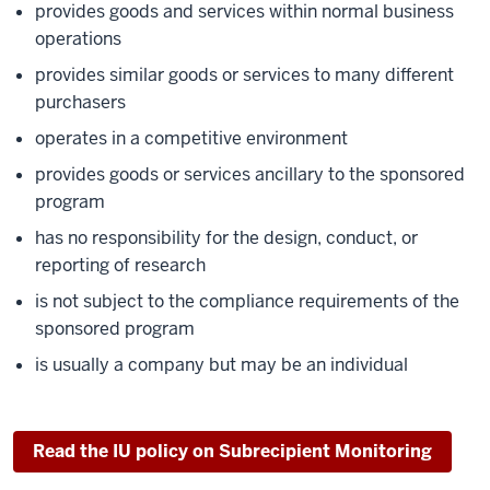
provides goods and services within normal business
operations
provides similar goods or services to many different
purchasers
operates in a competitive environment
provides goods or services ancillary to the sponsored
program
has no responsibility for the design, conduct, or
reporting of research
is not subject to the compliance requirements of the
sponsored program
is usually a company but may be an individual
Read the IU policy on Subrecipient Monitoring