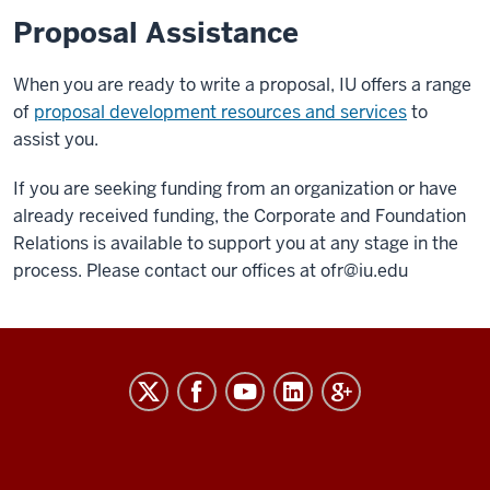
Proposal Assistance
When you are ready to write a proposal, IU offers a range
of
proposal development resources and services
to
assist you.
If you are seeking funding from an organization or have
already received funding, the Corporate and Foundation
Relations is available to support you at any stage in the
process. Please contact our offices at ofr@iu.edu
RESEARCH
social
media
channels