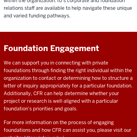
within the organization. IU's corporate and foundation
relations staff are available to help navigate these unique
and varied funding pathways.
Foundation Engagement
We can support you in connecting with private
foundations through finding the right individual within the
organization to contact or determining how to structure a
letter of inquiry appropriately for a particular foundation.
Additionally, CFR can help determine whether your
project or research is well-aligned with a particular
foundation’s priorities and goals.
For more information on the process of engaging
foundations and how CFR can assist you, please visit our