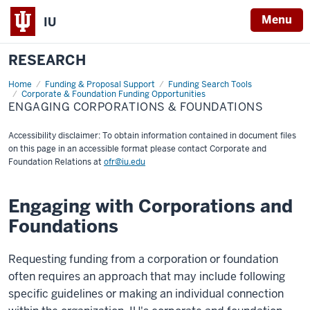
Menu
IU
RESEARCH
Home
Engaging
Funding & Proposal Support
Funding Search Tools
Corporations
Corporate & Foundation Funding Opportunities
&
ENGAGING CORPORATIONS & FOUNDATIONS
Foundations
Accessibility disclaimer: To obtain information contained in document files
on this page in an accessible format please contact Corporate and
Foundation Relations at
ofr@iu.edu
Engaging with Corporations and
Foundations
Requesting funding from a corporation or foundation
often requires an approach that may include following
specific guidelines or making an individual connection