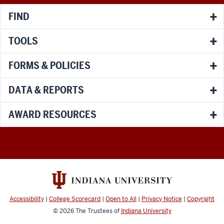
FIND
TOOLS
FORMS & POLICIES
DATA & REPORTS
AWARD RESOURCES
Accessibility
|
College Scorecard
|
Open to All
|
Privacy Notice
|
Copyright
© 2026
The Trustees of
Indiana University