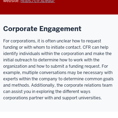
website:
https:/cfr.iu.edu/
Corporate Engagement
For corporations, it is often unclear how to request
funding or with whom to initiate contact. CFR can help
identify individuals within the corporation and make the
initial outreach to determine how to work with the
organization and how to submit a funding request. For
example, multiple conversations may be necessary with
experts within the company to determine common goals
and methods. Additionally, the corporate relations team
can assist you in exploring the different ways
corporations partner with and support universities.