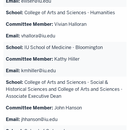
elliser@iu.edu
College of Arts and Sciences - Humanities
Vivian Halloran
vhallora@iu.edu
IU School of Medicine - Bloomington
Kathy Hiller
kmhiller@iu.edu
College of Arts and Sciences - Social &
Historical Sciences and College of Arts and Sciences -
Associate Executive Dean
John Hanson
jhhanson@iu.edu