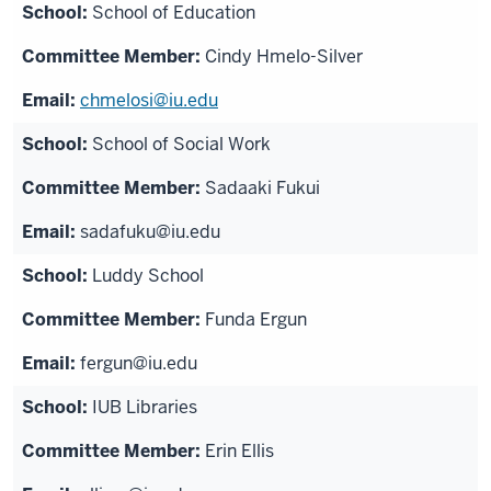
School of Education
Cindy Hmelo-Silver
chmelosi@iu.edu
School of Social Work
Sadaaki Fukui
sadafuku@iu.edu
Luddy School
Funda Ergun
fergun@iu.edu
IUB Libraries
Erin Ellis