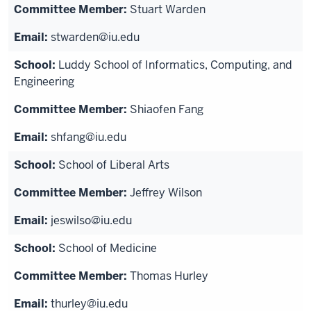
Stuart Warden
stwarden@iu.edu
Luddy School of Informatics, Computing, and
Engineering
Shiaofen Fang
shfang@iu.edu
School of Liberal Arts
Jeffrey Wilson
jeswilso@iu.edu
School of Medicine
Thomas Hurley
thurley@iu.edu