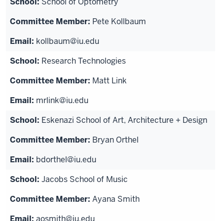
School of Optometry
Pete Kollbaum
kollbaum@iu.edu
Research Technologies
Matt Link
mrlink@iu.edu
Eskenazi School of Art, Architecture + Design
Bryan Orthel
bdorthel@iu.edu
Jacobs School of Music
Ayana Smith
aosmith@iu.edu