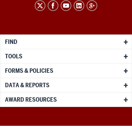
RESEARCH
social
media
channels
FIND
TOOLS
FORMS & POLICIES
DATA & REPORTS
AWARD RESOURCES