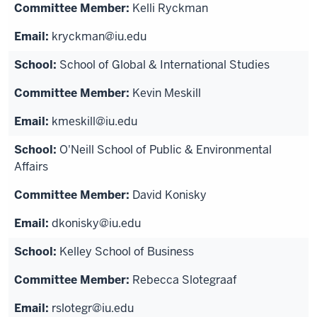
Kelli Ryckman
kryckman@iu.edu
School of Global & International Studies
Kevin Meskill
kmeskill@iu.edu
O'Neill School of Public & Environmental
Affairs
David Konisky
dkonisky@iu.edu
Kelley School of Business
Rebecca Slotegraaf
rslotegr@iu.edu