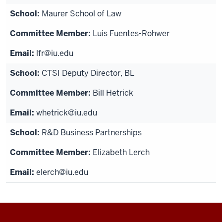
Maurer School of Law
Luis Fuentes-Rohwer
lfr@iu.edu
CTSI Deputy Director, BL
Bill Hetrick
whetrick@iu.edu
R&D Business Partnerships
Elizabeth Lerch
elerch@iu.edu