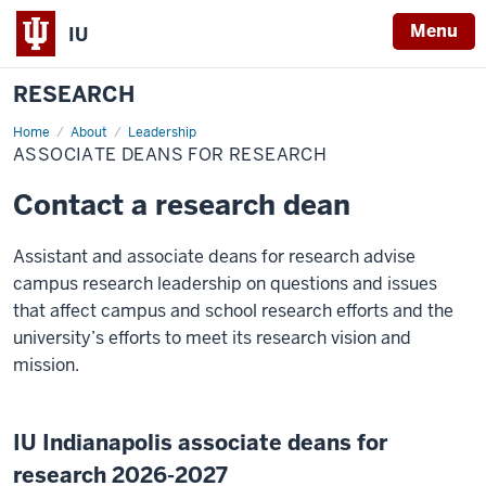
Menu
IU
RESEARCH
Home
Associate
About
Leadership
Deans
ASSOCIATE DEANS FOR RESEARCH
for
Research
Contact a research dean
Assistant and associate deans for research advise
campus research leadership on questions and issues
that affect campus and school research efforts and the
university’s efforts to meet its research vision and
mission.
IU Indianapolis associate deans for
research 2026-2027