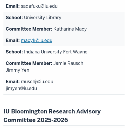
sadafuku@iu.edu
University Library
Katharine Macy
macyk@iu.edu
Indiana University Fort Wayne
Jamie Rausch
Jimmy Yen
rauschj@iu.edu
jimyen@iu.edu
IU Bloomington Research Advisory
Committee 2025-2026