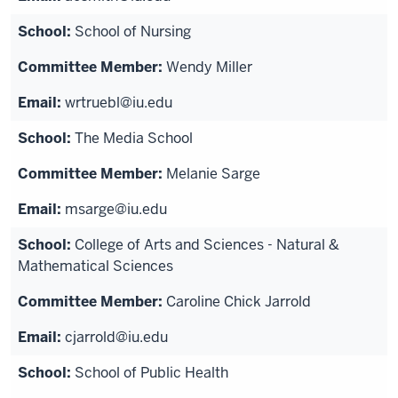
School of Nursing
Wendy Miller
wrtruebl@iu.edu
The Media School
Melanie Sarge
msarge@iu.edu
College of Arts and Sciences - Natural &
Mathematical Sciences
Caroline Chick Jarrold
cjarrold@iu.edu
School of Public Health