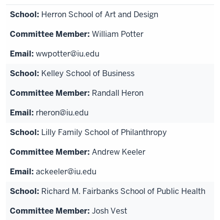
Herron School of Art and Design
William Potter
wwpotter@iu.edu
Kelley School of Business
Randall Heron
rheron@iu.edu
Lilly Family School of Philanthropy
Andrew Keeler
ackeeler@iu.edu
Richard M. Fairbanks School of Public Health
Josh Vest