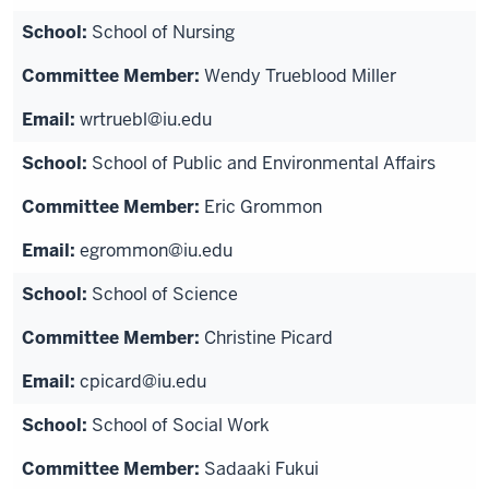
School of Nursing
Wendy Trueblood Miller
wrtruebl@iu.edu
School of Public and Environmental Affairs
Eric Grommon
egrommon@iu.edu
School of Science
Christine Picard
cpicard@iu.edu
School of Social Work
Sadaaki Fukui