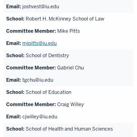
joshvest@iu.edu
Robert H. McKinney School of Law
Mike Pitts
mjpitts@iu.edu
School of Dentistry
Gabriel Chu
tgchu@iu.edu
School of Education
Craig Willey
cjwilley@iu.edu
School of Health and Human Sciences