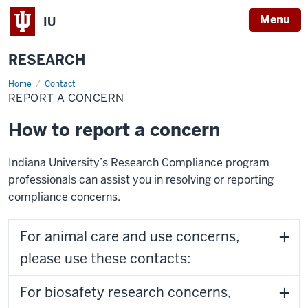
Menu
IU
RESEARCH
Home
Report
Contact
a
REPORT A CONCERN
Concern
How to report a concern
Indiana University’s Research Compliance program
professionals can assist you in resolving or reporting
compliance concerns.
For animal care and use concerns,
please use these contacts:
For biosafety research concerns,