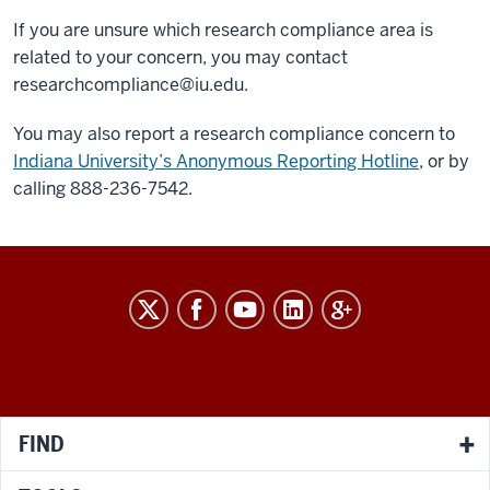
If you are unsure which research compliance area is
related to your concern, you may contact
researchcompliance@iu.edu
.
You may also report a research compliance concern to
Indiana University’s Anonymous Reporting Hotline
, or by
calling 888-236-7542.
RESEARCH
social
media
channels
FIND