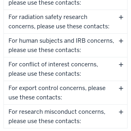
please use these contacts:
For radiation safety research
concerns, please use these contacts:
For human subjects and IRB concerns,
please use these contacts:
For conflict of interest concerns,
please use these contacts:
For export control concerns, please
use these contacts:
For research misconduct concerns,
please use these contacts: