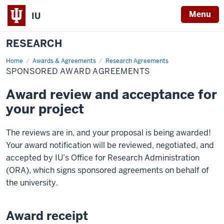
Menu
IU
RESEARCH
Home
Sponsored
Awards & Agreements
Research Agreements
Award
SPONSORED AWARD AGREEMENTS
Agreements
Award review and acceptance for
your project
The reviews are in, and your proposal is being awarded!
Your award notification will be reviewed, negotiated, and
accepted by IU’s Office for Research Administration
(ORA), which signs sponsored agreements on behalf of
the university.
Award receipt