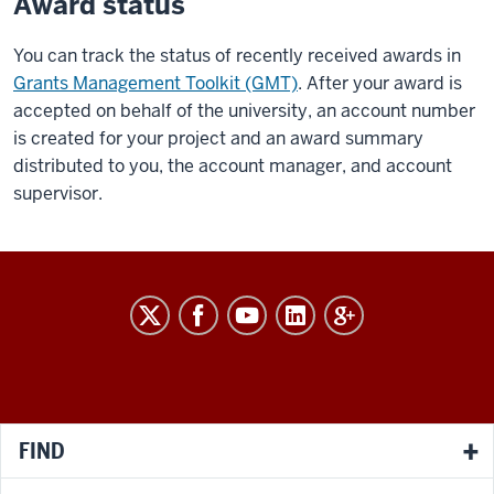
Award status
You can track the status of recently received awards in
Grants Management Toolkit (GMT)
. After your award is
accepted on behalf of the university, an account number
is created for your project and an award summary
distributed to you, the account manager, and account
supervisor.
RESEARCH
social
media
channels
FIND