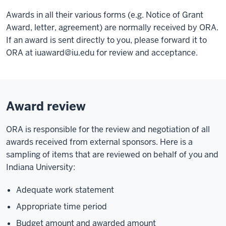
Awards in all their various forms (e.g. Notice of Grant
Award, letter, agreement) are normally received by ORA.
If an award is sent directly to you, please forward it to
ORA at
iuaward@iu.edu
for review and acceptance.
Award review
ORA is responsible for the review and negotiation of all
awards received from external sponsors. Here is a
sampling of items that are reviewed on behalf of you and
Indiana University:
Adequate work statement
Appropriate time period
Budget amount and awarded amount