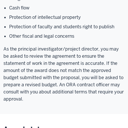
Cash flow
Protection of intellectual property
Protection of faculty and students right to publish
Other fiscal and legal concerns
As the principal investigator/project director, you may
be asked to review the agreement to ensure the
statement of work in the agreement is accurate. If the
amount of the award does not match the approved
budget submitted with the proposal, you will be asked to
prepare a revised budget. An ORA contract officer may
consult with you about additional terms that require your
approval.