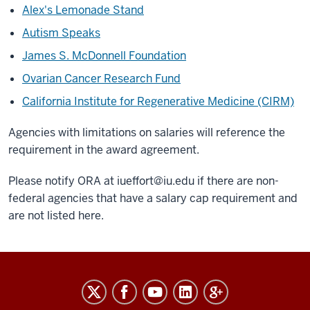
Alex's Lemonade Stand
Autism Speaks
James S. McDonnell Foundation
Ovarian Cancer Research Fund
California Institute for Regenerative Medicine (CIRM)
Agencies with limitations on salaries will reference the
requirement in the award agreement.
Please notify ORA at
iueffort@iu.edu
if there are non-
federal agencies that have a salary cap requirement and
are not listed here.
RESEARCH
social