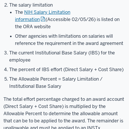
The salary limitation
The
NIH Salary Limitation
information
(Accessible 02/05/26)
is listed on
the ORA website
Other agencies with limitations on salaries will
reference the requirement in the award agreement
The current Institutional Base Salary (IBS) for the
employee
The percent of IBS effort (Direct Salary + Cost Share)
The Allowable Percent = Salary Limitation /
Institutional Base Salary
The total effort percentage charged to an award account
(Direct Salary + Cost Share) is multiplied by the
Allowable Percent to determine the allowable amount
that can be to be applied to the award. The remainder is
unallowable and must be applied to an INSTx