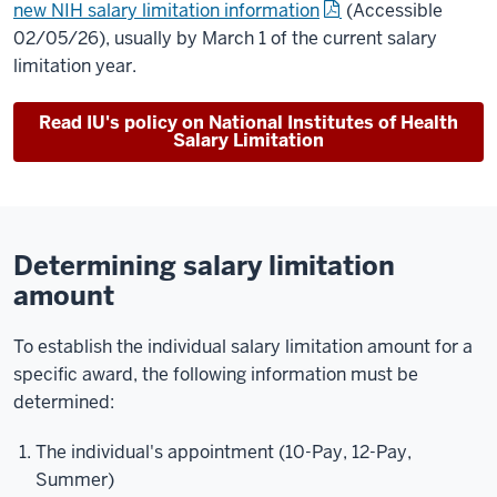
new NIH salary limitation information
(Accessible
02/05/26)
, usually by March 1 of the current salary
limitation year.
Read IU's policy on National Institutes of Health
Salary Limitation
Determining salary limitation
amount
To establish the individual salary limitation amount for a
specific award, the following information must be
determined:
The individual's appointment (10-Pay, 12-Pay,
Summer)