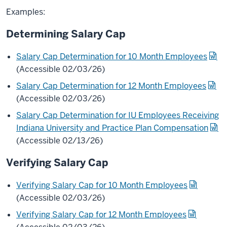
Examples:
Determining Salary Cap
Salary Cap Determination for 10 Month Employees
(Accessible 02/03/26)
Salary Cap Determination for 12 Month Employees
(Accessible 02/03/26)
Salary Cap Determination for IU Employees Receiving
Indiana University and Practice Plan Compensation
(Accessible 02/13/26)
Verifying Salary Cap
Verifying Salary Cap for 10 Month Employees
(Accessible 02/03/26)
Verifying Salary Cap for 12 Month Employees