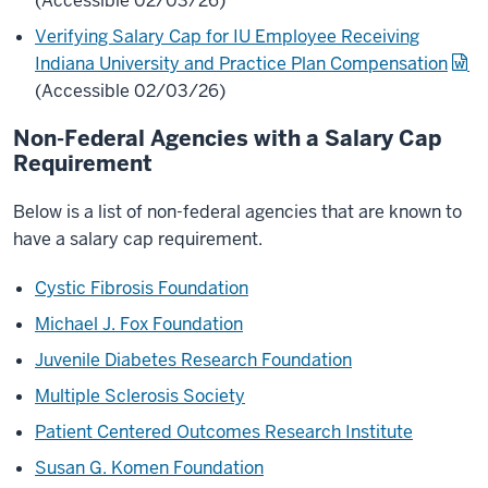
(Accessible 02/03/26)
Verifying Salary Cap for IU Employee Receiving
Indiana University and Practice Plan Compensation
(Accessible 02/03/26)
Non-Federal Agencies with a Salary Cap
Requirement
Below is a list of non-federal agencies that are known to
have a salary cap requirement.
Cystic Fibrosis Foundation
Michael J. Fox Foundation
Juvenile Diabetes Research Foundation
Multiple Sclerosis Society
Patient Centered Outcomes Research Institute
Susan G. Komen Foundation