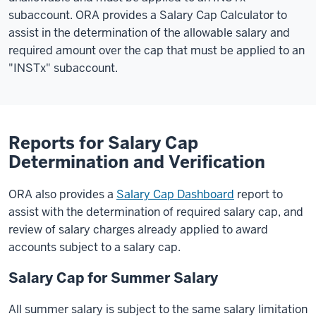
subaccount. ORA provides a Salary Cap Calculator to
assist in the determination of the allowable salary and
required amount over the cap that must be applied to an
"INSTx" subaccount.
Reports for Salary Cap
Determination and Verification
ORA also provides a
Salary Cap Dashboard
report to
assist with the determination of required salary cap, and
review of salary charges already applied to award
accounts subject to a salary cap.
Salary Cap for Summer Salary
All summer salary is subject to the same salary limitation