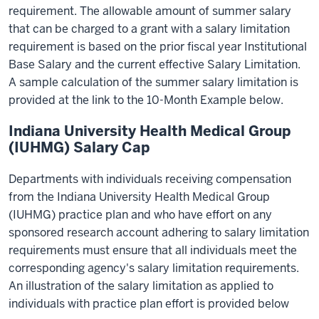
requirement. The allowable amount of summer salary
that can be charged to a grant with a salary limitation
requirement is based on the prior fiscal year Institutional
Base Salary and the current effective Salary Limitation.
A sample calculation of the summer salary limitation is
provided at the link to the 10-Month Example below.
Indiana University Health Medical Group
(IUHMG) Salary Cap
Departments with individuals receiving compensation
from the Indiana University Health Medical Group
(IUHMG) practice plan and who have effort on any
sponsored research account adhering to salary limitation
requirements must ensure that all individuals meet the
corresponding agency's salary limitation requirements.
An illustration of the salary limitation as applied to
individuals with practice plan effort is provided below