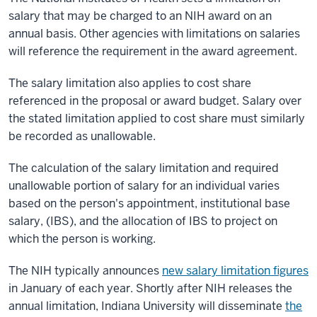
salary that may be charged to an NIH award on an
annual basis. Other agencies with limitations on salaries
will reference the requirement in the award agreement.
The salary limitation also applies to cost share
referenced in the proposal or award budget. Salary over
the stated limitation applied to cost share must similarly
be recorded as unallowable.
The calculation of the salary limitation and required
unallowable portion of salary for an individual varies
based on the person's appointment, institutional base
salary, (IBS), and the allocation of IBS to project on
which the person is working.
The NIH typically announces
new salary limitation figures
in January of each year. Shortly after NIH releases the
annual limitation, Indiana University will disseminate
the