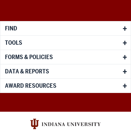
media
channels
FIND
TOOLS
FORMS & POLICIES
DATA & REPORTS
AWARD RESOURCES