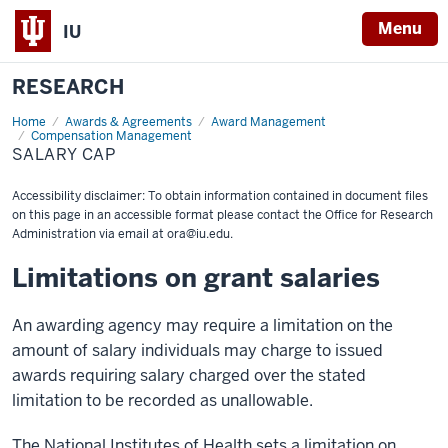
Menu
IU
RESEARCH
Home
Salary
Awards & Agreements
Award Management
Cap
Compensation Management
SALARY CAP
Accessibility disclaimer: To obtain information contained in document files
on this page in an accessible format please contact the Office for Research
Administration via email at
ora@iu.edu
.
Limitations on grant salaries
An awarding agency may require a limitation on the
amount of salary individuals may charge to issued
awards requiring salary charged over the stated
limitation to be recorded as unallowable.
The National Institutes of Health sets a limitation on