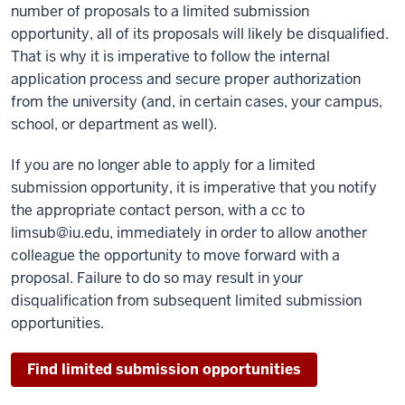
number of proposals to a limited submission
opportunity, all of its proposals will likely be disqualified.
That is why it is imperative to follow the internal
application process and secure proper authorization
from the university (and, in certain cases, your campus,
school, or department as well).
If you are no longer able to apply for a limited
submission opportunity, it is imperative that you notify
the appropriate contact person, with a cc to
limsub@iu.edu, immediately in order to allow another
colleague the opportunity to move forward with a
proposal. Failure to do so may result in your
disqualification from subsequent limited submission
opportunities.
Find limited submission opportunities