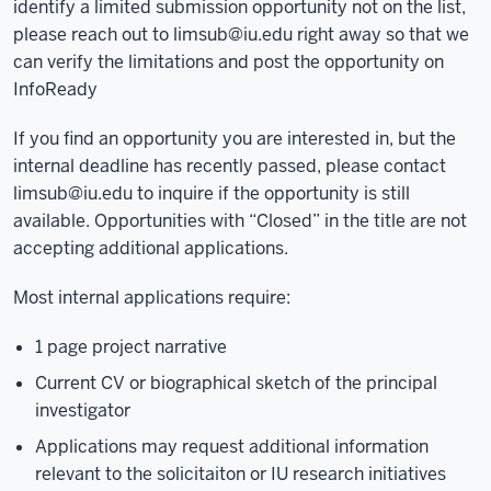
identify a limited submission opportunity not on the list,
please reach out to
limsub@iu.edu
right away so that we
can verify the limitations and post the opportunity on
InfoReady
If you find an opportunity you are interested in, but the
internal deadline has recently passed, please contact
limsub@iu.edu
to inquire if the opportunity is still
available. Opportunities with “Closed” in the title are not
accepting additional applications.
Most internal applications require:
1 page project narrative
Current CV or biographical sketch of the principal
investigator
Applications may request additional information
relevant to the solicitaiton or IU research initiatives