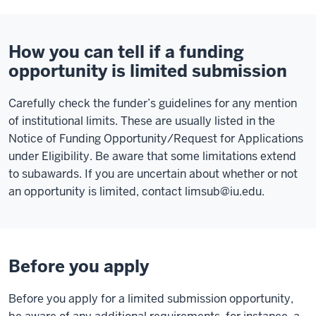
How you can tell if a funding
opportunity is limited submission
Carefully check the funder’s guidelines for any mention
of institutional limits. These are usually listed in the
Notice of Funding Opportunity/Request for Applications
under Eligibility. Be aware that some limitations extend
to subawards. If you are uncertain about whether or not
an opportunity is limited, contact
limsub@iu.edu
.
Before you apply
Before you apply for a limited submission opportunity,