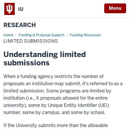
Menu
IU
RESEARCH
Home
Limited
Funding & Proposal Support
Funding Resources
Submissions
LIMITED SUBMISSIONS
Understanding limited
submissions
When a funding agency restricts the number of
proposals an institution may submit, it's referred to as a
limited submission. Some programs are limited by
institution (i.e., X proposals allowed for the entire
university), some by Unique Entity Identifier (UEI)
number, some by campus, and some by school.
If the University submits more than the allowable