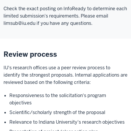
Check the exact posting on InfoReady to determine each
limited submission’s requirements. Please email
limsub@iu.edu
if you have any questions.
Review process
IU's research offices use a peer review process to
identify the strongest proposals. Internal applications are
reviewed based on the following criteria:
Responsiveness to the solicitation's program
objectives
Scientific/scholarly strength of the proposal
Relevance to Indiana University's research objectives