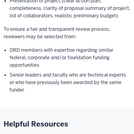
Presentation of project (clear action plan,
completeness, clarity of proposal summary of project,
list of collaborators, realistic preliminary budget)
To ensure a fair and transparent review process,
reviewers may be selected from:
ORD members with expertise regarding similar
federal, corporate and/or foundation funding
opportunities
Senior leaders and faculty who are technical experts
or who have previously been awarded by the same
funder
Helpful Resources