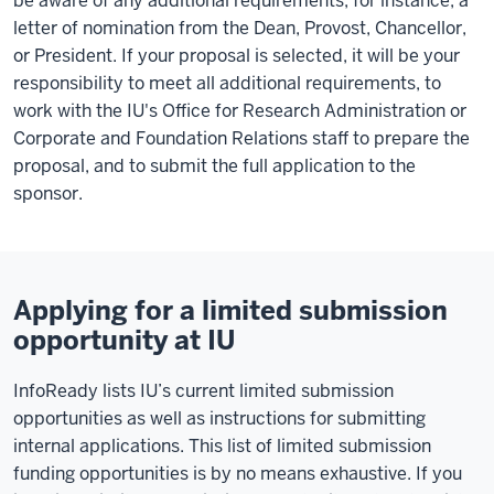
be aware of any additional requirements, for instance, a
letter of nomination from the Dean, Provost, Chancellor,
or President. If your proposal is selected, it will be your
responsibility to meet all additional requirements, to
work with the IU's Office for Research Administration or
Corporate and Foundation Relations staff to prepare the
proposal, and to submit the full application to the
sponsor.
Applying for a limited submission
opportunity at IU
InfoReady lists IU’s current limited submission
opportunities as well as instructions for submitting
internal applications. This list of limited submission
funding opportunities is by no means exhaustive. If you