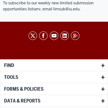
To subscribe to our weekly new limited submission
opportunities listserv, email
limsub@iu.edu
.
RESEARCH
social
media
channels
FIND
TOOLS
FORMS & POLICIES
DATA & REPORTS