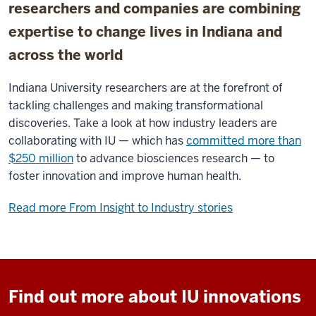
researchers and companies are combining
expertise to change lives in Indiana and
across the world
Indiana University researchers are at the forefront of
tackling challenges and making transformational
discoveries. Take a look at how industry leaders are
collaborating with IU — which has
committed more than
$250 million
to advance biosciences research — to
foster innovation and improve human health.
Read more From Insight to Industry stories
Find out more about IU innovations