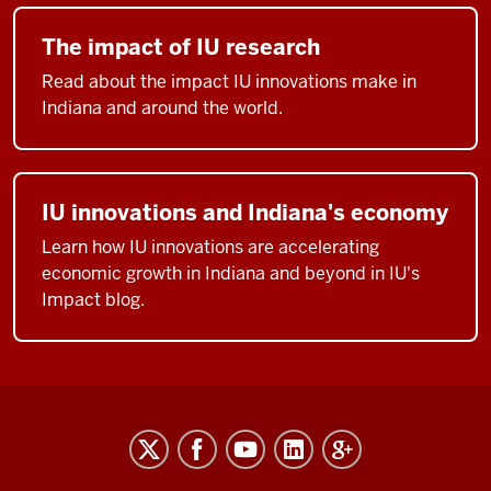
The impact of IU research
Read about the impact IU innovations make in
Indiana and around the world.
IU innovations and Indiana's economy
Learn how IU innovations are accelerating
economic growth in Indiana and beyond in IU's
Impact blog.
RESEARCH
social