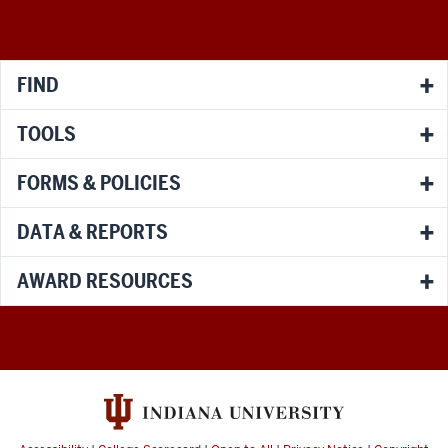
media
channels
FIND
TOOLS
FORMS & POLICIES
DATA & REPORTS
AWARD RESOURCES