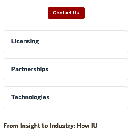
Contact Us
Licensing
Partnerships
Technologies
From Insight to Industry: How IU