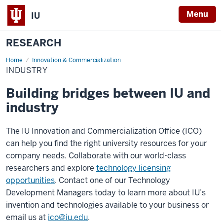
Menu
IU
RESEARCH
Home
Industry
Innovation & Commercialization
INDUSTRY
Building bridges between IU and
industry
The IU Innovation and Commercialization Office (ICO)
can help you find the right university resources for your
company needs. Collaborate with our world-class
researchers and explore
technology licensing
opportunities
. Contact one of our Technology
Development Managers today to learn more about IU’s
invention and technologies available to your business or
email us at
ico@iu.edu
.