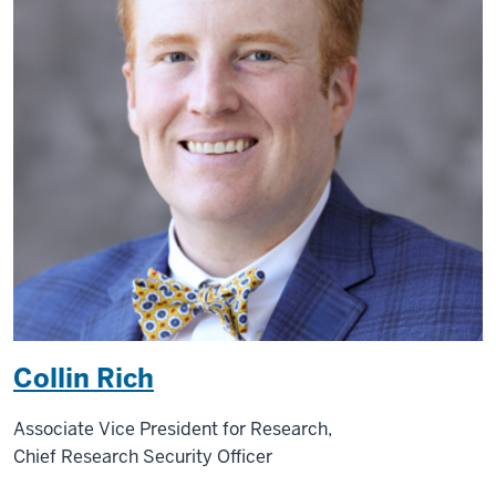
Collin Rich
Associate Vice President for Research,
Chief Research Security Officer