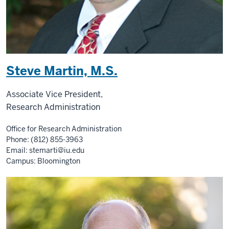
Steve Martin, M.S.
Associate Vice President,
Research Administration
Office for Research Administration
Phone: (812) 855-3963
Email:
stemarti@iu.edu
Campus: Bloomington