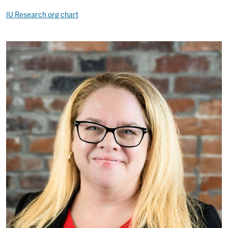
IU Research org chart