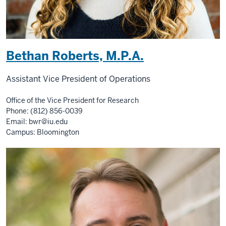
Bethan Roberts, M.P.A.
Assistant Vice President of Operations
Office of the Vice President for Research
Phone: (812) 856-0039
Email:
bwr@iu.edu
Campus: Bloomington