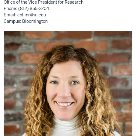
Office of the Vice President for Research
Phone: (812) 855-2204
Email:
collinr@iu.edu
Campus: Bloomington