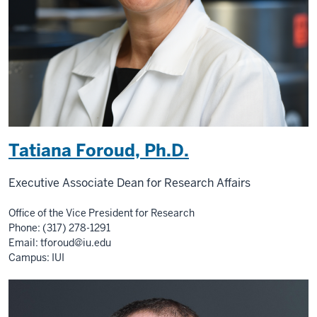
Tatiana Foroud, Ph.D.
Executive Associate Dean for Research Affairs
Office of the Vice President for Research
Phone: (317) 278-1291
Email:
tforoud@iu.edu
Campus: IUI