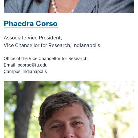
Phaedra Corso
Associate Vice President,
Vice Chancellor for Research, Indianapolis
Office of the Vice Chancellor for Research
Email:
pcorso@iu.edu
Campus: Indianapolis