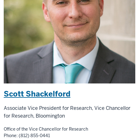
Scott Shackelford
Associate Vice President for Research, Vice Chancellor
for Research, Bloomington
Office of the Vice Chancellor for Research
Phone: (812) 855-0441