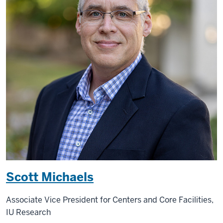
Scott Michaels
Associate Vice President for Centers and Core Facilities,
IU Research