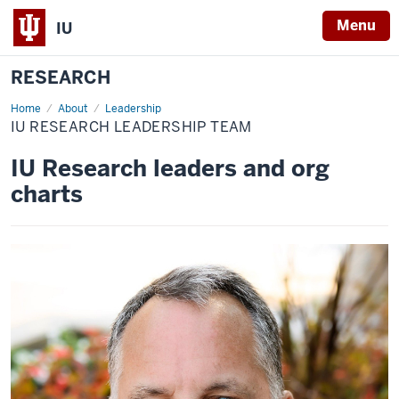
Menu
IU
RESEARCH
Home
IU
About
Leadership
Research
IU RESEARCH LEADERSHIP TEAM
leadership
team
IU Research leaders and org
charts