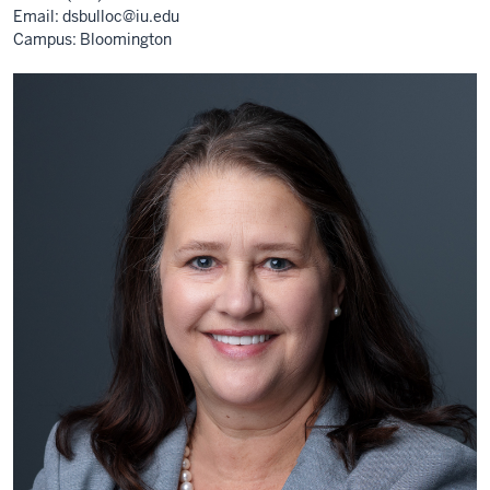
Email:
dsbulloc@iu.edu
Campus: Bloomington