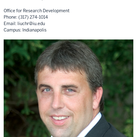
Office for Research Development
Phone: (317) 274-1014
Email:
liuchr@iu.edu
Campus: Indianapolis