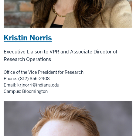
Kristin Norris
Executive Liaison to VPR and Associate Director of
Research Operations
Office of the Vice President for Research
Phone: (812) 856-2408
Email:
krjnorri@indiana.edu
Campus: Bloomington