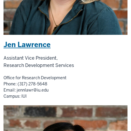
Jen Lawrence
Assistant Vice President,
Research Development Services
Office for Research Development
Phone: (317) 278-5648
Email:
jennlawr@iu.edu
Campus: IUI