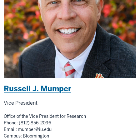
Russell J. Mumper
Vice President
Office of the Vice President for Research
Phone: (812) 856-2096
Email:
mumper@iu.edu
Campus: Bloomington