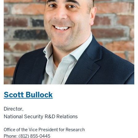
Scott Bullock
Director,
National Security R&D Relations
Office of the Vice President for Research
Phone: (812) 855-0445