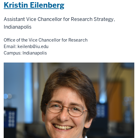
Kristin Eilenberg
Assistant Vice Chancellor for Research Strategy,
Indianapolis
Office of the Vice Chancellor for Research
Email:
keilenb@iu.edu
Campus: Indianapolis