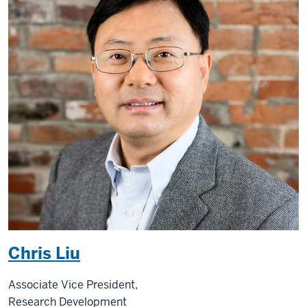
Chris Liu
Associate Vice President,
Research Development