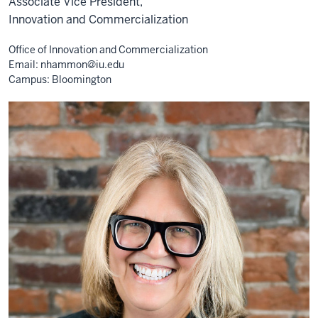
Associate Vice President,
Innovation and Commercialization
Office of Innovation and Commercialization
Email:
nhammon@iu.edu
Campus: Bloomington