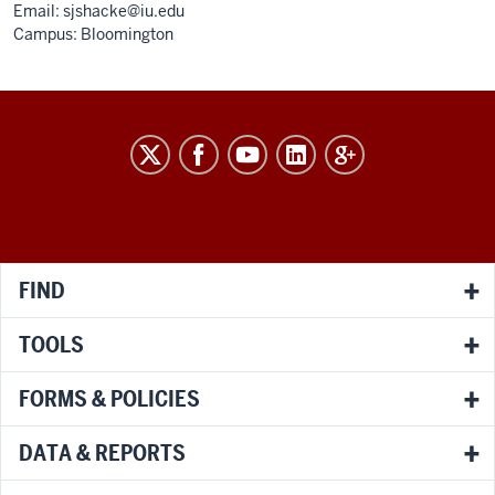
Email:
sjshacke@iu.edu
Campus: Bloomington
RESEARCH
social
media
channels
FIND
TOOLS
FORMS & POLICIES
DATA & REPORTS