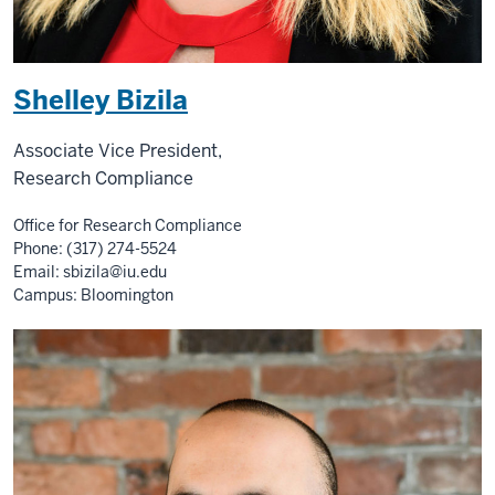
Shelley Bizila
Associate Vice President,
Research Compliance
Office for Research Compliance
Phone: (317) 274-5524
Email:
sbizila@iu.edu
Campus: Bloomington