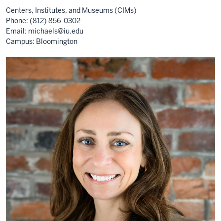
Centers, Institutes, and Museums (CIMs)
Phone: (812) 856-0302
Email:
michaels@iu.edu
Campus: Bloomington