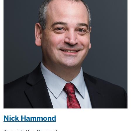
Nick Hammond