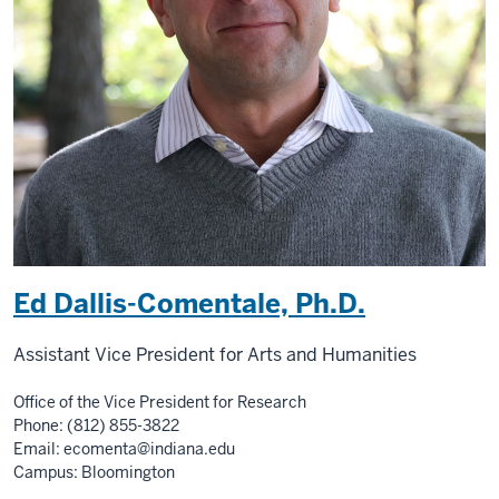
Ed Dallis-Comentale, Ph.D.
Assistant Vice President for Arts and Humanities
Office of the Vice President for Research
Phone: (812) 855-3822
Email:
ecomenta@indiana.edu
Campus: Bloomington