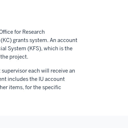
Office for Research
s (KC) grants system. An account
cial System (KFS), which is the
the project.
t supervisor each will receive an
ent includes the IU account
r items, for the specific