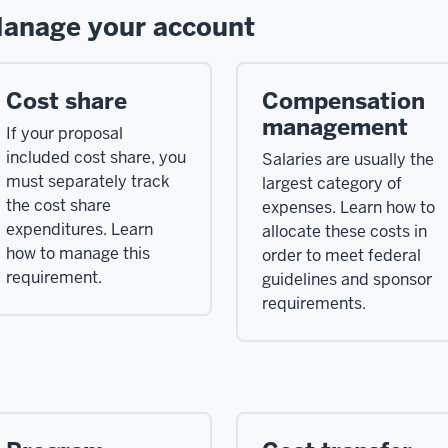
anage your account
Cost share
Compensation
management
If your proposal
included cost share, you
Salaries are usually the
must separately track
largest category of
the cost share
expenses. Learn how to
expenditures. Learn
allocate these costs in
how to manage this
order to meet federal
requirement.
guidelines and sponsor
requirements.