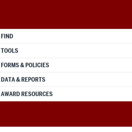
FIND
TOOLS
FORMS & POLICIES
DATA & REPORTS
AWARD RESOURCES