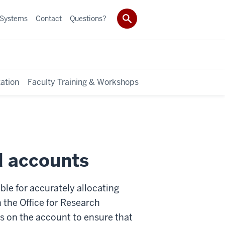
 Systems
Contact
Questions?
ation
Faculty Training & Workshops
d accounts
le for accurately allocating
n the Office for Research
ns on the account to ensure that