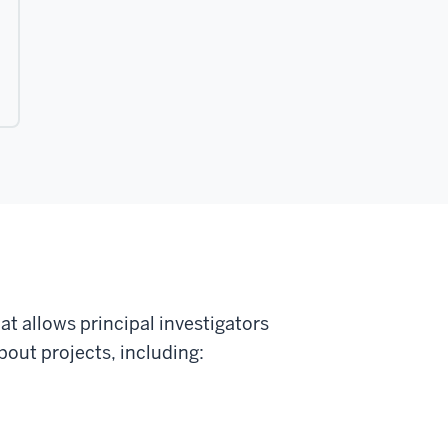
t allows principal investigators
out projects, including: