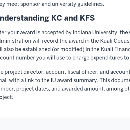
ey meet sponsor and university guidelines.
nderstanding KC and KFS
ter your award is accepted by Indiana University, the 
ministration will record the award in the Kuali Coeu
ll also be established (or modified) in the Kuali Finan
count number you will use to charge expenditures to 
e project director, account fiscal officer, and accoun
ail with a link to the IU award summary. This docum
mber, project dates, and awarded amount, among othe
oject.