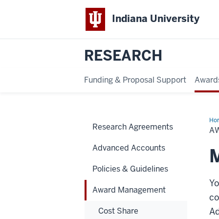
Indiana University
RESEARCH
Funding & Proposal Support
Award
Ho
Research Agreements
Ma
A
Advanced Accounts
M
Policies & Guidelines
Yo
Award Management
co
Cost Share
Ad