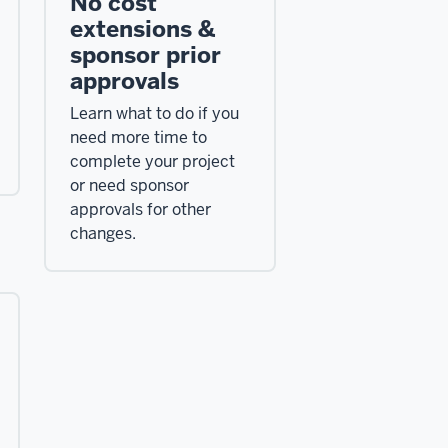
No cost
extensions &
sponsor prior
approvals
Learn what to do if you
need more time to
complete your project
or need sponsor
approvals for other
changes.