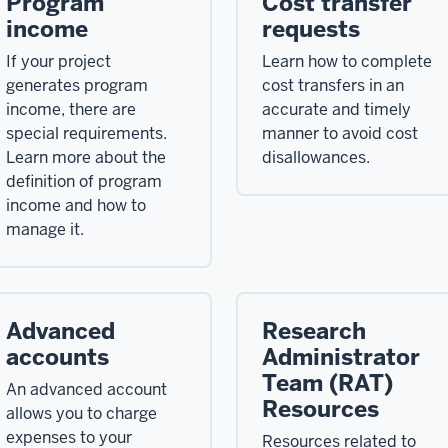
Program
Cost transfer
income
requests
If your project
Learn how to complete
generates program
cost transfers in an
income, there are
accurate and timely
special requirements.
manner to avoid cost
Learn more about the
disallowances.
definition of program
income and how to
manage it.
Advanced
Research
accounts
Administrator
Team (RAT)
An advanced account
Resources
allows you to charge
expenses to your
Resources related to