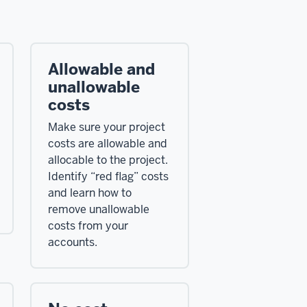
Allowable and
unallowable
costs
Make sure your project
costs are allowable and
allocable to the project.
Identify “red flag” costs
and learn how to
remove unallowable
costs from your
accounts.