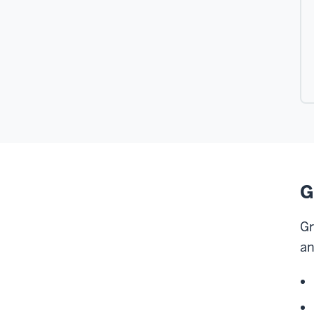
G
Gr
an