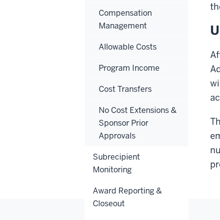
th
Compensation
Management
U
Allowable Costs
Af
Program Income
Ad
wi
Cost Transfers
ac
No Cost Extensions &
Th
Sponsor Prior
em
Approvals
nu
Subrecipient
pr
Monitoring
Award Reporting &
Closeout