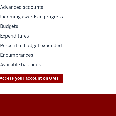
Advanced accounts
Incoming awards in progress
Budgets
Expenditures
Percent of budget expended
Encumbrances
Available balances
Access your account on GMT