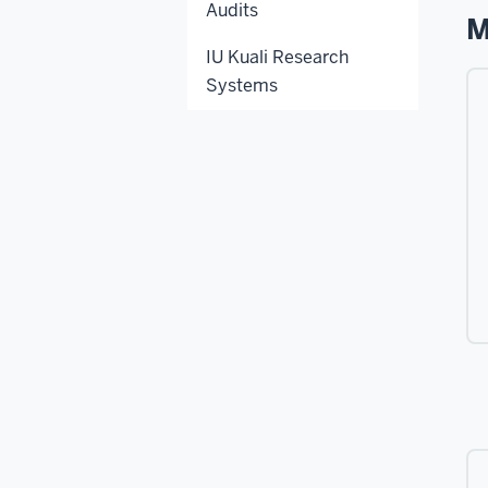
Audits
M
IU Kuali Research
Systems