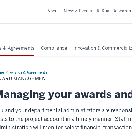
About
News & Events
IU Kuali Research
s & Agreements
Compliance
Innovation & Commercializ
me
Award
Awards & Agreements
nagement
WARD MANAGEMENT
anaging your awards an
u and your departmental administrators are responsib
sts to the project account in a timely manner. Staff i
ministration will monitor select financial transactio