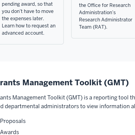
pending award, so that
the Office for Research
you don’t have to move
Administration’s
the expenses later.
Research Administrator
Learn how to request an
Team (RAT).
advanced account.
rants Management Toolkit (GMT)
ants Management Toolkit (GMT) is a reporting tool tha
d departmental administrators to view information ab
Proposals
Awards