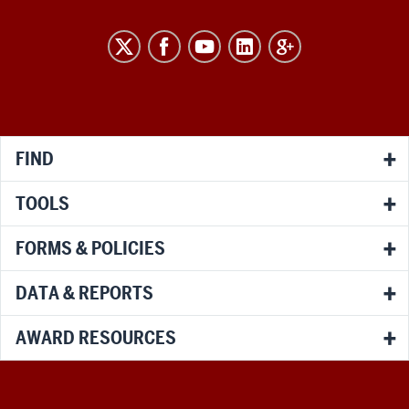
RESEARCH
social
media
channels
FIND
TOOLS
FORMS & POLICIES
DATA & REPORTS
AWARD RESOURCES