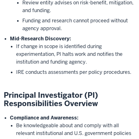
Review entity advises on risk-benefit, mitigation,
and funding.
Funding and research cannot proceed without
agency approval.
Mid-Research Discovery:
If change in scope is identified during
experimentation, PI halts work and notifies the
institution and funding agency.
IRE conducts assessments per policy procedures.
Principal Investigator (PI)
Responsibilities Overview
Compliance and Awareness:
Be knowledgeable about and comply with all
relevant institutional and U.S. government policies