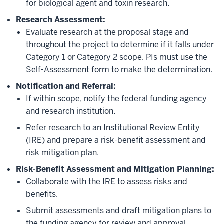
for biological agent and toxin research.
Research Assessment:
Evaluate research at the proposal stage and
throughout the project to determine if it falls under
Category 1 or Category 2 scope. PIs must use the
Self-Assessment form to make the determination.
Notification and Referral:
If within scope, notify the federal funding agency
and research institution.
Refer research to an Institutional Review Entity
(IRE) and prepare a risk-benefit assessment and
risk mitigation plan.
Risk-Benefit Assessment and Mitigation Planning:
Collaborate with the IRE to assess risks and
benefits.
Submit assessments and draft mitigation plans to
the funding agency for review and approval,