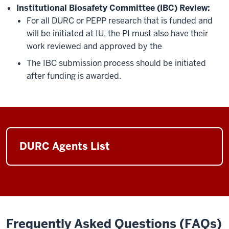
Institutional Biosafety Committee (IBC) Review:
For all DURC or PEPP research that is funded and
will be initiated at IU, the PI must also have their
work reviewed and approved by the
The IBC submission process should be initiated
after funding is awarded.
DURC Agents List
Frequently Asked Questions (FAQs)