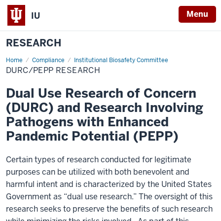
Menu
IU
RESEARCH
Home
DURC/PEPP
Compliance
Institutional Biosafety Committee
Research
DURC/PEPP RESEARCH
Dual Use Research of Concern
(DURC) and Research Involving
Pathogens with Enhanced
Pandemic Potential (PEPP)
Certain types of research conducted for legitimate
purposes can be utilized with both benevolent and
harmful intent and is characterized by the United States
Government as “dual use research.” The oversight of this
research seeks to preserve the benefits of such research