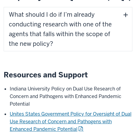
What should I do if I’m already
conducting research with one of the
agents that falls within the scope of
the new policy?
Resources and Support
Indiana University Policy on Dual Use Research of
Concern and Pathogens with Enhanced Pandemic
Potential
Unites States Government Policy for Oversight of Dual
Use Research of Concern and Pathogens with
Enhanced Pandemic Potential