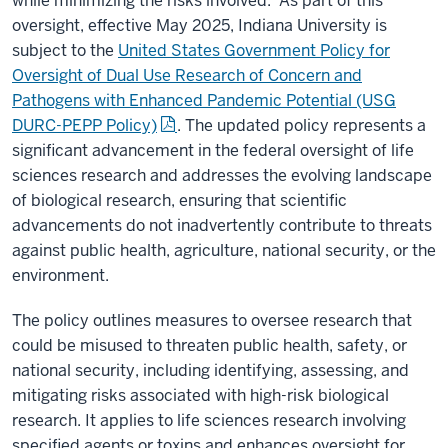
while minimizing the risks involved. As part of this
oversight, effective May 2025, Indiana University is
subject to the
United States Government Policy for
Oversight of Dual Use Research of Concern and
Pathogens with Enhanced Pandemic Potential (USG
DURC-PEPP Policy)
. The updated policy represents a
significant advancement in the federal oversight of life
sciences research and addresses the evolving landscape
of biological research, ensuring that scientific
advancements do not inadvertently contribute to threats
against public health, agriculture, national security, or the
environment.
The policy outlines measures to oversee research that
could be misused to threaten public health, safety, or
national security, including identifying, assessing, and
mitigating risks associated with high-risk biological
research. It applies to life sciences research involving
specified agents or toxins and enhances oversight for