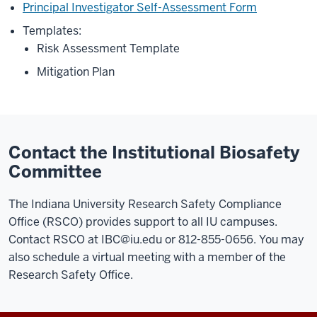
Principal Investigator Self-Assessment Form
Templates:
Risk Assessment Template
Mitigation Plan
Contact the Institutional Biosafety
Committee
The Indiana University Research Safety Compliance
Office (RSCO) provides support to all IU campuses.
Contact RSCO at
IBC@iu.edu
or 812-855-0656. You may
also schedule a virtual meeting with a member of the
Research Safety Office.