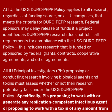
At IU, the USG DURC-PEPP Policy applies to all research,
regardless of funding source, on all IU campuses, that
meets the criteria for DURC-PEPP research. Federal
sponsors may delay release of funds if a project
identified as DURC-PEPP research does not fulfill all
requirements for compliance with the USG DURC-PEPP
Policy – this includes research that is funded or
sponsored by federal grants, contracts, cooperative
agreements, and other agreements.
All IU Principal Investigators (PIs) proposing or
conducting research involving biological agents and
toxins must assess whether or not their research
potentially falls under the USG DURC-PEPP
Policy.
Specifically, PIs proposing to work with or
generate any replication-competent infectious agent
or proposing to work with a toxin of any amount from