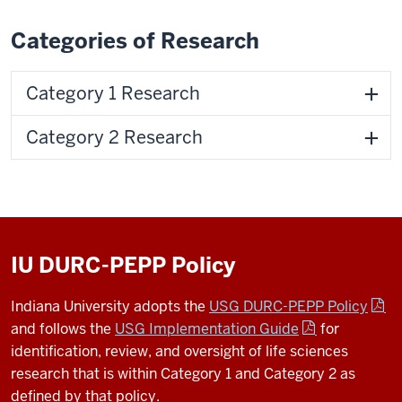
Categories of Research
Category 1 Research
Category 2 Research
IU DURC-PEPP Policy
Indiana University adopts the
USG DURC-PEPP Policy
and follows the
USG Implementation Guide
for
identification, review, and oversight of life sciences
research that is within Category 1 and Category 2 as
defined by that policy.