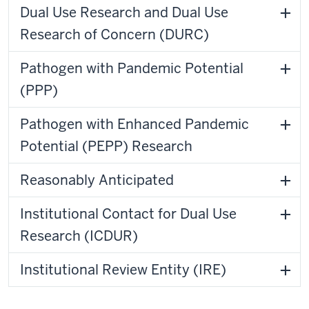
Dual Use Research and Dual Use
Research of Concern (DURC)
Pathogen with Pandemic Potential
(PPP)
Pathogen with Enhanced Pandemic
Potential (PEPP) Research
Reasonably Anticipated
Institutional Contact for Dual Use
Research (ICDUR)
Institutional Review Entity (IRE)