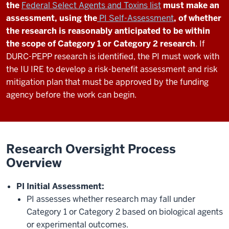
the
Federal Select Agents and Toxins list
must make an
assessment, using the
PI Self-Assessment
, of whether
the research is reasonably anticipated to be within
the scope of Category 1 or Category 2 research
. If
DURC-PEPP research is identified, the PI must work with
the IU IRE to develop a risk-benefit assessment and risk
mitigation plan that must be approved by the funding
agency before the work can begin.
Research Oversight Process
Overview
PI Initial Assessment:
PI assesses whether research may fall under
Category 1 or Category 2 based on biological agents
or experimental outcomes.