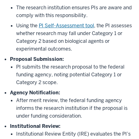
The research institution ensures PIs are aware and
comply with this responsibility.
Using the
PI Self-Assessment tool
, the PI assesses
whether research may fall under Category 1 or
Category 2 based on biological agents or
experimental outcomes.
Proposal Submission:
PI submits the research proposal to the federal
funding agency, noting potential Category 1 or
Category 2 scope.
Agency Notification:
After merit review, the federal funding agency
informs the research institution if the proposal is
under funding consideration.
Institutional Review:
Institutional Review Entity (IRE) evaluates the PI’s