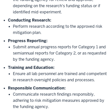
depending on the research's funding status or if
identified mid-experiment.
Conducting Research:
Perform research according to the approved risk
mitigation plan.
Progress Reporting:
Submit annual progress reports for Category 1 and
semiannual reports for Category 2, or as requested
by the funding agency.
Training and Education:
Ensure all lab personnel are trained and competent
in research oversight policies and processes.
Responsible Communication:
Communicate research findings responsibly,
adhering to risk mitigation measures approved by
the funding agency.