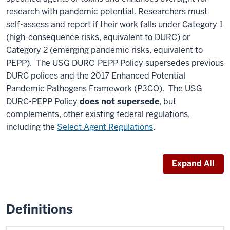
research with pandemic potential. Researchers must
self-assess and report if their work falls under Category 1
(high-consequence risks, equivalent to DURC) or
Category 2 (emerging pandemic risks, equivalent to
PEPP). The USG DURC-PEPP Policy supersedes previous
DURC polices and the 2017 Enhanced Potential
Pandemic Pathogens Framework (P3CO). The USG
DURC-PEPP Policy
does not supersede
, but
complements, other existing federal regulations,
including the
Select Agent Regulations
.
Expand All
Definitions