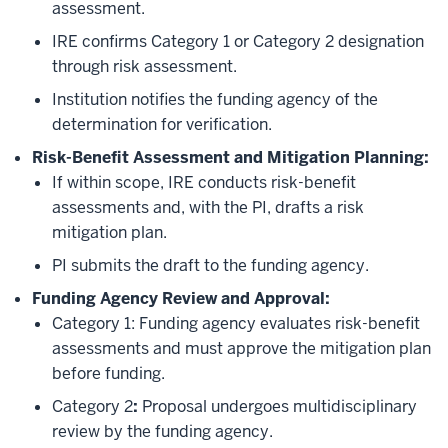
assessment.
IRE confirms Category 1 or Category 2 designation
through risk assessment.
Institution notifies the funding agency of the
determination for verification.
Risk-Benefit Assessment and Mitigation Planning:
If within scope, IRE conducts risk-benefit
assessments and, with the PI, drafts a risk
mitigation plan.
PI submits the draft to the funding agency.
Funding Agency Review and Approval:
Category 1: Funding agency evaluates risk-benefit
assessments and must approve the mitigation plan
before funding.
Category 2
:
Proposal undergoes multidisciplinary
review by the funding agency.