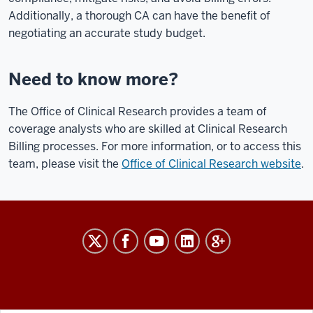
Additionally, a thorough CA can have the benefit of
negotiating an accurate study budget.
Need to know more?
The Office of Clinical Research provides a team of
coverage analysts who are skilled at Clinical Research
Billing processes. For more information, or to access this
team, please visit the
Office of Clinical Research website
.
RESEARCH
social
media
channels