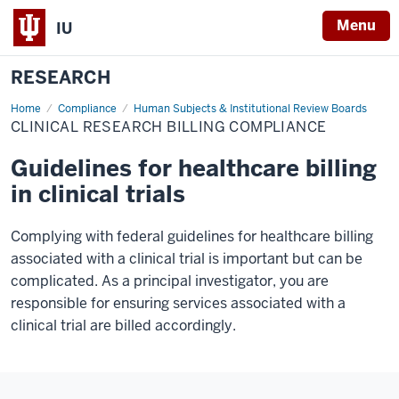
Menu
IU
RESEARCH
Home
Clinical
Compliance
Human Subjects & Institutional Review Boards
Research
CLINICAL RESEARCH BILLING COMPLIANCE
Billing
Compliance
Guidelines for healthcare billing
in clinical trials
Complying with federal guidelines for healthcare billing
associated with a clinical trial is important but can be
complicated. As a principal investigator, you are
responsible for ensuring services associated with a
clinical trial are billed accordingly.