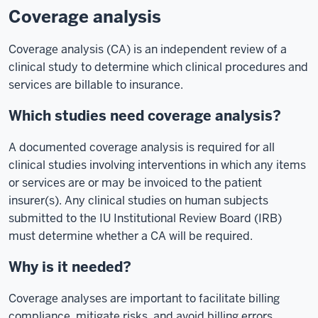
Coverage analysis
Coverage analysis (CA) is an independent review of a
clinical study to determine which clinical procedures and
services are billable to insurance.
Which studies need coverage analysis?
A documented coverage analysis is required for all
clinical studies involving interventions in which any items
or services are or may be invoiced to the patient
insurer(s). Any clinical studies on human subjects
submitted to the IU Institutional Review Board (IRB)
must determine whether a CA will be required.
Why is it needed?
Coverage analyses are important to facilitate billing
compliance, mitigate risks, and avoid billing errors.