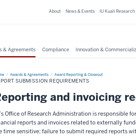
About
News & Events
IU Kuali Research
s & Agreements
Compliance
Innovation & Commercializ
me
Report
Awards & Agreements
Award Reporting & Closeout
mission
EPORT SUBMISSION REQUIREMENTS
uirements
eporting and invoicing r
’s Office of Research Administration is responsible f
nancial reports and invoices related to externally fu
e time sensitive; failure to submit required reports w