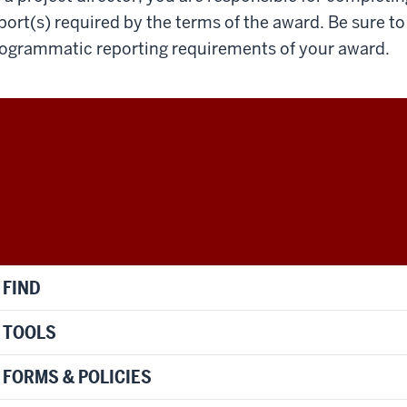
port(s) required by the terms of the award. Be sure to 
ogrammatic reporting requirements of your award.
FIND
TOOLS
FORMS & POLICIES