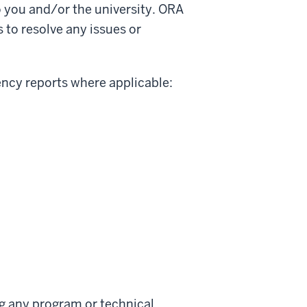
o you and/or the university. ORA
 to resolve any issues or
ency reports where applicable:
ng any program or technical