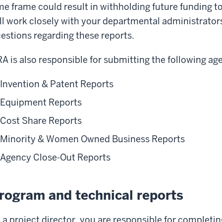
me frame could result in withholding future funding t
ll work closely with your departmental administrators
estions regarding these reports.
A is also responsible for submitting the following ag
Invention & Patent Reports
Equipment Reports
Cost Share Reports
Minority & Women Owned Business Reports
Agency Close-Out Reports
rogram and technical reports
 a project director, you are responsible for completi