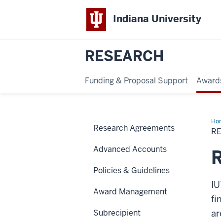
Indiana University
RESEARCH
Funding & Proposal Support
Award
Ho
Research Agreements
Sub
R
Req
Advanced Accounts
R
Policies & Guidelines
IU
Award Management
fi
Subrecipient
ar