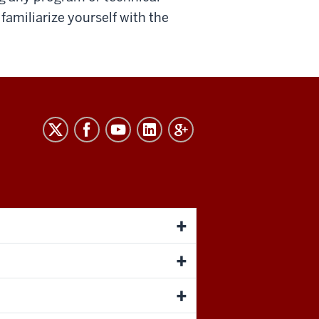
familiarize yourself with the