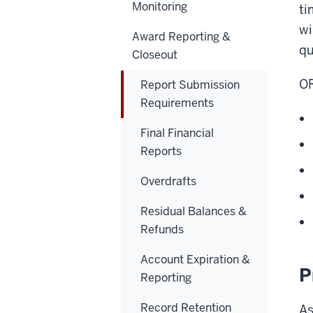
Monitoring
ti
wi
Award Reporting &
qu
Closeout
OR
Report Submission
Requirements
Final Financial
Reports
Overdrafts
Residual Balances &
Refunds
Account Expiration &
P
Reporting
Record Retention
As