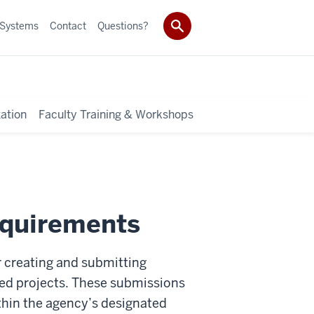
 Systems
Contact
Questions?
ation
Faculty Training & Workshops
equirements
or creating and submitting
nded projects. These submissions
ithin the agency’s designated