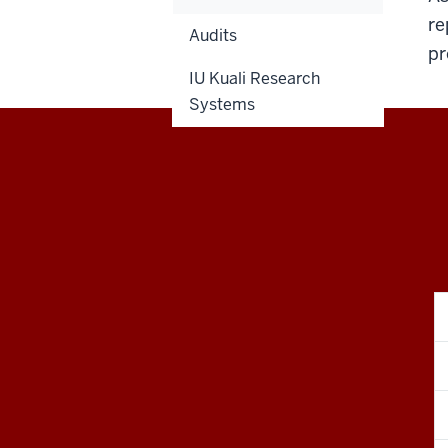
re
Audits
pr
IU Kuali Research
Systems
RESEARCH
social
media
channels