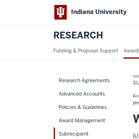
Indiana University
RESEARCH
Funding & Proposal Support
Award
Ho
Research Agreements
Mon
S
Advanced Accounts
Acc
ple
Policies & Guidelines
W
Award Management
Subrecipient
IU