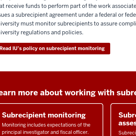
at receive funds to perform part of the work associate
sues a subrecipient agreement under a federal or fed
iversity must monitor subrecipients to assure compl
iversity regulations and policies.
Read IU’s policy on subrecipient monitoring
earn more about working with subr
Subrecipient monitoring
Subre
asse
Monitoring includes expectations of the
principal investigator and fiscal officer.
Subreci