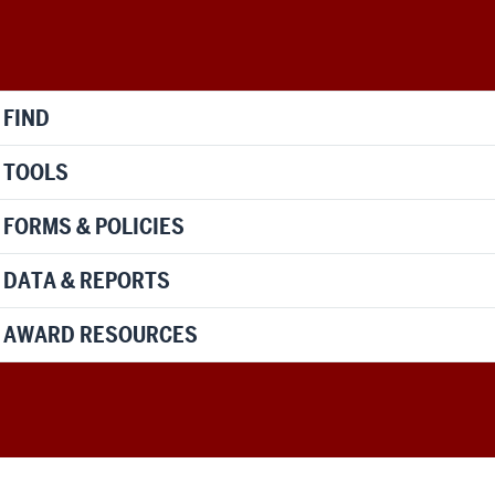
FIND
TOOLS
FORMS & POLICIES
DATA & REPORTS
AWARD RESOURCES