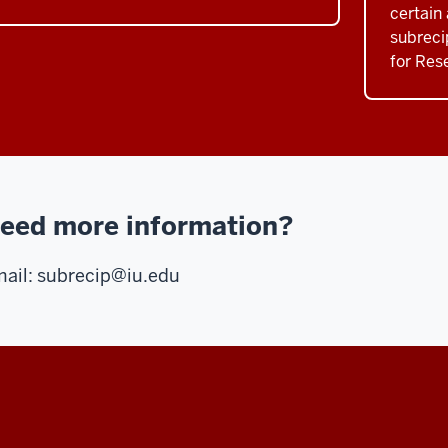
certain 
subreci
for Res
eed more information?
ail:
subrecip@iu.edu