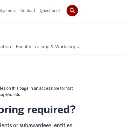
 Systems
Contact
Questions?
ation
Faculty Training & Workshops
les on this page in an accessible format
cip@iu.edu
.
oring required?
ients or subawardees, entities