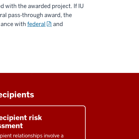
d with the awarded project. If IU
eral pass-through award, the
iance with
federal
and
ecipients
cipient risk
ssment
pient relationships involve a