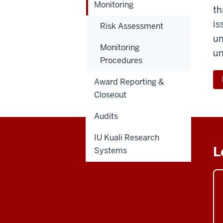
Monitoring
th
is
Risk Assessment
un
Monitoring
un
Procedures
Award Reporting &
Closeout
Audits
IU Kuali Research
L
Systems