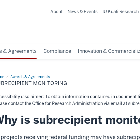
About
News & Events
IU Kuali Research
s & Agreements
Compliance
Innovation & Commercializ
me
Subrecipient
Awards & Agreements
itoring
UBRECIPIENT MONITORING
essibility disclaimer: To obtain information contained in document fi
ase contact the Office for Research Administration via email at
subre
hy is subrecipient monit
 projects receiving federal funding may have subrecip