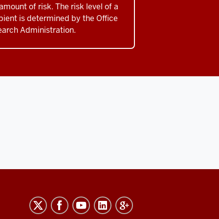
amount of risk. The risk level of a
pient is determined by the Office
earch Administration.