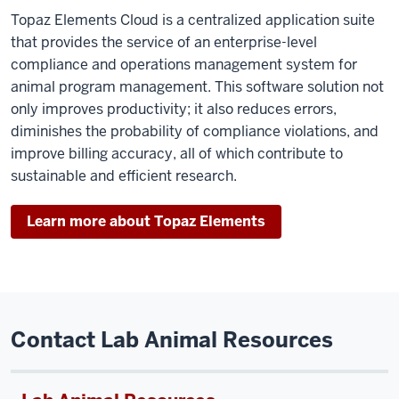
Topaz Elements Cloud is a centralized application suite
that provides the service of an enterprise-level
compliance and operations management system for
animal program management. This software solution not
only improves productivity; it also reduces errors,
diminishes the probability of compliance violations, and
improve billing accuracy, all of which contribute to
sustainable and efficient research.
Learn more about Topaz Elements
Contact Lab Animal Resources