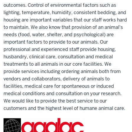
outcomes. Control of environmental factors such as
lighting, temperature, humidity, consistent bedding, and
housing are important variables that our staff works hard
to maintain. We also know that provision of an animal's
needs (food, water, shelter, and psychological) are
important factors to provide to our animals. Our
professional and experienced staff provide housing,
husbandry, clinical care, consultation and medical
treatments to all animals in our core facilities. We
provide services including ordering animals both from
vendors and collaborators, delivery of animals to
facilities, medical care for spontaneous or induced
medical conditions and consultation on your research.
We would like to provide the best service to our
customers and the highest level of humane animal care.