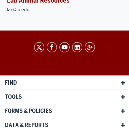
Lab Animal Resources
lar@iu.edu
RESEARCH
social
media
channels
FIND
TOOLS
FORMS & POLICIES
DATA & REPORTS