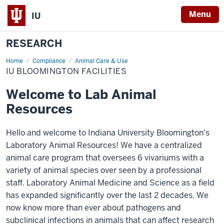
Menu
IU
RESEARCH
Home
IU
Compliance
Animal Care & Use
Bloomington
IU BLOOMINGTON FACILITIES
Facilities
Welcome to Lab Animal
Resources
Hello and welcome to Indiana University Bloomington's
Laboratory Animal Resources! We have a centralized
animal care program that oversees 6 vivariums with a
variety of animal species over seen by a professional
staff. Laboratory Animal Medicine and Science as a field
has expanded significantly over the last 2 decades. We
now know more than ever about pathogens and
subclinical infections in animals that can affect research