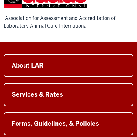
Association for Assessment and Accreditation of
Laboratory Animal Care International
About LAR
Services & Rates
Forms, Guidelines, & Policies