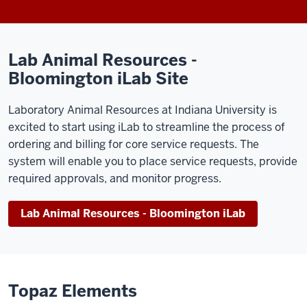
Lab Animal Resources -
Bloomington iLab Site
Laboratory Animal Resources at Indiana University is
excited to start using iLab to streamline the process of
ordering and billing for core service requests. The
system will enable you to place service requests, provide
required approvals, and monitor progress.
Lab Animal Resources - Bloomington iLab
Topaz Elements