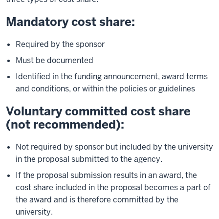
Mandatory cost share:
Required by the sponsor
Must be documented
Identified in the funding announcement, award terms
and conditions, or within the policies or guidelines
Voluntary committed cost share
(not recommended):
Not required by sponsor but included by the university
in the proposal submitted to the agency.
If the proposal submission results in an award, the
cost share included in the proposal becomes a part of
the award and is therefore committed by the
university.