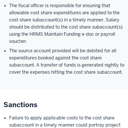
The fiscal officer is responsible for ensuring that
allowable cost share expenditures are applied to the
cost share subaccount(s) in a timely manner. Salary
should be distributed to the cost share subaccount(s)
using the HRMS Maintain Funding e-doc or payroll
voucher.
The source account provided will be debited for all
expenditures booked against the cost share
subaccount. A transfer of funds is generated nightly to
cover the expenses hitting the cost share subaccount.
Sanctions
Failure to apply applicable costs to the cost share
subaccount in a timely manner could portray project