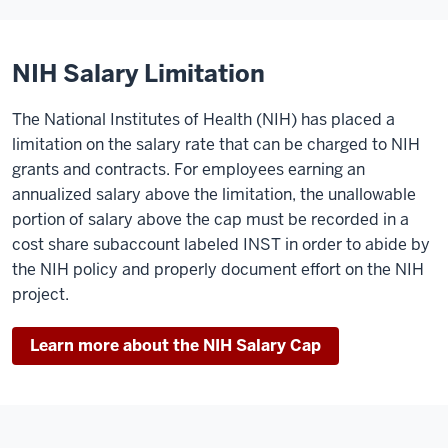
NIH Salary Limitation
The National Institutes of Health (NIH) has placed a
limitation on the salary rate that can be charged to NIH
grants and contracts. For employees earning an
annualized salary above the limitation, the unallowable
portion of salary above the cap must be recorded in a
cost share subaccount labeled INST in order to abide by
the NIH policy and properly document effort on the NIH
project.
Learn more about the NIH Salary Cap