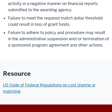
activity in a negative manner on financial reports
submitted to the awarding agency.
Failure to meet the required match dollar threshold
could result in loss of grant funds.
Failure to adhere to policy and procedure may result
in the administrative suspension and/or termination of
a sponsored program agreement and other actions.
Resource
US Code of Federal Regulations on cost sharing or
matching