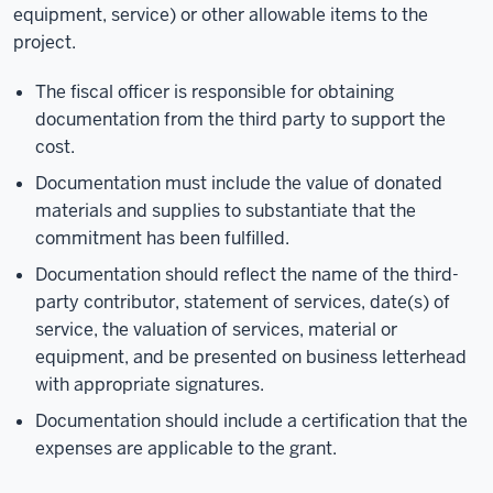
equipment, service) or other allowable items to the
project.
The fiscal officer is responsible for obtaining
documentation from the third party to support the
cost.
Documentation must include the value of donated
materials and supplies to substantiate that the
commitment has been fulfilled.
Documentation should reflect the name of the third-
party contributor, statement of services, date(s) of
service, the valuation of services, material or
equipment, and be presented on business letterhead
with appropriate signatures.
Documentation should include a certification that the
expenses are applicable to the grant.