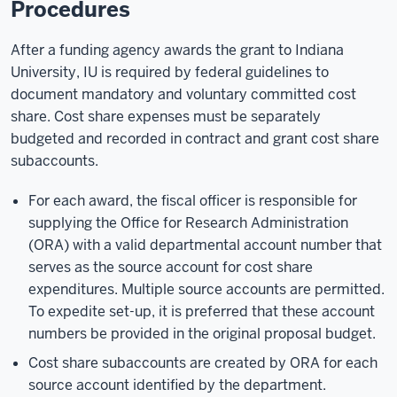
Procedures
After a funding agency awards the grant to Indiana
University, IU is required by federal guidelines to
document mandatory and voluntary committed cost
share. Cost share expenses must be separately
budgeted and recorded in contract and grant cost share
subaccounts.
For each award, the fiscal officer is responsible for
supplying the Office for Research Administration
(ORA) with a valid departmental account number that
serves as the source account for cost share
expenditures. Multiple source accounts are permitted.
To expedite set-up, it is preferred that these account
numbers be provided in the original proposal budget.
Cost share subaccounts are created by ORA for each
source account identified by the department.