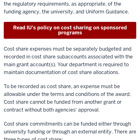
the regulatory requirements, as appropriate, of the
funding agency, the university, and Uniform Guidance.
Read IU's policy on cost sharing on sponsored
programs
Cost share expenses must be separately budgeted and
recorded in cost share subaccounts associated with the
main grant account(s). Your department is required to
maintain documentation of cost share allocations.
To be recorded as cost share, an expense must be
allowable under the terms and conditions of the award.
Cost share cannot be funded from another grant or
contract without both agencies' approval.
Cost share commitments can be funded either through
university funding or through an external entity. There are
three types of cost share: