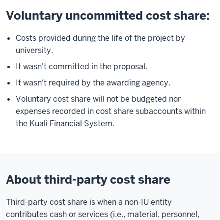
Voluntary uncommitted cost share:
Costs provided during the life of the project by
university.
It wasn't committed in the proposal.
It wasn't required by the awarding agency.
Voluntary cost share will not be budgeted nor
expenses recorded in cost share subaccounts within
the Kuali Financial System
.
About third-party cost share
Third-party cost share is when a non-IU entity
contributes cash or services (i.e., material, personnel,