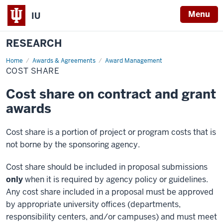
Menu
IU
RESEARCH
Home
Cost
Awards & Agreements
Award Management
Share
COST SHARE
Cost share on contract and grant
awards
Cost share is a portion of project or program costs that is
not borne by the sponsoring agency.
Cost share should be included in proposal submissions
only
when it is required by agency policy or guidelines.
Any cost share included in a proposal must be approved
by appropriate university offices (departments,
responsibility centers, and/or campuses) and must meet