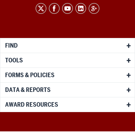
RESEARCH
social
media
channels
FIND
TOOLS
FORMS & POLICIES
DATA & REPORTS
AWARD RESOURCES