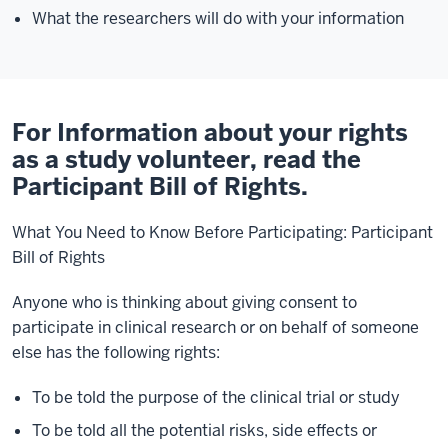
What the researchers will do with your information
For Information about your rights
as a study volunteer, read the
Participant Bill of Rights.
What You Need to Know Before Participating: Participant
Bill of Rights
Anyone who is thinking about giving consent to
participate in clinical research or on behalf of someone
else has the following rights:
To be told the purpose of the clinical trial or study
To be told all the potential risks, side effects or