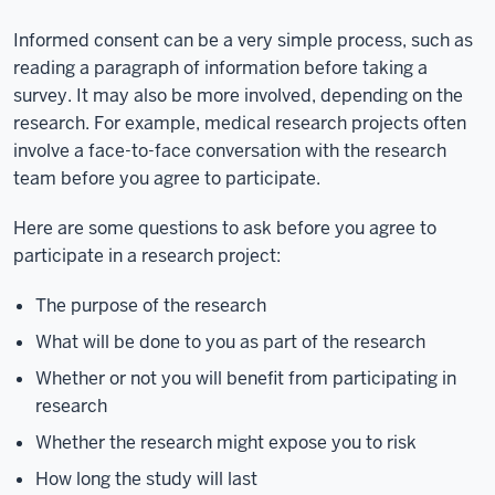
Informed consent can be a very simple process, such as
reading a paragraph of information before taking a
survey. It may also be more involved, depending on the
research. For example, medical research projects often
involve a face-to-face conversation with the research
team before you agree to participate.
Here are some questions to ask before you agree to
participate in a research project:
The purpose of the research
What will be done to you as part of the research
Whether or not you will benefit from participating in
research
Whether the research might expose you to risk
How long the study will last