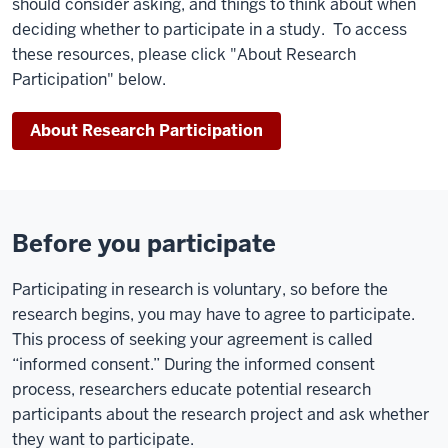
should consider asking, and things to think about when
deciding whether to participate in a study.
To access
these resources, please click "About Research
Participation" below.
About Research Participation
Before you participate
Participating in research is voluntary, so before the
research begins, you may have to agree to participate.
This process of seeking your agreement is called
“informed consent.” During the informed consent
process, researchers educate potential research
participants about the research project and ask whether
they want to participate.