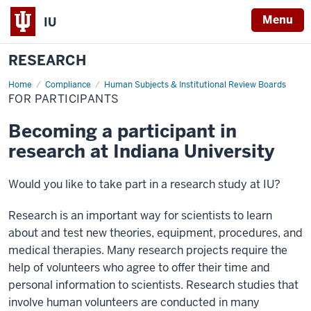
Menu
IU
RESEARCH
Home
For
Compliance
Human Subjects & Institutional Review Boards
Participants
FOR PARTICIPANTS
Becoming a participant in
research at Indiana University
Would you like to take part in a research study at IU?
Research is an important way for scientists to learn
about and test new theories, equipment, procedures, and
medical therapies. Many research projects require the
help of volunteers who agree to offer their time and
personal information to scientists. Research studies that
involve human volunteers are conducted in many