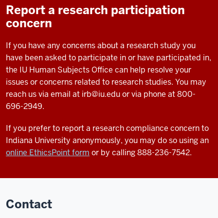
Report a research participation
concern
If you have any concerns about a research study you
have been asked to participate in or have participated in,
the IU Human Subjects Office can help resolve your
issues or concerns related to research studies. You may
reach us via email at
irb@iu.edu
or via phone at 800-
696-2949.
If you prefer to report a research compliance concern to
Indiana University anonymously, you may do so using an
online EthicsPoint form
or by calling 888-236-7542.
Contact