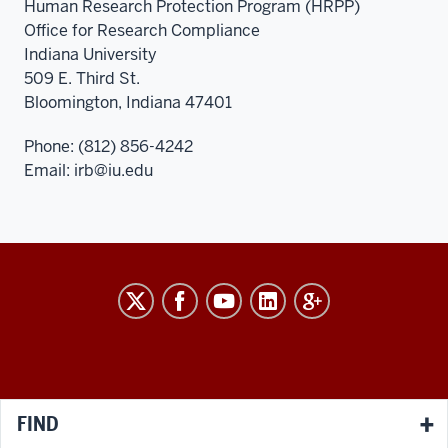
Human Research Protection Program (HRPP)
Office for Research Compliance
Indiana University
509 E. Third St.
Bloomington, Indiana 47401
Phone: (812) 856-4242
Email:
irb@iu.edu
RESEARCH
social
media
channels
FIND