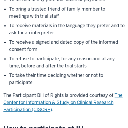
To bring a trusted friend of family member to
meetings with trial staff
To receive materials in the language they prefer and to
ask for an interpreter
To receive a signed and dated copy of the informed
consent form
To refuse to participate, for any reason and at any
time, before and after the trial starts
To take their time deciding whether or not to
participate
The Participant Bill of Rights is provided courtesy of
The
Center for Information & Study on Clinical Research
Participation (CISCRP)
.