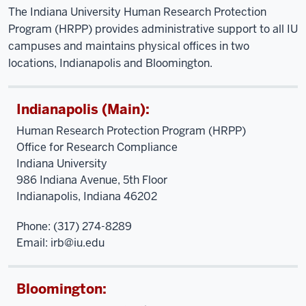
The Indiana University Human Research Protection
Program (HRPP) provides administrative support to all IU
campuses and maintains physical offices in two
locations, Indianapolis and Bloomington.
Indianapolis (Main):
Human Research Protection Program (HRPP)
Office for Research Compliance
Indiana University
986 Indiana Avenue, 5th Floor
Indianapolis, Indiana 46202
Phone: (317) 274-8289
Email:
irb@iu.edu
Bloomington: