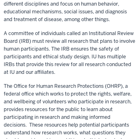
different disciplines and focus on human behavior,
educational mechanisms, social issues, and diagnosis
and treatment of disease, among other things.
A committee of individuals called an Institutional Review
Board (IRB) must review all research that plans to involve
human participants. The IRB ensures the safety of
participants and ethical study design. IU has multiple
IRBs that provide this review for all research conducted
at IU and our affiliates.
The Oﬃce for Human Research Protections (OHRP), a
federal oﬃce which works to protect the rights, welfare,
and wellbeing of volunteers who participate in research,
provides resources for the public to learn about
participating in research and making informed
decisions. These resources help potential participants
understand how research works, what questions they