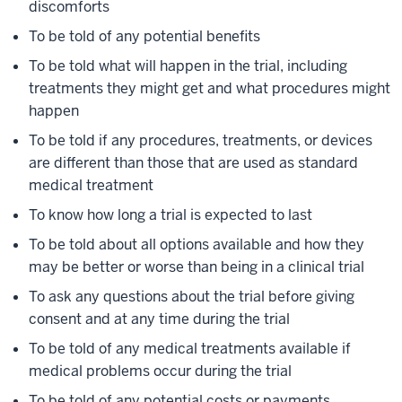
discomforts
To be told of any potential benefits
To be told what will happen in the trial, including
treatments they might get and what procedures might
happen
To be told if any procedures, treatments, or devices
are different than those that are used as standard
medical treatment
To know how long a trial is expected to last
To be told about all options available and how they
may be better or worse than being in a clinical trial
To ask any questions about the trial before giving
consent and at any time during the trial
To be told of any medical treatments available if
medical problems occur during the trial
To be told of any potential costs or payments