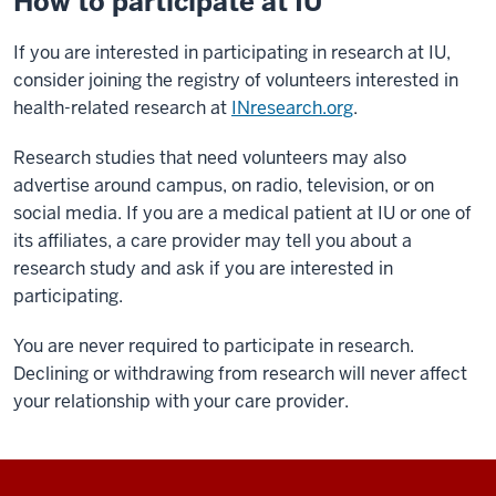
How to participate at IU
If you are interested in participating in research at IU,
consider joining the registry of volunteers interested in
health-related research at
INresearch.org
.
Research studies that need volunteers may also
advertise around campus, on radio, television, or on
social media. If you are a medical patient at IU or one of
its affiliates, a care provider may tell you about a
research study and ask if you are interested in
participating.
You are never required to participate in research.
Declining or withdrawing from research will never affect
your relationship with your care provider.