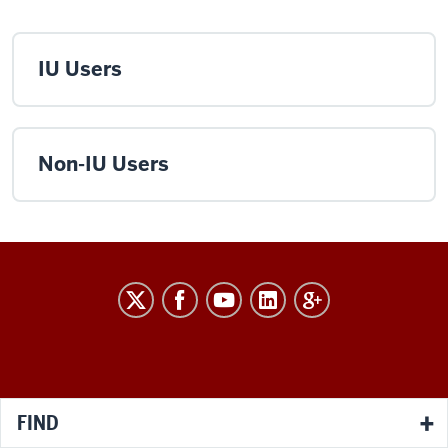
IU Users
Non-IU Users
RESEARCH
social
media
channels
FIND