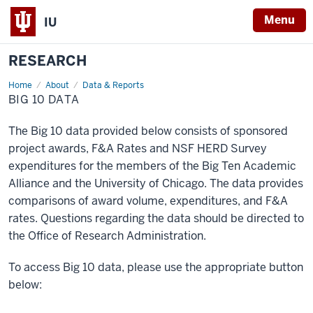
Menu
IU
RESEARCH
Home
Big
About
Data & Reports
10
BIG 10 DATA
Data
The Big 10 data provided below consists of sponsored
project awards, F&A Rates and NSF HERD Survey
expenditures for the members of the Big Ten Academic
Alliance and the University of Chicago. The data provides
comparisons of award volume, expenditures, and F&A
rates. Questions regarding the data should be directed to
the Office of Research Administration.
To access Big 10 data, please use the appropriate button
below: