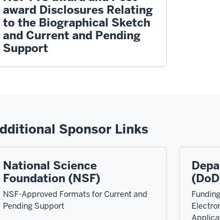
award Disclosures Relating
to the Biographical Sketch
and Current and Pending
Support
dditional Sponsor Links
National Science
Depa
Foundation (NSF)
(DoD
NSF-Approved Formats for Current and
Funding
Pending Support
Electro
Applica