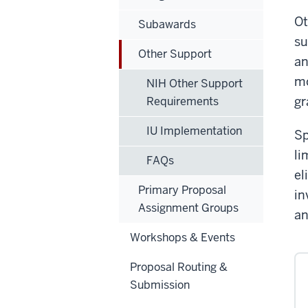
Ot
Subawards
su
Other Support
an
mo
NIH Other Support
gr
Requirements
IU Implementation
Sp
li
FAQs
el
Primary Proposal
in
Assignment Groups
an
Workshops & Events
Proposal Routing &
Submission