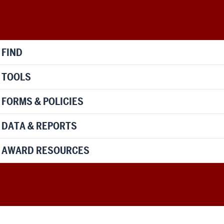
FIND
TOOLS
FORMS & POLICIES
DATA & REPORTS
AWARD RESOURCES