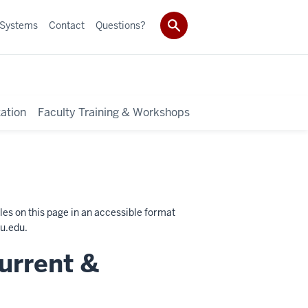
 Systems
Contact
Questions?
ation
Faculty Training & Workshops
les on this page in an accessible format
u.edu
.
urrent &