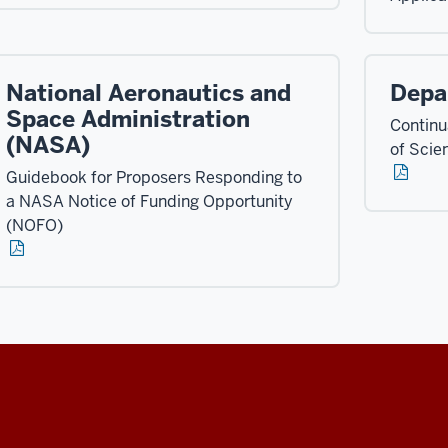
National Aeronautics and
Depa
Space Administration
Continua
(NASA)
of Scie
Guidebook for Proposers Responding to
a NASA Notice of Funding Opportunity
(NOFO)