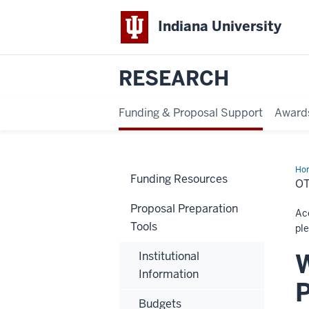
Indiana University
RESEARCH
Funding & Proposal Support
Award
Ho
Funding Resources
Sup
O
Proposal Preparation
Acc
Tools
ple
W
Institutional
Information
Budgets