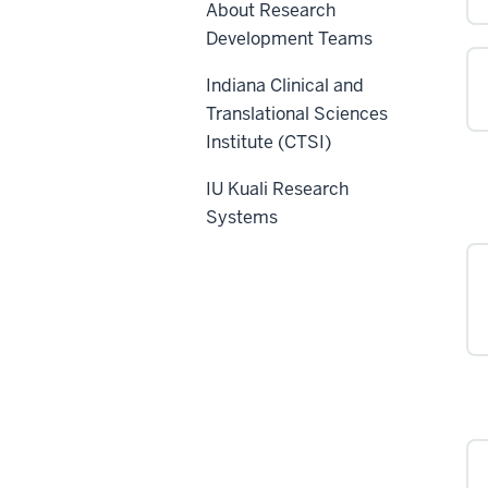
About Research
Development Teams
Indiana Clinical and
Translational Sciences
Institute (CTSI)
IU Kuali Research
Systems