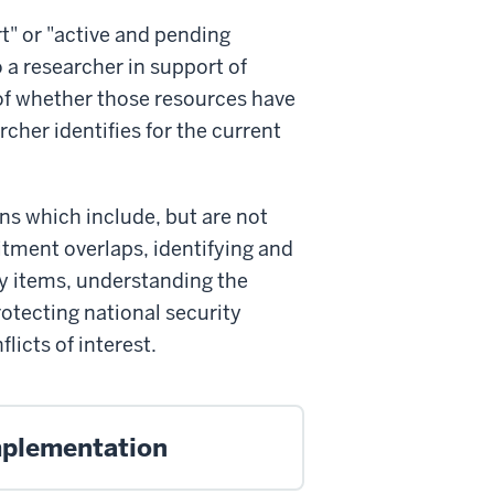
t" or "active and pending
o a researcher in support of
 of whether those resources have
rcher identifies for the current
ons which include, but are not
itment overlaps, identifying and
ry items, understanding the
protecting national security
icts of interest.
mplementation