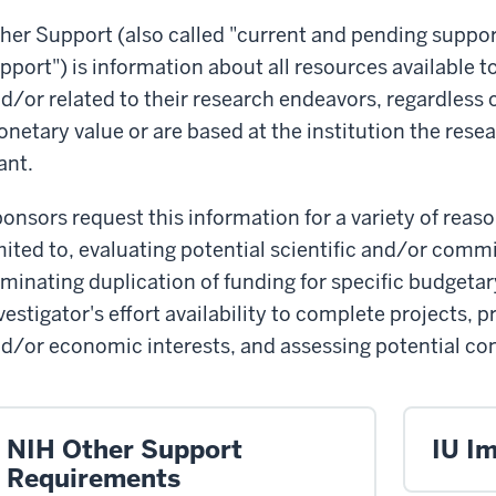
her Support (also called "current and pending suppor
pport") is information about all resources available t
d/or related to their research endeavors, regardless
netary value or are based at the institution the resea
ant.
onsors request this information for a variety of reas
mited to, evaluating potential scientific and/or comm
iminating duplication of funding for specific budgeta
vestigator's effort availability to complete projects, 
d/or economic interests, and assessing potential confl
NIH Other Support
IU I
Requirements