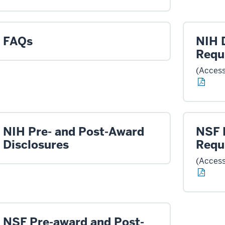
FAQs
NIH 
Requ
(Access
NIH Pre- and Post-Award
NSF 
Disclosures
Requ
(Access
NSF Pre-award and Post-