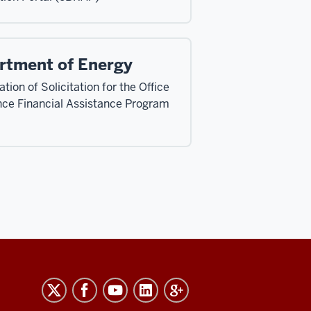
rtment of Energy
tion of Solicitation for the Office
nce Financial Assistance Program