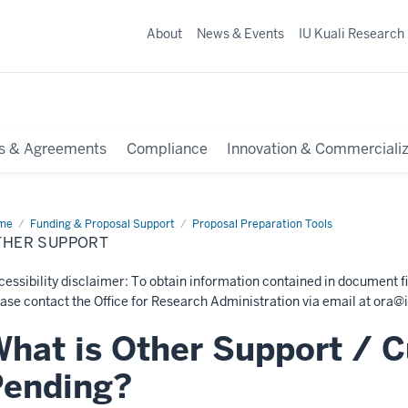
About
News & Events
IU Kuali Research
s & Agreements
Compliance
Innovation & Commercializ
me
Other
Funding & Proposal Support
Proposal Preparation Tools
port
THER SUPPORT
essibility disclaimer: To obtain information contained in document fi
ase contact the Office for Research Administration via email at
ora@i
hat is Other Support / C
Pending?