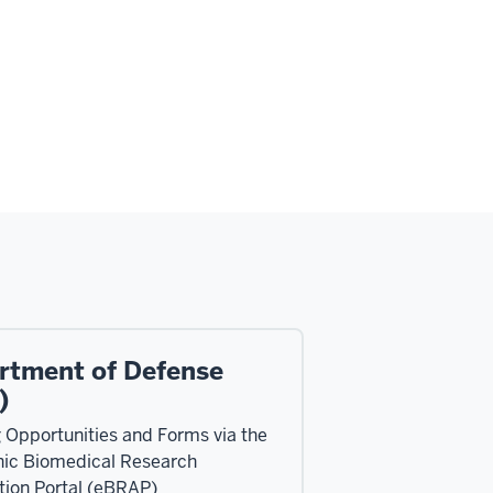
rtment of Defense
)
 Opportunities and Forms via the
nic Biomedical Research
tion Portal (eBRAP)