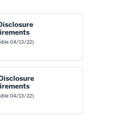
Disclosure
irements
ible 04/13/22)
Disclosure
irements
ible 04/13/22)