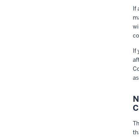
If
ma
wi
co
If
af
Co
as
N
C
T
th