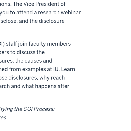
ions. The Vice President of
you to attend a research webinar
disclose, and the disclosure
OI) staff join faculty members
ers to discuss the
osures, the causes and
ned from examples at IU. Learn
se disclosures, why reach
earch and what happens after
fying the COI Process:
res