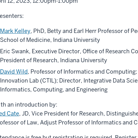
ril 12, 2023, 12:00pm-1:00pm
esenters:
Mark Kelley
, PhD, Betty and Earl Herr Professor of P
School of Medicine, Indiana University
Eric Swank, Executive Director, Office of Research Co
President of Research, Indiana University
David Wild
, Professor of Informatics and Computing; 
Innovation Lab (CTIL); Director, Integrative Data Sc
Informatics, Computing, and Engineering
th an introduction by:
ed Cate
, JD, Vice President for Research, Distinguis
ofessor of Law, Adjust Professor of Informatics and 
tendance is free but registration is required. Register