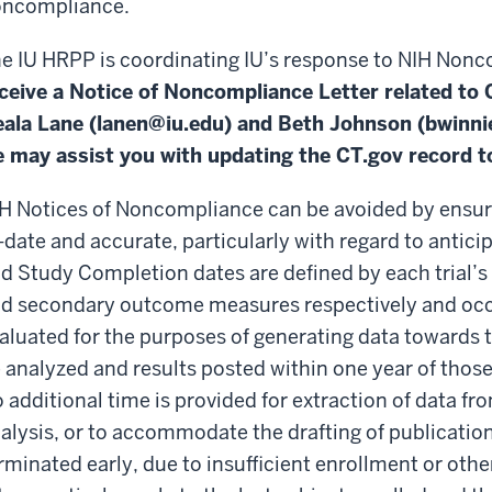
ncompliance.
e IU HRPP is coordinating IU’s response to NIH Non
ceive a Notice of Noncompliance Letter related to Cl
ala Lane (
lanen@iu.edu
) and Beth Johnson (
bwinni
 may assist you with updating the CT.gov record to
H Notices of Noncompliance can be avoided by ensuri
-date and accurate, particularly with regard to antic
d Study Completion dates are defined by each trial’s 
d secondary outcome measures respectively and occu
aluated for the purposes of generating data towards
 analyzed and results posted within one year of thos
 additional time is provided for extraction of data f
alysis, or to accommodate the drafting of publications. 
rminated early, due to insufficient enrollment or oth