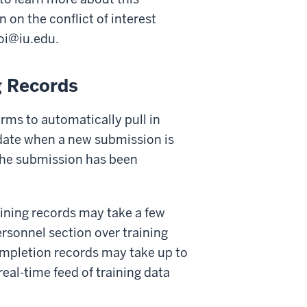
 on the conflict of interest
oi@iu.edu
.
g Records
orms to automatically pull in
pdate when a new submission is
 the submission has been
ining records may take a few
ersonnel section over training
 completion records may take up to
real-time feed of training data