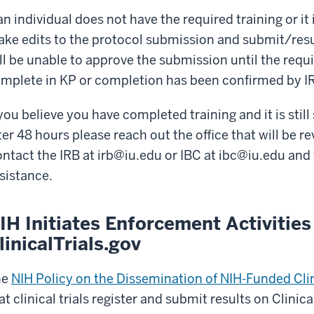
 an individual does not have the required training or it i
ke edits to the protocol submission and submit/res
ll be unable to approve the submission until the requi
mplete in KP or completion has been confirmed by IR
 you believe you have completed training and it is sti
ter 48 hours please reach out the office that will be 
ntact the IRB at
irb@iu.edu
or IBC at
ibc@iu.edu
and 
sistance.
IH Initiates Enforcement Activities
linicalTrials.gov
he
NIH Policy on the Dissemination of NIH-Funded Clin
at clinical trials register and submit results on Clinic