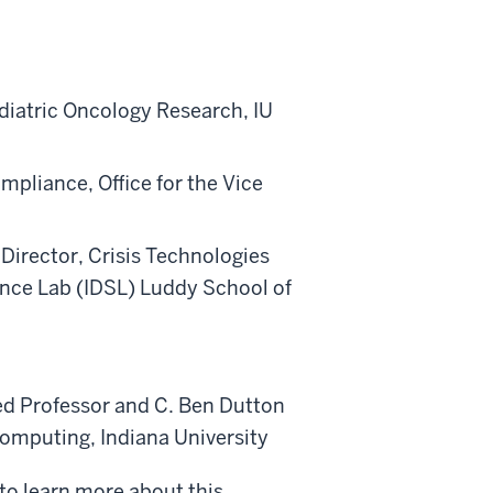
ediatric Oncology Research, IU
mpliance, Office for the Vice
Director, Crisis Technologies
ience Lab (IDSL) Luddy School of
hed Professor and C. Ben Dutton
Computing, Indiana University
 to learn more about this