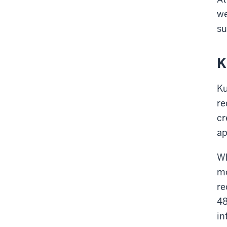
we
su
K
Ku
re
cr
ap
Wh
mo
re
48
in