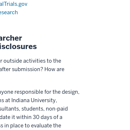
alTrials.gov
esearch
archer
isclosures
 outside activities to the
 after submission? How are
nyone responsible for the design,
s at Indiana University,
nsultants, students, non-paid
ate it within 30 days of a
s in place to evaluate the