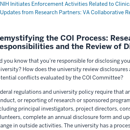
NIH Initiates Enforcement Activities Related to Clinic
Updates from Research Partners: VA Collaborative R
emystifying the COI Process: Rese
esponsibilities and the Review of D
d you know that you’re responsible for disclosing your
iversity? How does the university review disclosures
tential conflicts evaluated by the COI Committee?
deral regulations and university policy require that a
nduct, or reporting of research or sponsored program
cluding principal investigators, project directors, co
lunteers, complete an annual disclosure form and upd
ange in outside activities. The university has a proces