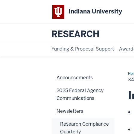
Indiana University
RESEARCH
Funding & Proposal Support
Award
Ho
Announcements
Edi
34
-
Ma
2025 Federal Agency
30,
I
20
Communications
Newsletters
Research Compliance
Quarterly