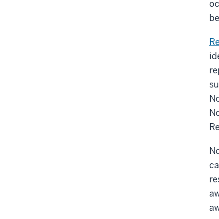
oc
be
R
id
re
su
No
No
Re
No
ca
re
aw
aw