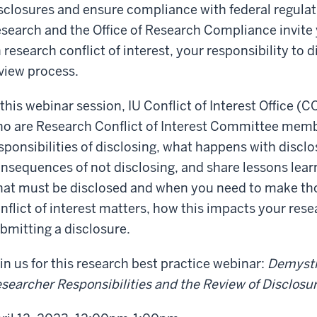
sclosures and ensure compliance with federal regulat
search and the Office of Research Compliance invite 
 research conflict of interest, your responsibility to 
view process.
 this webinar session, IU Conflict of Interest Office (C
o are Research Conflict of Interest Committee memb
sponsibilities of disclosing, what happens with discl
nsequences of not disclosing, and share lessons lear
at must be disclosed and when you need to make tho
nflict of interest matters, how this impacts your res
bmitting a disclosure.
in us for this research best practice webinar:
Demysti
searcher Responsibilities and the Review of Disclosu