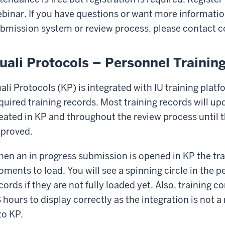
binar. If you have questions or want more information
bmission system or review process, please contact
c
uali Protocols – Personnel Trainin
ali Protocols (KP) is integrated with IU training platf
quired training records. Most training records will u
eated in KP and throughout the review process until
proved.
en an in progress submission is opened in KP the tra
ments to load. You will see a spinning circle in the p
cords if they are not fully loaded yet. Also, training
 hours to display correctly as the integration is not a 
to KP.