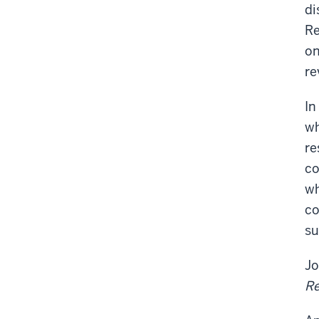
di
Re
on
re
In
wh
re
co
wh
co
su
Jo
Re