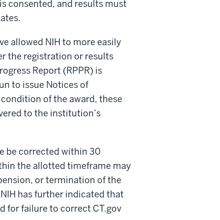
t is consented, and results must
dates.
 allowed NIH to more easily
r the registration or results
rogress Report (RPPR) is
un to issue Notices of
condition of the award, these
ered to the institution’s
 be corrected within 30
thin the allotted timeframe may
spension, or termination of the
NIH has further indicated that
d for failure to correct CT.gov