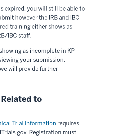
s expired, you will still be able to
ubmit however the IRB and IBC
red training either shows as
B/IBC staff.
ll showing as incomplete in KP
reviewing your submission.
we will provide further
 Related to
ical Trial Information
requires
alTrials.gov. Registration must