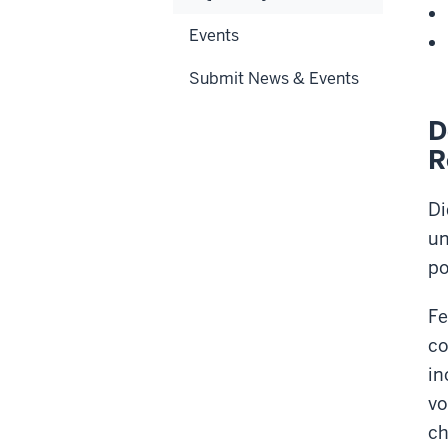
Events
Submit News & Events
D
R
Di
un
po
Fe
co
in
vo
ch