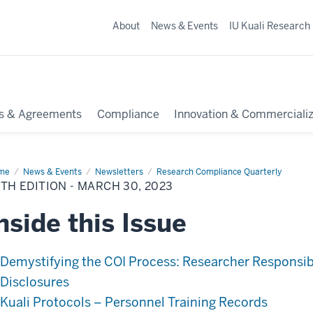
About
News & Events
IU Kuali Research
s & Agreements
Compliance
Innovation & Commercializ
me
34th
News & Events
Newsletters
Research Compliance Quarterly
tion
TH EDITION - MARCH 30, 2023
rch
nside this Issue
23
Demystifying the COI Process: Researcher Responsibi
Disclosures
Kuali Protocols – Personnel Training Records