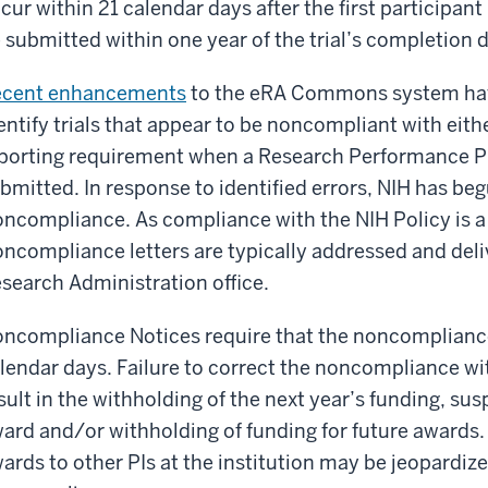
cur within 21 calendar days after the first participan
 submitted within one year of the trial’s completion 
ecent enhancements
to the eRA Commons system have
entify trials that appear to be noncompliant with eithe
porting requirement when a Research Performance P
bmitted. In response to identified errors, NIH has beg
ncompliance. As compliance with the NIH Policy is a 
ncompliance letters are typically addressed and deliv
search Administration office.
ncompliance Notices require that the noncompliance
lendar days. Failure to correct the noncompliance wi
sult in the withholding of the next year’s funding, su
ard and/or withholding of funding for future awards. 
ards to other PIs at the institution may be jeopardize