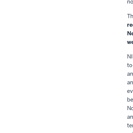
no
Th
re
Ne
we
NI
to
an
an
ev
be
No
an
te