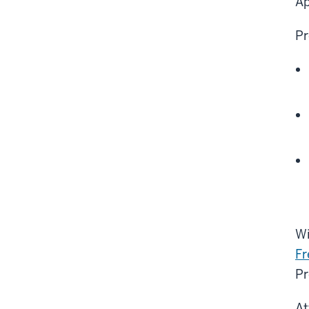
Ap
Pr
Wi
Fr
Pr
At