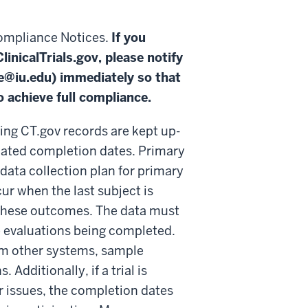
compliance Notices.
If you
inicalTrials.gov, please notify
e@iu.edu
) immediately so that
 achieve full compliance.
ng CT.gov records are kept up-
ipated completion dates. Primary
data collection plan for primary
r when the last subject is
 these outcomes. The data must
e evaluations being completed.
rom other systems, sample
Additionally, if a trial is
er issues, the completion dates