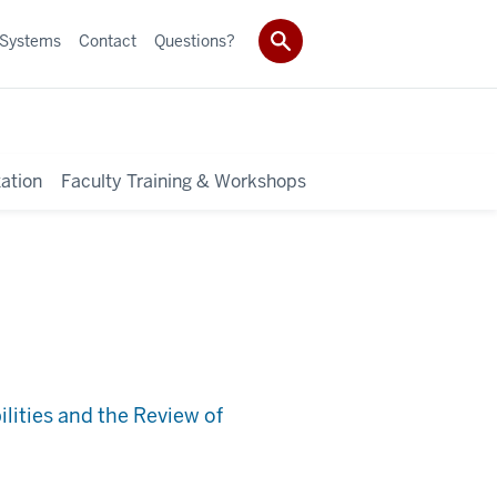
 Systems
Contact
Questions?
ation
Faculty Training & Workshops
lities and the Review of