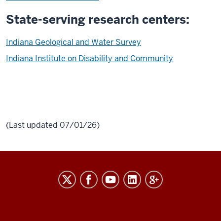
State-serving research centers:
Indiana Geological and Water Survey
Indiana Institute on Disability and Community
(Last updated 07/01/26)
RESEARCH
social
media
channels