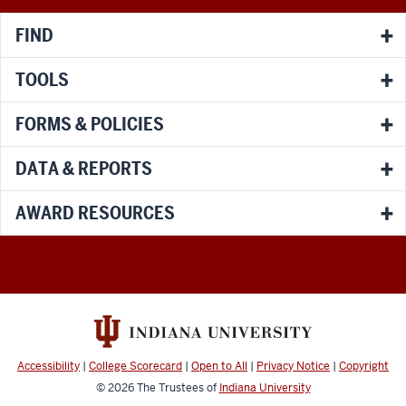
FIND
TOOLS
FORMS & POLICIES
DATA & REPORTS
AWARD RESOURCES
Accessibility
|
College Scorecard
|
Open to All
|
Privacy Notice
|
Copyright
© 2026
The Trustees of
Indiana University