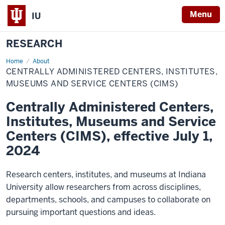
Menu
IU
RESEARCH
Home
Centrally
About
Administered
CENTRALLY ADMINISTERED CENTERS, INSTITUTES,
Centers,
Institutes,
MUSEUMS AND SERVICE CENTERS (CIMS)
Museums
and
Centrally Administered Centers,
Service
Centers
Institutes, Museums and Service
(CIMS)
Centers (CIMS), effective July 1,
2024
Research centers, institutes, and museums at Indiana
University allow researchers from across disciplines,
departments, schools, and campuses to collaborate on
pursuing important questions and ideas.