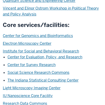
Quantum Science and Engineering Center
Vincent and Elinor Ostrom Workshop in Political Theory
and Policy Analysis
Core services/facilities:
Center for Genomics and Bioinformatics
Electron Microscopy Center
Institute for Social and Behavioral Research
Center for Evaluation, Policy, and Research
Center for Survey Research
Social Science Research Commons
The Indiana Statistical Consulting Center
Light Microscopy Imaging Center
IU Nanoscience Core Facility
Research Data Commons