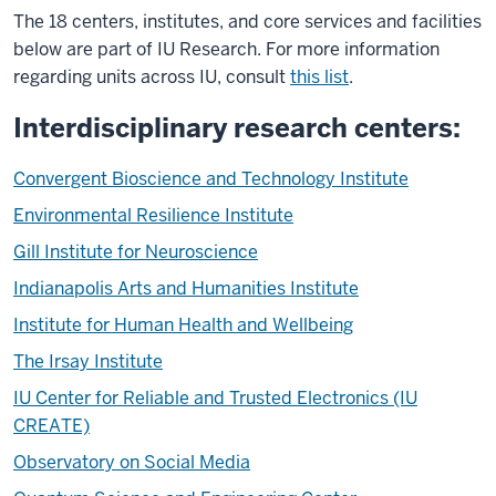
The 18 centers, institutes, and core services and facilities
below are part of IU Research. For more information
regarding units across IU, consult
this list
.
Interdisciplinary research centers:
Convergent Bioscience and Technology Institute
Environmental Resilience Institute
Gill Institute for Neuroscience
Indianapolis Arts and Humanities Institute
Institute for Human Health and Wellbeing
The Irsay Institute
IU Center for Reliable and Trusted Electronics (IU
CREATE)
Observatory on Social Media