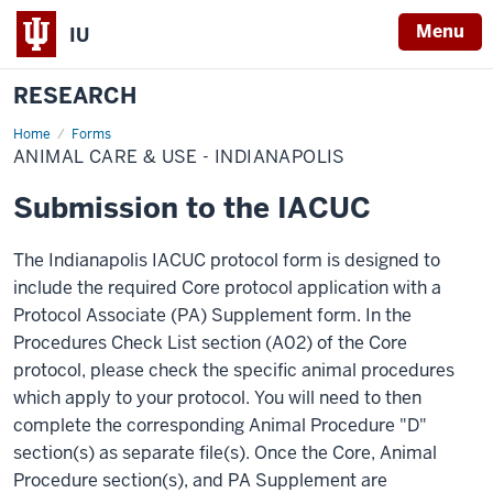
Menu
IU
RESEARCH
Home
Animal
Forms
Care
ANIMAL CARE & USE - INDIANAPOLIS
&
Use
-
Submission to the IACUC
Indianapolis
The Indianapolis IACUC protocol form is designed to
include the required Core protocol application with a
Protocol Associate (PA) Supplement form. In the
Procedures Check List section (A02) of the Core
protocol, please check the specific animal procedures
which apply to your protocol. You will need to then
complete the corresponding Animal Procedure "D"
section(s) as separate file(s). Once the Core, Animal
Procedure section(s), and PA Supplement are