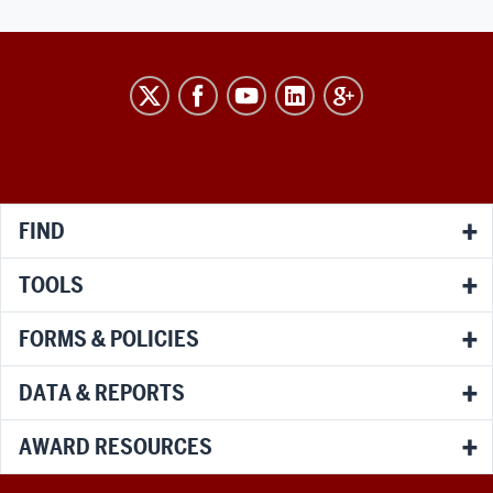
RESEARCH
social
media
channels
FIND
TOOLS
FORMS & POLICIES
DATA & REPORTS
AWARD RESOURCES