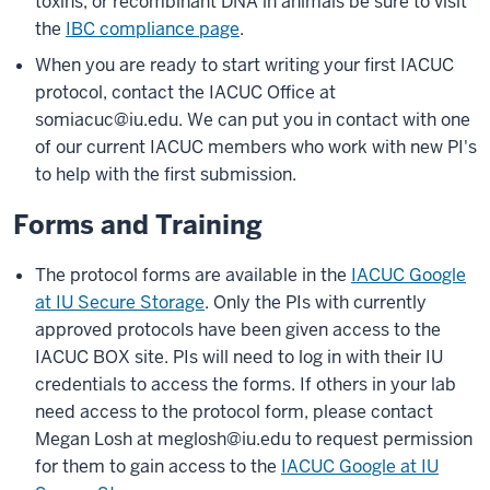
toxins, or recombinant DNA in animals be sure to visit
the
IBC compliance page
.
When you are ready to start writing your first IACUC
protocol, contact the IACUC Office at
somiacuc@iu.edu
. We can put you in contact with one
of our current IACUC members who work with new PI's
to help with the first submission.
Forms and Training
The protocol forms are available in the
IACUC Google
at IU Secure Storage
. Only the PIs with currently
approved protocols have been given access to the
IACUC BOX site. PIs will need to log in with their IU
credentials to access the forms. If others in your lab
need access to the protocol form, please contact
Megan Losh at
meglosh@iu.edu
to request permission
for them to gain access to the
IACUC Google at IU