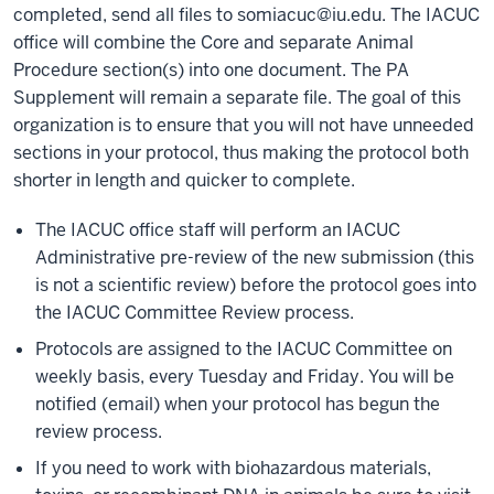
completed, send all files to
somiacuc@iu.edu
. The IACUC
office will combine the Core and separate Animal
Procedure section(s) into one document. The PA
Supplement will remain a separate file. The goal of this
organization is to ensure that you will not have unneeded
sections in your protocol, thus making the protocol both
shorter in length and quicker to complete.
The IACUC office staff will perform an IACUC
Administrative pre-review of the new submission (this
is not a scientific review) before the protocol goes into
the IACUC Committee Review process.
Protocols are assigned to the IACUC Committee on
weekly basis, every Tuesday and Friday. You will be
notified (email) when your protocol has begun the
review process.
If you need to work with biohazardous materials,