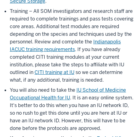
Secure Storage
.
Training – All SOM investigators and research staff are
required to complete trainings and pass tests covering
core areas. Additional test modules are required
depending on the species and techniques used by the
personnel. Review and complete the
Indianapolis
IACUC training requirements
. If you have already
completed CITI training modules at your current
institution, please take the steps to affiliate with IU
outlined in
CITI training at IU
so we can determine
what, if any additional, training is needed.
You will also need to take the
IU School of Medicine
Occupational Health for IU
. It is an easy online system.
It's better to do this when you have an IU network ID,
so no rush to get this done until you are here at IU or
have an IU network ID. However, this will have to be
done before the protocols are approved.