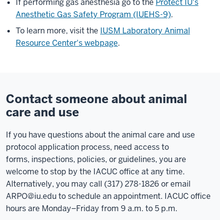
If performing gas anesthesia go to the
Protect IU's
Anesthetic Gas Safety Program (IUEHS-9)
.
To learn more, visit the
IUSM Laboratory Animal
Resource Center's webpage
.
Contact someone about animal
care and use
If you have questions about the animal care and use
protocol application process,
need access to
forms,
inspections, policies, or guidelines, you are
welcome to stop by the IACUC office at any time.
Alternatively, you may call (317) 278-1826 or email
ARPO@iu.edu
to schedule an appointment. IACUC office
hours are Monday–Friday from 9 a.m. to 5 p.m.