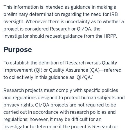
This information is intended as guidance in making a
preliminary determination regarding the need for IRB
oversight. Whenever there is uncertainty as to whether a
project is considered Research or QI/QA, the
investigator should request guidance from the HRPP.
Purpose
To establish the definition of Research versus Quality
Improvement (QI) or Quality Assurance (QA)—referred
to collectively in this guidance as ‘QI/QA.’
Research projects must comply with specific policies
and regulations designed to protect human subjects and
privacy rights. QI/QA projects are not required to be
carried out in accordance with research policies and
regulations; however, it may be difficult for an
investigator to determine if the project is Research or