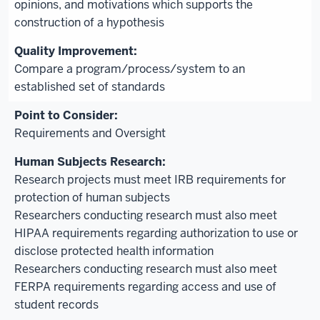
opinions, and motivations which supports the
construction of a hypothesis
Compare a program/process/system to an
established set of standards
Requirements and Oversight
Research projects must meet IRB requirements for
protection of human subjects
Researchers conducting research must also meet
HIPAA requirements regarding authorization to use or
disclose protected health information
Researchers conducting research must also meet
FERPA requirements regarding access and use of
student records