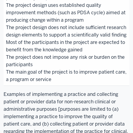
The project design uses established quality
improvement methods (such as PDSA cycle) aimed at
producing change within a program
The project design does not include sufficient research
design elements to support a scientifically valid finding
Most of the participants in the project are expected to
benefit from the knowledge gained
The project does not impose any risk or burden on the
participants
The main goal of the project is to improve patient care,
a program or service
Examples of implementing a practice and collecting
patient or provider data for non-research clinical or
administrative purposes [purposes are limited to (a)
implementing a practice to improve the quality of
patient care, and (b) collecting patient or provider data
regarding the implementation of the practice for clinical,