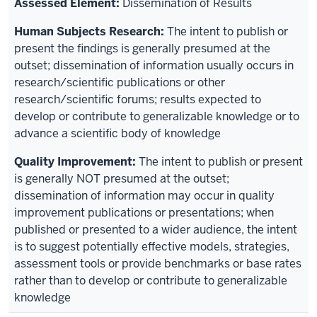
Dissemination of Results
The intent to publish or
present the findings is generally presumed at the
outset; dissemination of information usually occurs in
research/scientific publications or other
research/scientific forums; results expected to
develop or contribute to generalizable knowledge or to
advance a scientific body of knowledge
The intent to publish or present
is generally NOT presumed at the outset;
dissemination of information may occur in quality
improvement publications or presentations; when
published or presented to a wider audience, the intent
is to suggest potentially effective models, strategies,
assessment tools or provide benchmarks or base rates
rather than to develop or contribute to generalizable
knowledge