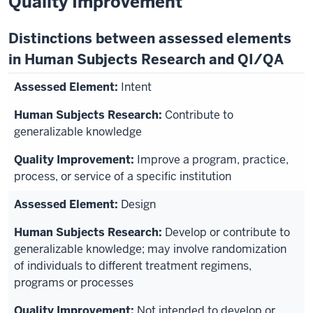
Quality Improvement
Distinctions between assessed elements
in Human Subjects Research and QI/QA
Intent
Contribute to
generalizable knowledge
Improve a program, practice,
process, or service of a specific institution
Design
Develop or contribute to
generalizable knowledge; may involve randomization
of individuals to different treatment regimens,
programs or processes
Not intended to develop or