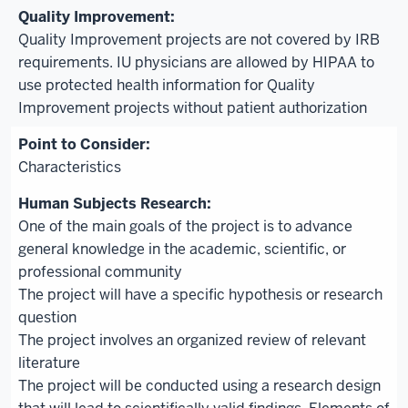
Quality Improvement projects are not covered by IRB
requirements. IU physicians are allowed by HIPAA to
use protected health information for Quality
Improvement projects without patient authorization
Characteristics
One of the main goals of the project is to advance
general knowledge in the academic, scientific, or
professional community
The project will have a specific hypothesis or research
question
The project involves an organized review of relevant
literature
The project will be conducted using a research design