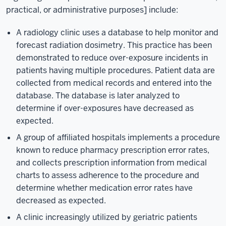
practical, or administrative purposes] include:
A radiology clinic uses a database to help monitor and
forecast radiation dosimetry. This practice has been
demonstrated to reduce over-exposure incidents in
patients having multiple procedures. Patient data are
collected from medical records and entered into the
database. The database is later analyzed to
determine if over-exposures have decreased as
expected.
A group of affiliated hospitals implements a procedure
known to reduce pharmacy prescription error rates,
and collects prescription information from medical
charts to assess adherence to the procedure and
determine whether medication error rates have
decreased as expected.
A clinic increasingly utilized by geriatric patients