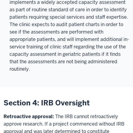
implements a widely accepted capacity assessment
as part of routine standard of care in order to identify
patients requiring special services and staff expertise.
The clinic expects to audit patient charts in order to
see if the assessments are performed with
appropriate patients, and will implement additional in-
service training of clinic staff regarding the use of the
capacity assessment in geriatric patients if it finds
that the assessments are not being administered
routinely.
Section 4: IRB Oversight
Retroactive approval:
The IRB cannot retroactively
approve research. If a project commenced without IRB
approval and was later determined to constitute