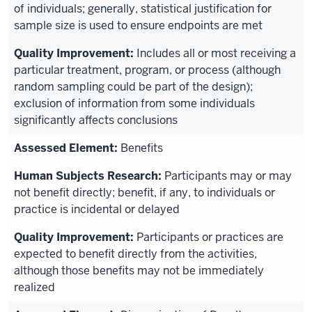
of individuals; generally, statistical justification for
sample size is used to ensure endpoints are met
Includes all or most receiving a
particular treatment, program, or process (although
random sampling could be part of the design);
exclusion of information from some individuals
significantly affects conclusions
Benefits
Participants may or may
not benefit directly; benefit, if any, to individuals or
practice is incidental or delayed
Participants or practices are
expected to benefit directly from the activities,
although those benefits may not be immediately
realized