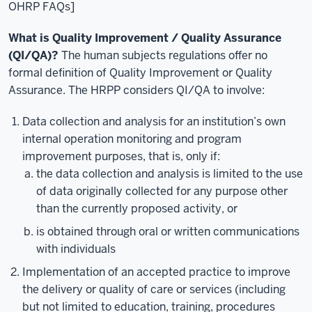
OHRP FAQs]
What is Quality Improvement / Quality Assurance
(QI/QA)?
The human subjects regulations offer no
formal definition of Quality Improvement or Quality
Assurance. The HRPP considers QI/QA to involve:
Data collection and analysis for an institution’s own
internal operation monitoring and program
improvement purposes, that is, only if:
the data collection and analysis is limited to the use
of data originally collected for any purpose other
than the currently proposed activity, or
is obtained through oral or written communications
with individuals
Implementation of an accepted practice to improve
the delivery or quality of care or services (including
but not limited to education, training, procedures