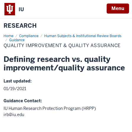
Menu
IU
RESEARCH
Home
Quality
Compliance
Human Subjects & Institutional Review Boards
improvement
Guidance
&
QUALITY IMPROVEMENT & QUALITY ASSURANCE
quality
assurance
Defining research vs. quality
improvement/quality assurance
Last updated:
01/19/2021
Guidance Contact:
IU Human Research Protection Program (HRPP)
irb@iu.edu