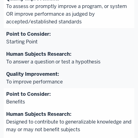
To assess or promptly improve a program, or system
OR improve performance as judged by
accepted/established standards
Starting Point
To answer a question or test a hypothesis
To improve performance
Benefits
Designed to contribute to generalizable knowledge and
may or may not benefit subjects