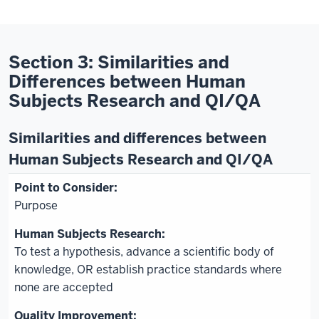
Section 3: Similarities and
Differences between Human
Subjects Research and QI/QA
Similarities and differences between
Human Subjects Research and QI/QA
Purpose
To test a hypothesis, advance a scientific body of
knowledge, OR establish practice standards where
none are accepted