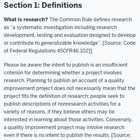
Section 1: Definitions
What is research?
The Common Rule defines research
as “a systematic investigation including research
development, testing and evaluation designed to develop
or contribute to generalizable knowledge”. [Source: Code
of Federal Regulations 45CFR46.102]]
Please be aware the intent to publish is an insufficient
criterion for determining whether a project involves
research. Planning to publish an account of a quality
improvement project does not necessarily mean that the
project fits the definition of research; people seek to
publish descriptions of nonresearch activities for a
variety of reasons, if they believe others may be
interested in learning about those activities. Conversely,
a quality improvement project may involve research
even if there is no intent to publish the results. [Source: