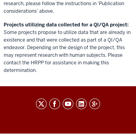
research, please follow the instructions in ‘Publication
considerations’ above.
Projects utilizing data collected for a QI/QA project:
Some projects propose to utilize data that are already in
existence and that were collected as part of a QI/QA
endeavor. Depending on the design of the project, this
may represent research with human subjects. Please
contact the HRPP for assistance in making this
determination.
RESEARCH
social
media
channels