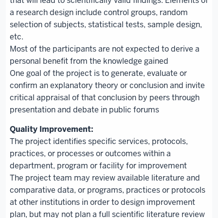
that will lead to scientifically valid findings. Elements of
a research design include control groups, random
selection of subjects, statistical tests, sample design,
etc.
Most of the participants are not expected to derive a
personal benefit from the knowledge gained
One goal of the project is to generate, evaluate or
confirm an explanatory theory or conclusion and invite
critical appraisal of that conclusion by peers through
presentation and debate in public forums
The project identifies specific services, protocols,
practices, or processes or outcomes within a
department, program or facility for improvement
The project team may review available literature and
comparative data, or programs, practices or protocols
at other institutions in order to design improvement
plan, but may not plan a full scientific literature review