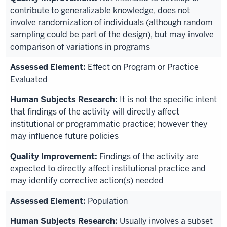
contribute to generalizable knowledge, does not
involve randomization of individuals (although random
sampling could be part of the design), but may involve
comparison of variations in programs
Effect on Program or Practice
Evaluated
It is not the specific intent
that findings of the activity will directly affect
institutional or programmatic practice; however they
may influence future policies
Findings of the activity are
expected to directly affect institutional practice and
may identify corrective action(s) needed
Population
Usually involves a subset