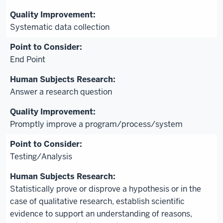
Systematic data collection
End Point
Answer a research question
Promptly improve a program/process/system
Testing/Analysis
Statistically prove or disprove a hypothesis or in the
case of qualitative research, establish scientific
evidence to support an understanding of reasons,