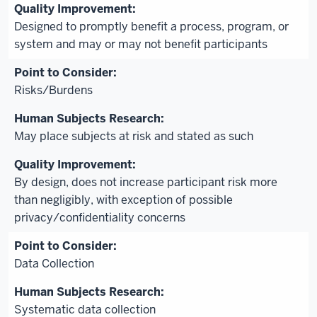
Designed to promptly benefit a process, program, or
system and may or may not benefit participants
Risks/Burdens
May place subjects at risk and stated as such
By design, does not increase participant risk more
than negligibly, with exception of possible
privacy/confidentiality concerns
Data Collection
Systematic data collection