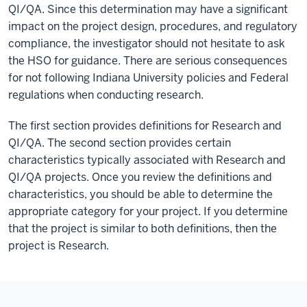
QI/QA. Since this determination may have a significant
impact on the project design, procedures, and regulatory
compliance, the investigator should not hesitate to ask
the HSO for guidance. There are serious consequences
for not following Indiana University policies and Federal
regulations when conducting research.
The first section provides definitions for Research and
QI/QA. The second section provides certain
characteristics typically associated with Research and
QI/QA projects. Once you review the definitions and
characteristics, you should be able to determine the
appropriate category for your project. If you determine
that the project is similar to both definitions, then the
project is Research.