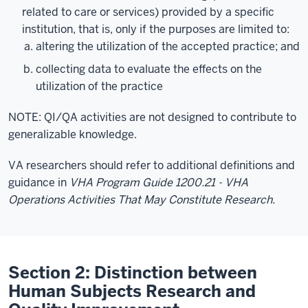
related to care or services) provided by a specific
institution, that is, only if the purposes are limited to:
altering the utilization of the accepted practice; and
collecting data to evaluate the effects on the
utilization of the practice
NOTE: QI/QA activities are not designed to contribute to
generalizable knowledge.
VA researchers should refer to additional definitions and
guidance in
VHA Program Guide 1200.21 - VHA
Operations Activities That May Constitute Research.
Section 2: Distinction between
Human Subjects Research and