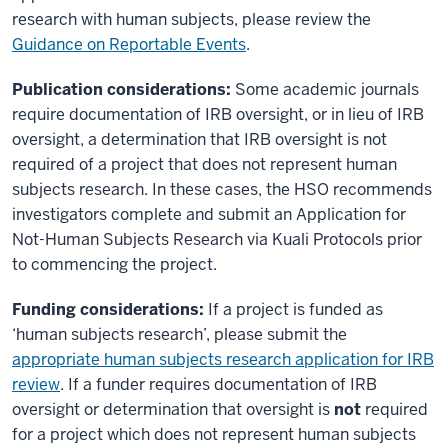
research with human subjects, please review the
Guidance on Reportable Events
.
Publication considerations:
Some academic journals
require documentation of IRB oversight, or in lieu of IRB
oversight, a determination that IRB oversight is not
required of a project that does not represent human
subjects research. In these cases, the HSO recommends
investigators complete and submit an Application for
Not-Human Subjects Research via Kuali Protocols prior
to commencing the project.
Funding considerations:
If a project is funded as
‘human subjects research’, please submit the
appropriate human subjects research application for IRB
review
. If a funder requires documentation of IRB
oversight or determination that oversight is
not
required
for a project which does not represent human subjects