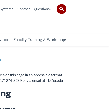
 Systems
Contact
Questions?
ation
Faculty Training & Workshops
e
les on this page in an accessible format
17) 274-8289 or via email at
irb@iu.edu
ing
Contact: