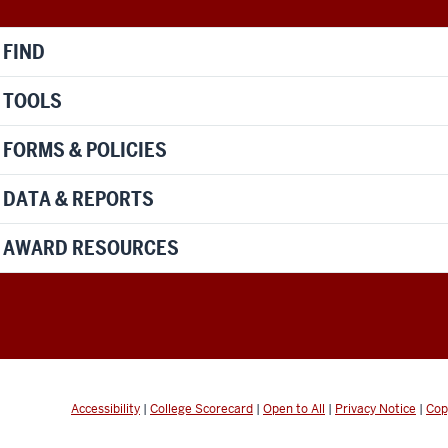
FIND
TOOLS
FORMS & POLICIES
DATA & REPORTS
AWARD RESOURCES
Accessibility
|
College Scorecard
|
Open to All
|
Privacy Notice
|
Cop