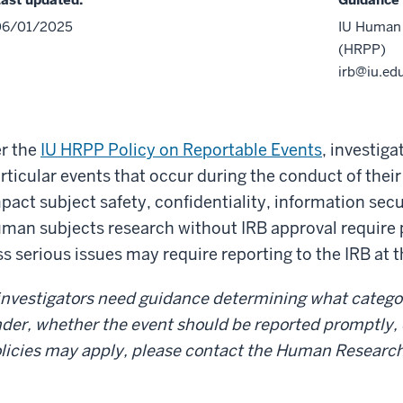
06/01/2025
IU Human 
(HRPP)
irb@iu.ed
r the
IU HRPP Policy on Reportable Events
, investig
rticular events that occur during the conduct of thei
pact subject safety, confidentiality, information secu
man subjects research without IRB approval require 
ss serious issues may require reporting to the IRB at 
 investigators need guidance determining what catego
der, whether the event should be reported promptly, or
licies may apply, please contact the Human Researc