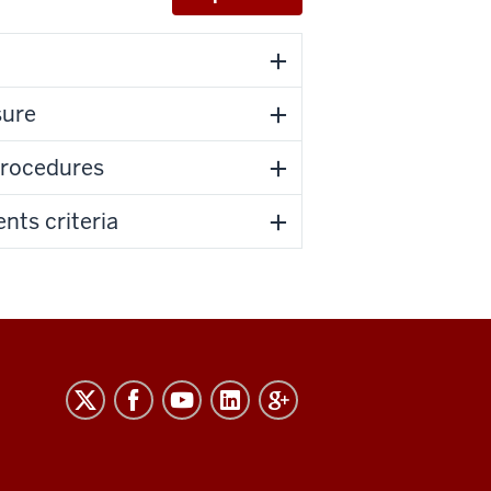
sure
procedures
nts criteria