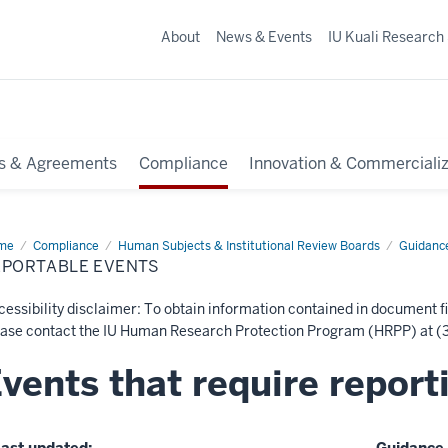
About
News & Events
IU Kuali Research
s & Agreements
Compliance
Innovation & Commercializ
me
Reportable
Compliance
Human Subjects & Institutional Review Boards
Guidanc
nts
EPORTABLE EVENTS
essibility disclaimer: To obtain information contained in document fi
ease contact the IU Human Research Protection Program (HRPP) at (3
vents that require report
ast updated:
Guidance 