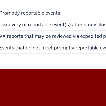
Promptly reportable events
Discovery of reportable event(s) after study clo
VA reports that may be reviewed via expedited 
Events that do not meet promptly reportable eve