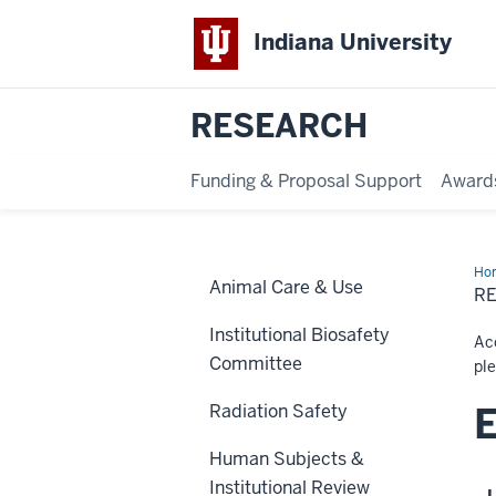
Indiana University
RESEARCH
Funding & Proposal Support
Award
Ho
Animal Care & Use
Eve
R
Institutional Biosafety
Acc
Committee
pl
E
Radiation Safety
Human Subjects &
Institutional Review
L