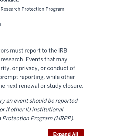
Research Protection Program
u
ators must report to the IRB
r research. Events that may
rity, or privacy, or conduct of
prompt reporting, while other
the next renewal or study closure.
ry an event should be reported
 if other IU institutional
h Protection Program (HRPP).
Expand All