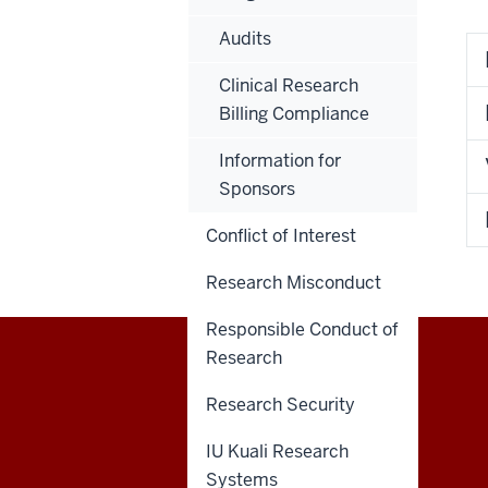
Audits
Clinical Research
Billing Compliance
Information for
Sponsors
Conflict of Interest
Research Misconduct
Responsible Conduct of
Research
RESEARCH
Research Security
social
IU Kuali Research
Systems