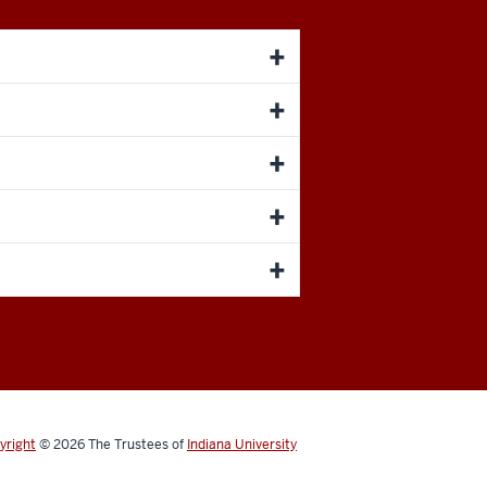
yright
© 2026
The Trustees of
Indiana University