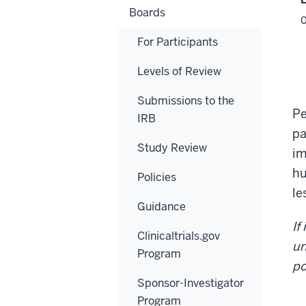
Boards
For Participants
Levels of Review
Submissions to the
Pe
IRB
pa
Study Review
im
hu
Policies
le
Guidance
If
Clinicaltrials.gov
un
Program
po
Sponsor-Investigator
Program