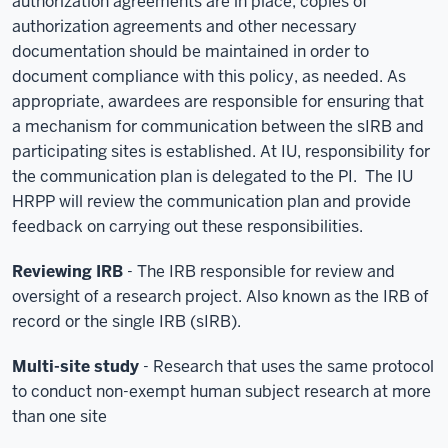
authorization agreements are in place; copies of
authorization agreements and other necessary
documentation should be maintained in order to
document compliance with this policy, as needed. As
appropriate, awardees are responsible for ensuring that
a mechanism for communication between the sIRB and
participating sites is established. At IU, responsibility for
the communication plan is delegated to the PI. The IU
HRPP will review the communication plan and provide
feedback on carrying out these responsibilities.
Reviewing IRB
- The IRB responsible for review and
oversight of a research project. Also known as the IRB of
record or the single IRB (sIRB).
Multi-site study
- Research that uses the same protocol
to conduct non-exempt human subject research at more
than one site