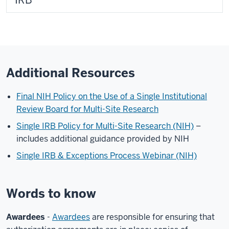
IRB
Additional Resources
Final NIH Policy on the Use of a Single Institutional
Review Board for Multi-Site Research
Single IRB Policy for Multi-Site Research (NIH)
–
includes additional guidance provided by NIH
Single IRB & Exceptions Process Webinar (NIH)
Words to know
Awardees
-
Awardees
are responsible for ensuring that