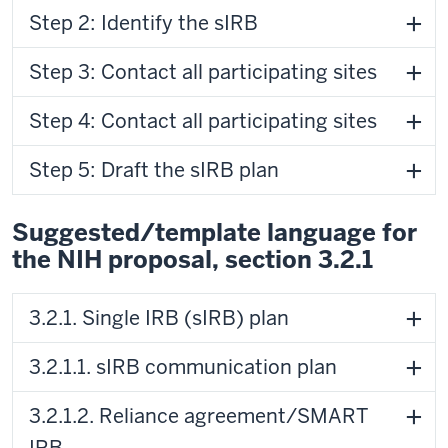
Step 2: Identify the sIRB
Step 3: Contact all participating sites
Step 4: Contact all participating sites
Step 5: Draft the sIRB plan
Suggested/template language for
the NIH proposal, section 3.2.1
3.2.1. Single IRB (sIRB) plan
3.2.1.1. sIRB communication plan
3.2.1.2. Reliance agreement/SMART