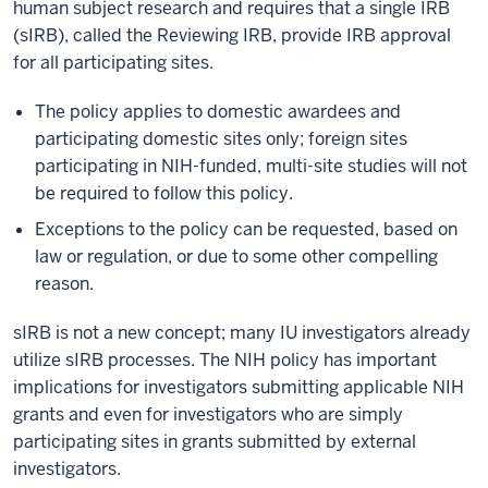
human subject research and requires that a single IRB
(sIRB), called the Reviewing IRB, provide IRB approval
for all participating sites.
The policy applies to domestic awardees and
participating domestic sites only; foreign sites
participating in NIH-funded, multi-site studies will not
be required to follow this policy.
Exceptions to the policy can be requested, based on
law or regulation, or due to some other compelling
reason.
sIRB is not a new concept; many IU investigators already
utilize sIRB processes. The NIH policy has important
implications for investigators submitting applicable NIH
grants and even for investigators who are simply
participating sites in grants submitted by external
investigators.