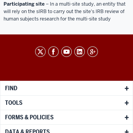
Participating site
– In a multi-site study, an entity that
will rely on the sIRB to carry out the site's IRB review of
human subjects research for the multi-site study
RESEARCH
social
media
channels
FIND
TOOLS
FORMS & POLICIES
DATA & REPORTS