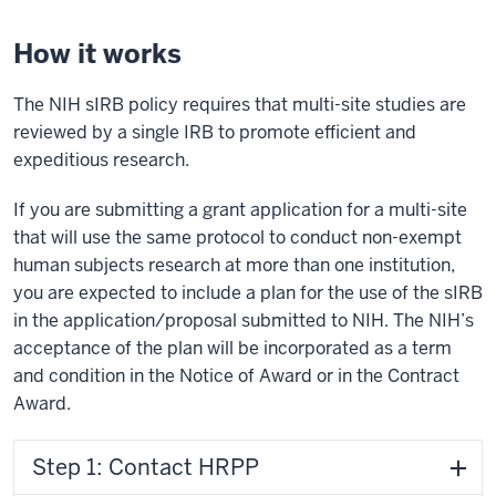
How it works
The NIH sIRB policy requires that multi-site studies are
reviewed by a single IRB to promote efficient and
expeditious research.
If you are submitting a grant application for a multi-site
that will use the same protocol to conduct non-exempt
human subjects research at more than one institution,
you are expected to include a plan for the use of the sIRB
in the application/proposal submitted to NIH. The NIH’s
acceptance of the plan will be incorporated as a term
and condition in the Notice of Award or in the Contract
Award.
Step 1: Contact HRPP