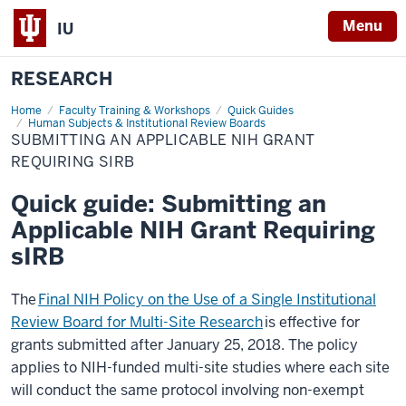
Menu
IU
RESEARCH
Home
Submitting
Faculty Training & Workshops
Quick Guides
an
Human Subjects & Institutional Review Boards
Applicable
SUBMITTING AN APPLICABLE NIH GRANT
NIH
REQUIRING SIRB
Grant
Requiring
sIRB
Quick guide: Submitting an
Applicable NIH Grant Requiring
sIRB
The
Final NIH Policy on the Use of a Single Institutional
Review Board for Multi-Site Research
is effective for
grants submitted after January 25, 2018. The policy
applies to NIH-funded multi-site studies where each site
will conduct the same protocol involving non-exempt