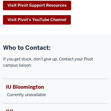
Visit Pivot Support Resources
Visit Pivot's YouTube Channel
Who to Contact:
If you get stuck, don’t give up. Contact your Pivot
campus liaison:
IU Bloomington
Currently unavailable