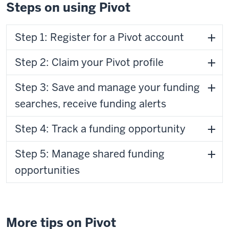
Steps on using Pivot
Step 1: Register for a Pivot account
Step 2: Claim your Pivot profile
Step 3: Save and manage your funding
searches, receive funding alerts
Step 4: Track a funding opportunity
Step 5: Manage shared funding
opportunities
More tips on Pivot