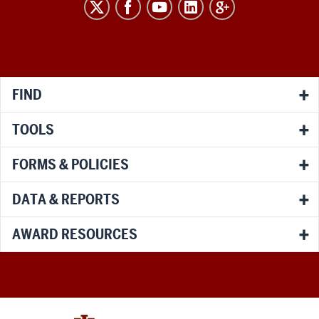
RESEARCH
social
media
channels
FIND
TOOLS
FORMS & POLICIES
DATA & REPORTS
AWARD RESOURCES