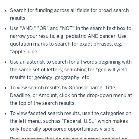
Search for funding across all fields for broad search
results.
Use "AND," "OR" and "NOT" in the search text box to
narrow your results, e.g. pediatric AND cancer. Use
quotation marks to search for exact phrases, e.g.
"apple juice."
Use an asterisk to search for all words beginning with
the same set of letters; searching for *geo will yield
results for geology, geography, etc.
To view search results by Sponsor name, Title,
Deadline, or Amount, click on the drop-down menu at
the top of the search results.
To view faceted search results, use the categories on
the left menu, such as "Federal, U.S.," which makes
only federally sponsored opportunities visible.