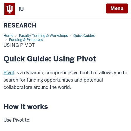
Menu
IU
RESEARCH
Home
Using
Faculty Training & Workshops
Quick Guides
Pivot
Funding & Proposals
USING PIVOT
Quick Guide: Using Pivot
Pivot
is a dynamic, comprehensive tool that allows you to
search for funding opportunities and potential
collaborators around the world.
How it works
Use Pivot to: