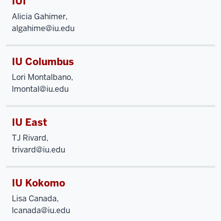
IUI
Alicia Gahimer,
algahime@iu.edu
IU Columbus
Lori Montalbano,
lmontal@iu.edu
IU East
TJ Rivard,
trivard@iu.edu
IU Kokomo
Lisa Canada,
lcanada@iu.edu