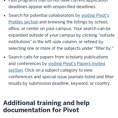
Past programs that do not have current application
deadlines appear with unspecified deadlines.
Search for potential collaborators by
visiting Pivot's
Profiles section
and browsing the listings by school,
office, or center on your campus. Your search can be
expanded outside of your campus by clicking "outside
institutions" in the left-side column, or refined by
selecting one or more of the subjects under "filter by."
Search calls for papers from scholarly publications
and conferences by
visiting Pivot's Papers Invited
section
. Click on a subject category to view
conferences and special issue journals listed and filter
results by submission deadline, keyword, or country.
Additional training and help
documentation for Pivot