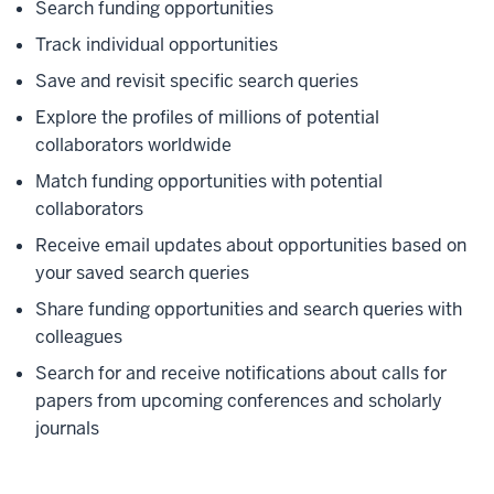
Search funding opportunities
Track individual opportunities
Save and revisit specific search queries
Explore the profiles of millions of potential
collaborators worldwide
Match funding opportunities with potential
collaborators
Receive email updates about opportunities based on
your saved search queries
Share funding opportunities and search queries with
colleagues
Search for and receive notifications about calls for
papers from upcoming conferences and scholarly
journals