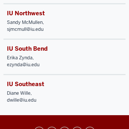
IU Northwest
Sandy McMullen,
sjmcmull@iu.edu
IU South Bend
Erika Zynda,
ezynda@iu.edu
IU Southeast
Diane Wille,
dwille@iu.edu