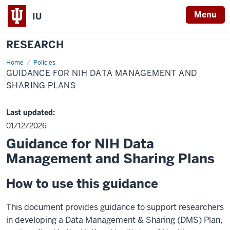
Menu
IU
RESEARCH
Home
Guidance
Policies
For
GUIDANCE FOR NIH DATA MANAGEMENT AND
NIH
Data
SHARING PLANS
Management
and
Sharing
Last updated:
Plans
01/12/2026
Guidance for NIH Data
Management and Sharing Plans
How to use this guidance
This document provides guidance to support researchers
in developing a Data Management & Sharing (DMS) Plan,