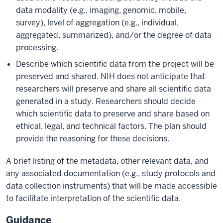
data modality (e.g., imaging, genomic, mobile,
survey), level of aggregation (e.g., individual,
aggregated, summarized), and/or the degree of data
processing.
Describe which scientific data from the project will be
preserved and shared. NIH does not anticipate that
researchers will preserve and share all scientific data
generated in a study. Researchers should decide
which scientific data to preserve and share based on
ethical, legal, and technical factors. The plan should
provide the reasoning for these decisions.
A brief listing of the metadata, other relevant data, and
any associated documentation (e.g., study protocols and
data collection instruments) that will be made accessible
to facilitate interpretation of the scientific data.
Guidance