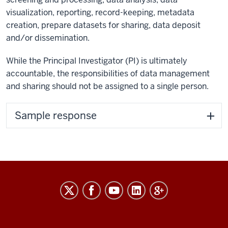
visualization, reporting, record-keeping, metadata
creation, prepare datasets for sharing, data deposit
and/or dissemination.
While the Principal Investigator (PI) is ultimately
accountable, the responsibilities of data management
and sharing should not be assigned to a single person.
Sample response
RESEARCH
social
media