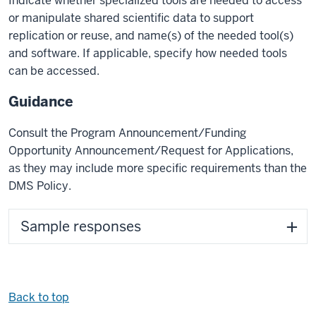
Indicate whether specialized tools are needed to access
or manipulate shared scientific data to support
replication or reuse, and name(s) of the needed tool(s)
and software. If applicable, specify how needed tools
can be accessed.
Guidance
Consult the Program Announcement/Funding
Opportunity Announcement/Request for Applications,
as they may include more specific requirements than the
DMS Policy.
Sample responses
Back to top