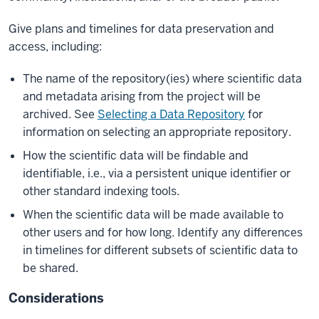
Give plans and timelines for data preservation and
access, including:
The name of the repository(ies) where scientific data
and metadata arising from the project will be
archived. See
Selecting a Data Repository
for
information on selecting an appropriate repository.
How the scientific data will be findable and
identifiable, i.e., via a persistent unique identifier or
other standard indexing tools.
When the scientific data will be made available to
other users and for how long. Identify any differences
in timelines for different subsets of scientific data to
be shared.
Considerations