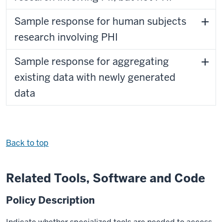
Sample response for human subjects
research involving PHI
Sample response for aggregating
existing data with newly generated
data
Back to top
Related Tools, Software and Code
Policy Description