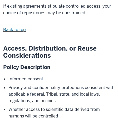
If existing agreements stipulate controlled access, your
choice of repositories may be constrained.
Back to top
Access, Distribution, or Reuse
Considerations
Policy Description
Informed consent
Privacy and confidentiality protections consistent with
applicable federal, Tribal, state, and local laws,
regulations, and policies
Whether access to scientific data derived from
humans will be controlled