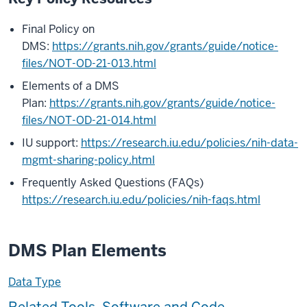
Final Policy on
DMS:
https://grants.nih.gov/grants/guide/notice-
files/NOT-OD-21-013.html
Elements of a DMS
Plan:
https://grants.nih.gov/grants/guide/notice-
files/NOT-OD-21-014.html
IU support:
https://research.iu.edu/policies/nih-data-
mgmt-sharing-policy.html
Frequently Asked Questions (FAQs)
https://research.iu.edu/policies/nih-faqs.html
DMS Plan Elements
Data Type