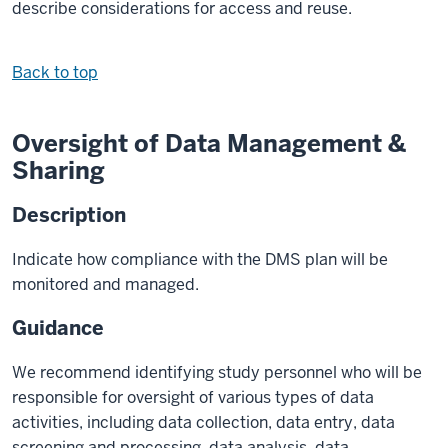
describe considerations for access and reuse.
Back to top
Oversight of Data Management &
Sharing
Description
Indicate how compliance with the DMS plan will be
monitored and managed.
Guidance
We recommend identifying study personnel who will be
responsible for oversight of various types of data
activities, including data collection, data entry, data
screening and processing, data analysis, data