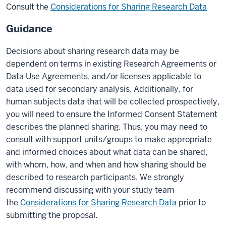
Consult the
Considerations for Sharing Research Data
Guidance
Decisions about sharing research data may be
dependent on terms in existing Research Agreements or
Data Use Agreements, and/or licenses applicable to
data used for secondary analysis. Additionally, for
human subjects data that will be collected prospectively,
you will need to ensure the Informed Consent Statement
describes the planned sharing. Thus, you may need to
consult with support units/groups to make appropriate
and informed choices about what data can be shared,
with whom, how, and when and how sharing should be
described to research participants. We strongly
recommend discussing with your study team
the
Considerations for Sharing Research Data
prior to
submitting the proposal.