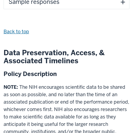
Sample responses
Back to top
Data Preservation, Access, &
Associated Timelines
Policy Description
NOTE:
The NIH encourages scientific data to be shared
as soon as possible, and no later than the time of an
associated publication or end of the performance period,
whichever comes first. NIH also encourages researchers
to make scientific data available for as long as they
anticipate it being useful for the larger research
community, institutions, and/or the broader public.