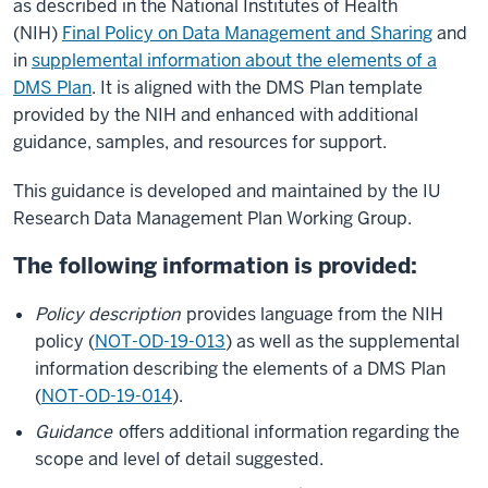
as described in the National Institutes of Health
(NIH)
Final Policy on Data Management and Sharing
and
in
supplemental information about the elements of a
DMS Plan
. It is aligned with the DMS Plan template
provided by the NIH and enhanced with additional
guidance, samples, and resources for support.
This guidance is developed and maintained by the IU
Research Data Management Plan Working Group.
The following information is provided:
Policy description
provides language from the NIH
policy (
NOT-OD-19-013
) as well as the supplemental
information describing the elements of a DMS Plan
(
NOT-OD-19-014
).
Guidance
offers additional information regarding the
scope and level of detail suggested.