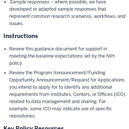
Sample responses
– where possible, we have
developed or adapted sample responses that
represent common research scenarios, workflows, and
issues.
Instructions
Review this guidance document for support in
meeting the baseline expectations set by the NIH
policy.
Review the Program Announcement/Funding
Opportunity Announcement/Request for Applications
you intend to apply for to identify any additional
requirements from Institutes, Centers, or Offices (ICO)
related to data management and sharing. For
example, some ICO may indicate use of specific
repositories.
Key Policy Resources