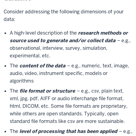
Consider addressing the following dimensions of your
data:
A high-level description of the
research methods or
source used to generate and/or collect data
– e.g.,
observational, interview, survey, simulation,
experimental, etc.
The
content of the data
– e.g., numeric, text, image,
audio, video, instrument specific, models or
algorithms
The
file format or structure
– e.g., csv, plain text,
xml, jpg, pdf, AIFF or audio interchange file format,
html, DICOM, etc. Some file formats are proprietary,
while others are open standards. Typically, open
standard file formats like csv are more sustainable.
The
level of processing that has been applied
– e.g.,