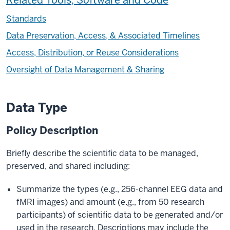
Related Tools, Software and Code
Standards
Data Preservation, Access, & Associated Timelines
Access, Distribution, or Reuse Considerations
Oversight of Data Management & Sharing
Data Type
Policy Description
Briefly describe the scientific data to be managed,
preserved, and shared including:
Summarize the types (e.g., 256-channel EEG data and
fMRI images) and amount (e.g., from 50 research
participants) of scientific data to be generated and/or
used in the research. Descriptions may include the