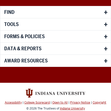
channels
FIND
TOOLS
FORMS & POLICIES
DATA & REPORTS
AWARD RESOURCES
Accessibility
|
College Scorecard
|
Open to All
|
Privacy Notice
|
Copyright
© 2026
The Trustees of
Indiana University