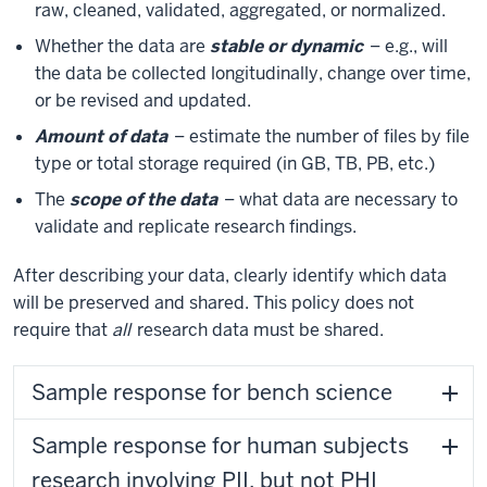
raw, cleaned, validated, aggregated, or normalized.
Whether the data are
stable or dynamic
– e.g., will
the data be collected longitudinally, change over time,
or be revised and updated.
Amount of data
– estimate the number of files by file
type or total storage required (in GB, TB, PB, etc.)
The
scope of the data
– what data are necessary to
validate and replicate research findings.
After describing your data, clearly identify which data
will be preserved and shared. This policy does not
require that
all
research data must be shared.
Sample response for bench science
Sample response for human subjects
research involving PII, but not PHI