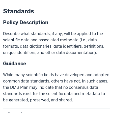
Standards
Policy Description
Describe what standards, if any, will be applied to the
scientific data and associated metadata (i.e., data
formats, data dictionaries, data identifiers, definitions,
unique identifiers, and other data documentation).
Guidance
While many scientific fields have developed and adopted
common data standards, others have not. In such cases,
the DMS Plan may indicate that no consensus data
standards exist for the scientific data and metadata to
be generated, preserved, and shared.