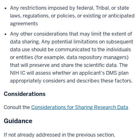
Any restrictions imposed by federal, Tribal, or state
laws, regulations, or policies, or existing or anticipated
agreements
Any other considerations that may limit the extent of
data sharing. Any potential limitations on subsequent
data use should be communicated to the individuals
or entities (for example, data repository managers)
that will preserve and share the scientific data. The
NIH IC will assess whether an applicant’s DMS plan
appropriately considers and describes these factors.
Considerations
Consult the
Considerations for Sharing Research Data
Guidance
If not already addressed in the previous section,