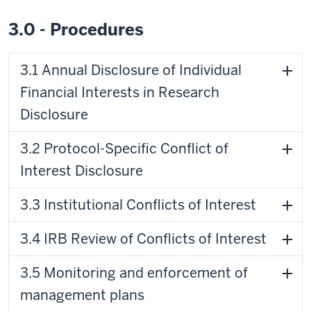
3.0 - Procedures
3.1 Annual Disclosure of Individual
Financial Interests in Research
Disclosure
3.2 Protocol-Specific Conflict of
Interest Disclosure
3.3 Institutional Conflicts of Interest
3.4 IRB Review of Conflicts of Interest
3.5 Monitoring and enforcement of
management plans