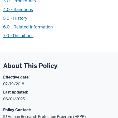
3.0 - Procedures
4.0 - Sanctions
5.0 - History
6.0 - Related Information
7.0 - Definitions
About This Policy
Effective date:
07/19/2018
Last updated:
06/01/2025
Policy Contact:
IU Human Research Protection Program (HRPP)