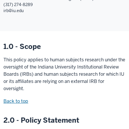
(317) 274-8289
irb@iu.edu
1.0 - Scope
This policy applies to human subjects research under the
oversight of the Indiana University Institutional Review
Boards (IRBs) and human subjects research for which IU
or its affiliates are relying on an external IRB for
oversight.
Back to top
2.0 - Policy Statement