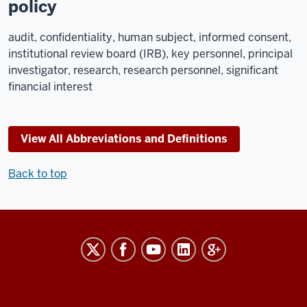
policy
audit, confidentiality, human subject, informed consent,
institutional review board (IRB), key personnel, principal
investigator, research, research personnel, significant
financial interest
View All Abbreviations and Definitions
Back to top
RESEARCH
social
media
channels