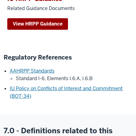
Related Guidance Documents
View HRPP Guidance
Regulatory References
AAHRPP Standards
Standard I-6, Elements I.6.A, I.6.B
IU Policy on Conflicts of Interest and Commitment
(BOT-34)
7.0 - Definitions related to this