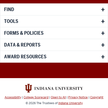
FIND
TOOLS
FORMS & POLICIES
DATA & REPORTS
AWARD RESOURCES
Accessibility
|
College Scorecard
|
Open to All
|
Privacy Notice
|
Copyright
© 2026
The Trustees of
Indiana University