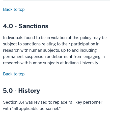
Back to top
4.0 - Sanctions
Individuals found to be in violation of this policy may be
subject to sanctions relating to their participation in
research with human subjects, up to and including
permanent suspension or debarment from engaging in
research with human subjects at Indiana University.
Back to top
5.0 - History
Section 3.4 was revised to replace "all key personnel"
with "all applicable personnel."