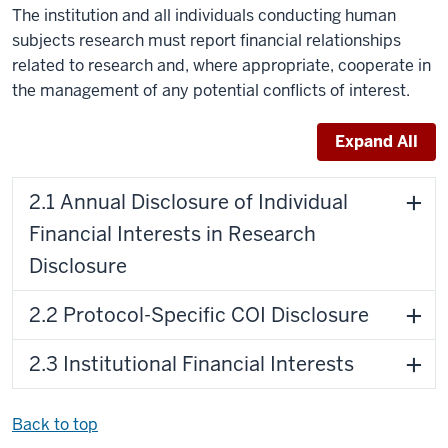
The institution and all individuals conducting human
subjects research must report financial relationships
related to research and, where appropriate, cooperate in
the management of any potential conflicts of interest.
Expand All
2.1 Annual Disclosure of Individual
Financial Interests in Research
Disclosure
2.2 Protocol-Specific COI Disclosure
2.3 Institutional Financial Interests
Back to top