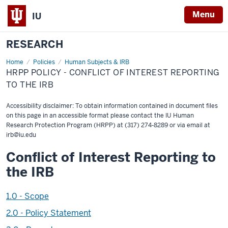
Menu
IU
RESEARCH
Home
HRPP
Policies
Human Subjects & IRB
Policy
HRPP POLICY - CONFLICT OF INTEREST REPORTING
-
Conflict
TO THE IRB
of
Interest
Reporting
Accessibility disclaimer: To obtain information contained in document files
to
on this page in an accessible format please contact the IU Human
the
Research Protection Program (HRPP) at (317) 274-8289 or via email at
IRB
irb@iu.edu
Conflict of Interest Reporting to
the IRB
1.0 - Scope
2.0 - Policy Statement