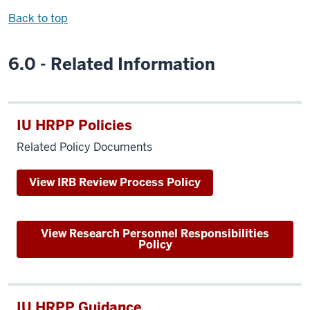
Back to top
6.0 - Related Information
IU HRPP Policies
Related Policy Documents
View IRB Review Process Policy
View Research Personnel Responsibilities
Policy
IU HRPP Guidance