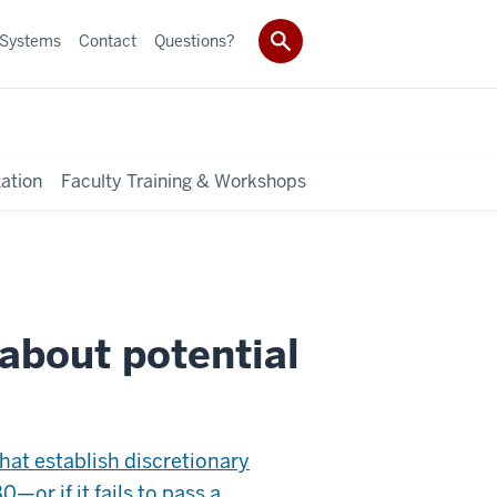
 Systems
Contact
Questions?
ation
Faculty Training & Workshops
about potential
that establish discretionary
0—or if it fails to pass a