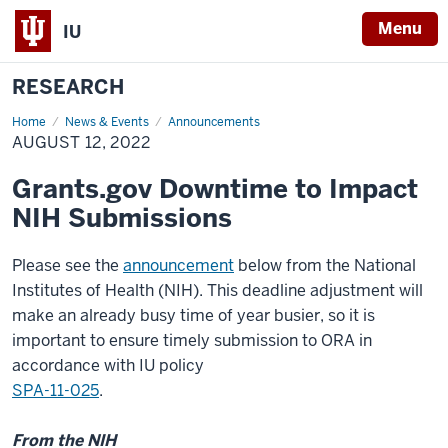
Menu
IU
RESEARCH
Home
August
News & Events
Announcements
12,
AUGUST 12, 2022
2022
Grants.gov Downtime to Impact
NIH Submissions
Please see the
announcement
below from the National
Institutes of Health (NIH). This deadline adjustment will
make an already busy time of year busier, so it is
important to ensure timely submission to ORA in
accordance with IU policy
SPA-11-025
.
From the NIH