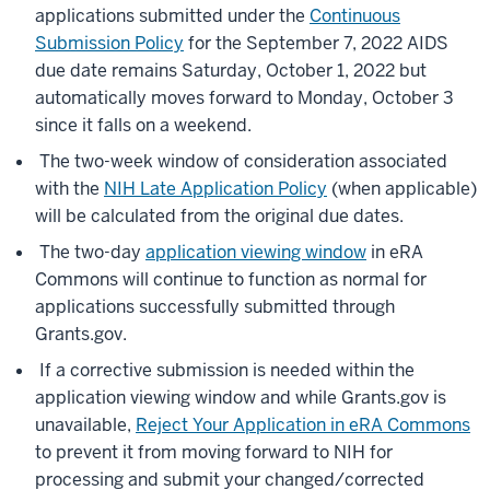
applications submitted under the
Continuous
Submission Policy
for the September 7, 2022 AIDS
due date remains Saturday, October 1, 2022 but
automatically moves forward to Monday, October 3
since it falls on a weekend.
The two-week window of consideration associated
with the
NIH Late Application Policy
(when applicable)
will be calculated from the original due dates.
The two-day
application viewing window
in eRA
Commons will continue to function as normal for
applications successfully submitted through
Grants.gov.
If a corrective submission is needed within the
application viewing window and while Grants.gov is
unavailable,
Reject Your Application in eRA Commons
to prevent it from moving forward to NIH for
processing and submit your changed/corrected