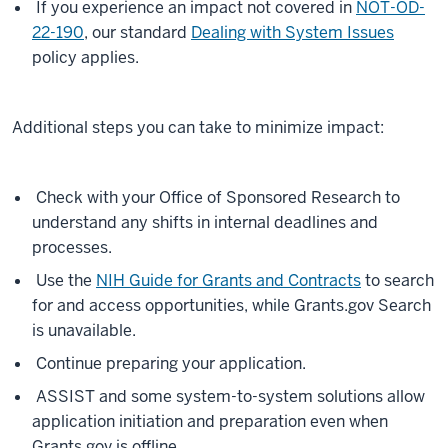
If you experience an impact not covered in
NOT-OD-
22-190
, our standard
Dealing with System Issues
policy applies.
Additional steps you can take to minimize impact:
Check with your Office of Sponsored Research to
understand any shifts in internal deadlines and
processes.
Use the
NIH Guide for Grants and Contracts
to search
for and access opportunities, while Grants.gov Search
is unavailable.
Continue preparing your application.
ASSIST and some system-to-system solutions allow
application initiation and preparation even when
Grants.gov is offline.