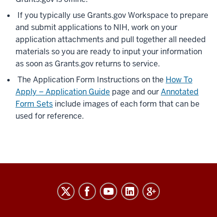
If you typically use Grants.gov Workspace to prepare
and submit applications to NIH, work on your
application attachments and pull together all needed
materials so you are ready to input your information
as soon as Grants.gov returns to service.
The Application Form Instructions on the
How To
Apply – Application Guide
page and our
Annotated
Form Sets
include images of each form that can be
used for reference.
RESEARCH
social