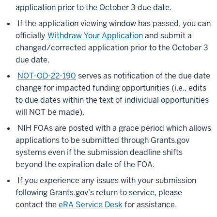
application prior to the October 3 due date.
If the application viewing window has passed, you can
officially
Withdraw Your Application
and submit a
changed/corrected application prior to the October 3
due date.
NOT-OD-22-190
serves as notification of the due date
change for impacted funding opportunities (i.e., edits
to due dates within the text of individual opportunities
will NOT be made).
NIH FOAs are posted with a grace period which allows
applications to be submitted through Grants.gov
systems even if the submission deadline shifts
beyond the expiration date of the FOA.
If you experience any issues with your submission
following Grants.gov’s return to service, please
contact the
eRA Service Desk
for assistance.