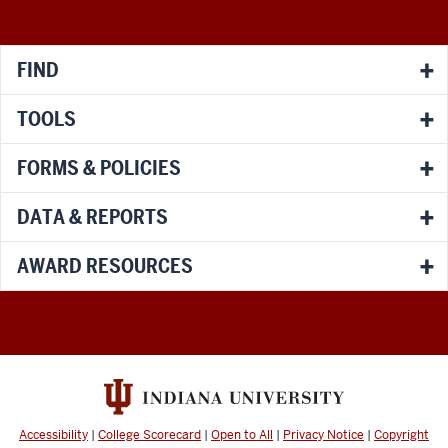
media
channels
FIND
TOOLS
FORMS & POLICIES
DATA & REPORTS
AWARD RESOURCES
Accessibility
|
College Scorecard
|
Open to All
|
Privacy Notice
|
Copyright