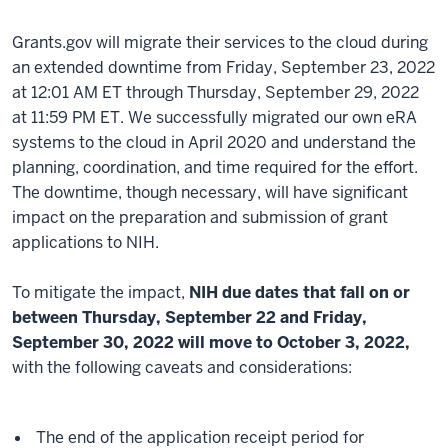
Grants.gov will migrate their services to the cloud during
an extended downtime from Friday, September 23, 2022
at 12:01 AM ET through Thursday, September 29, 2022
at 11:59 PM ET. We successfully migrated our own eRA
systems to the cloud in April 2020 and understand the
planning, coordination, and time required for the effort.
The downtime, though necessary, will have significant
impact on the preparation and submission of grant
applications to NIH.
To mitigate the impact,
NIH due dates that fall on or
between Thursday, September 22 and Friday,
September 30, 2022 will move to October 3, 2022,
with the following caveats and considerations:
The end of the application receipt period for