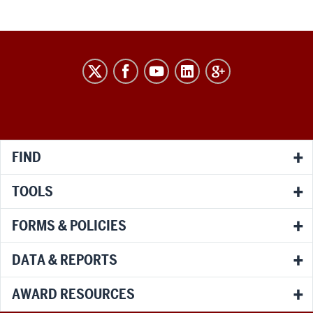
RESEARCH
social
media
channels
FIND
TOOLS
FORMS & POLICIES
DATA & REPORTS
AWARD RESOURCES