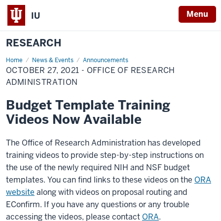
Menu
IU
RESEARCH
Home
October
News & Events
Announcements
27,
OCTOBER 27, 2021 - OFFICE OF RESEARCH
2021
-
ADMINISTRATION
Office
of
Budget Template Training
Research
Administration
Videos Now Available
The Office of Research Administration has developed
training videos to provide step-by-step instructions on
the use of the newly required NIH and NSF budget
templates. You can find links to these videos on the
ORA
website
along with videos on proposal routing and
EConfirm. If you have any questions or any trouble
accessing the videos, please contact
ORA
.