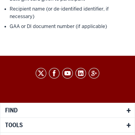
Recipient name (or de-identified identifier, if
necessary)
GAA or DI document number (if applicable)
RESEARCH
social
media
channels
FIND
TOOLS