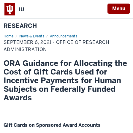
Menu
IU
RESEARCH
Home
September
News & Events
Announcements
6,
SEPTEMBER 6, 2021 - OFFICE OF RESEARCH
2021
-
ADMINISTRATION
Office
of
ORA Guidance for Allocating the
Research
Administration
Cost of Gift Cards Used for
Incentive Payments for Human
Subjects on Federally Funded
Awards
Gift Cards on Sponsored Award Accounts