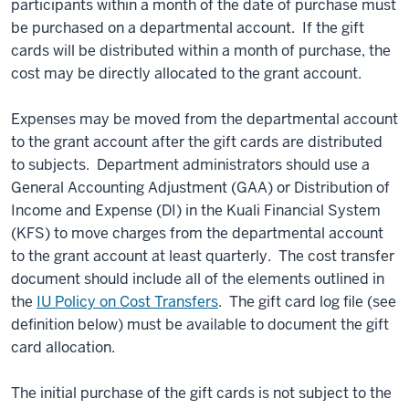
participants within a month of the date of purchase must
be purchased on a departmental account. If the gift
cards will be distributed within a month of purchase, the
cost may be directly allocated to the grant account.
Expenses may be moved from the departmental account
to the grant account after the gift cards are distributed
to subjects. Department administrators should use a
General Accounting Adjustment (GAA) or Distribution of
Income and Expense (DI) in the Kuali Financial System
(KFS) to move charges from the departmental account
to the grant account at least quarterly. The cost transfer
document should include all of the elements outlined in
the
IU Policy on Cost Transfers
. The gift card log file (see
definition below) must be available to document the gift
card allocation.
The initial purchase of the gift cards is not subject to the