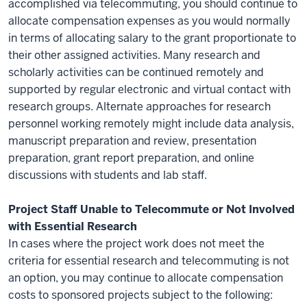
accomplished via telecommuting, you should continue to
allocate compensation expenses as you would normally
in terms of allocating salary to the grant proportionate to
their other assigned activities. Many research and
scholarly activities can be continued remotely and
supported by regular electronic and virtual contact with
research groups. Alternate approaches for research
personnel working remotely might include data analysis,
manuscript preparation and review, presentation
preparation, grant report preparation, and online
discussions with students and lab staff.
Project Staff Unable to Telecommute or Not Involved
with Essential Research
In cases where the project work does not meet the
criteria for essential research and telecommuting is not
an option, you may continue to allocate compensation
costs to sponsored projects subject to the following: