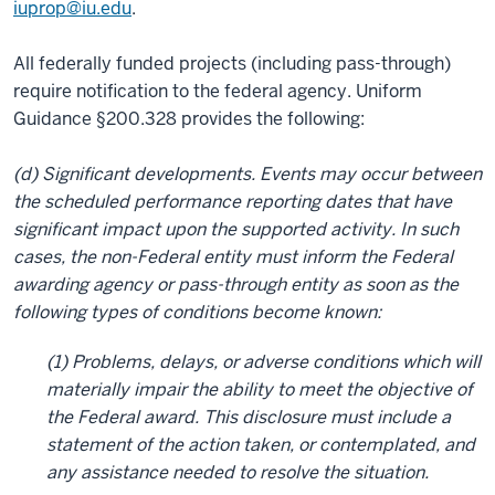
iuprop@iu.edu
.
All federally funded projects (including pass-through)
require notification to the federal agency. Uniform
Guidance §200.328 provides the following:
(d) Significant developments. Events may occur between
the scheduled performance reporting dates that have
significant impact upon the supported activity. In such
cases, the non-Federal entity must inform the Federal
awarding agency or pass-through entity as soon as the
following types of conditions become known:
(1) Problems, delays, or adverse conditions which will
materially impair the ability to meet the objective of
the Federal award. This disclosure must include a
statement of the action taken, or contemplated, and
any assistance needed to resolve the situation.