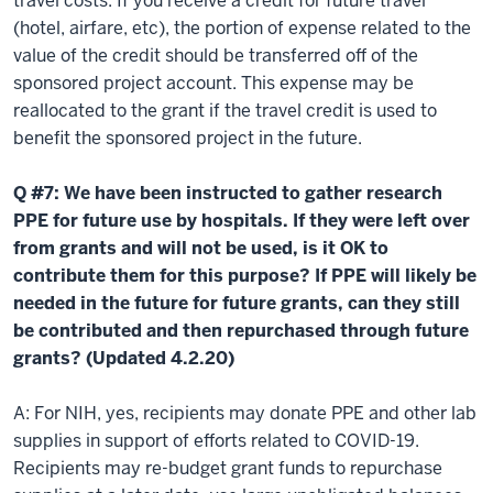
travel costs. If you receive a credit for future travel
(hotel, airfare, etc), the portion of expense related to the
value of the credit should be transferred off of the
sponsored project account. This expense may be
reallocated to the grant if the travel credit is used to
benefit the sponsored project in the future.
Q #7: We have been instructed to gather research
PPE for future use by hospitals. If they were left over
from grants and will not be used, is it OK to
contribute them for this purpose? If PPE will likely be
needed in the future for future grants, can they still
be contributed and then repurchased through future
grants? (Updated 4.2.20)
A: For NIH, yes, recipients may donate PPE and other lab
supplies in support of efforts related to COVID-19.
Recipients may re-budget grant funds to repurchase