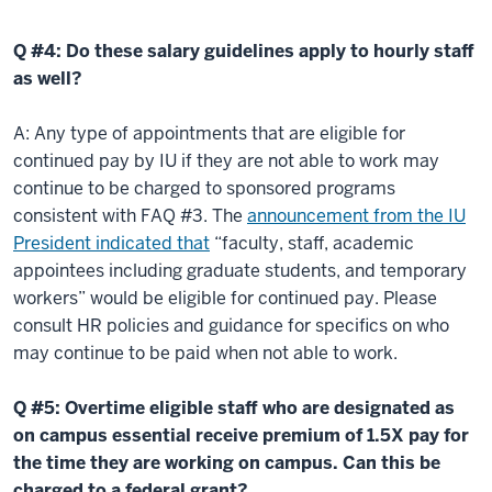
Q #4: Do these salary guidelines apply to hourly staff
as well?
A: Any type of appointments that are eligible for
continued pay by IU if they are not able to work may
continue to be charged to sponsored programs
consistent with FAQ #3. The
announcement from the IU
President indicated that
“faculty, staff, academic
appointees including graduate students, and temporary
workers” would be eligible for continued pay. Please
consult HR policies and guidance for specifics on who
may continue to be paid when not able to work.
Q #5: Overtime eligible staff who are designated as
on campus essential receive premium of 1.5X pay for
the time they are working on campus. Can this be
charged to a federal grant?