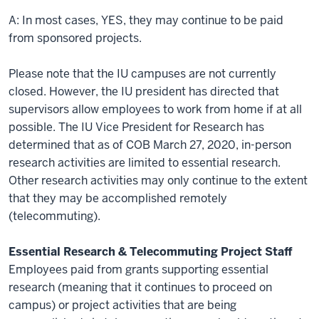
A: In most cases, YES, they may continue to be paid
from sponsored projects.
Please note that the IU campuses are not currently
closed. However, the IU president has directed that
supervisors allow employees to work from home if at all
possible. The IU Vice President for Research has
determined that as of COB March 27, 2020, in-person
research activities are limited to essential research.
Other research activities may only continue to the extent
that they may be accomplished remotely
(telecommuting).
Essential Research & Telecommuting Project Staff
Employees paid from grants supporting essential
research (meaning that it continues to proceed on
campus) or project activities that are being