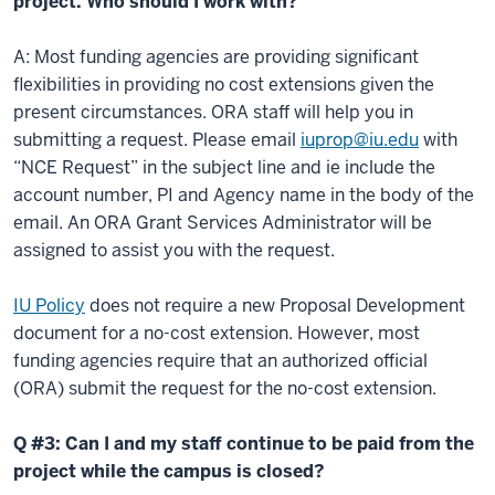
project. Who should I work with?
A: Most funding agencies are providing significant
flexibilities in providing no cost extensions given the
present circumstances. ORA staff will help you in
submitting a request. Please email
iuprop@iu.edu
with
“NCE Request” in the subject line and ie include the
account number, PI and Agency name in the body of the
email. An ORA Grant Services Administrator will be
assigned to assist you with the request.
IU Policy
does not require a new Proposal Development
document for a no-cost extension. However, most
funding agencies require that an authorized official
(ORA) submit the request for the no-cost extension.
Q #3: Can I and my staff continue to be paid from the
project while the campus is closed?