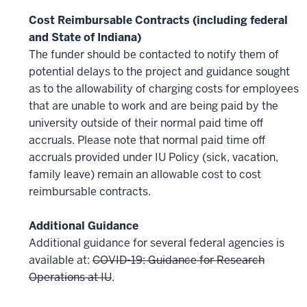
Cost Reimbursable Contracts (including federal
and State of Indiana)
The funder should be contacted to notify them of
potential delays to the project and guidance sought
as to the allowability of charging costs for employees
that are unable to work and are being paid by the
university outside of their normal paid time off
accruals. Please note that normal paid time off
accruals provided under IU Policy (sick, vacation,
family leave) remain an allowable cost to cost
reimbursable contracts.
Additional Guidance
Additional guidance for several federal agencies is
available at:
COVID-19: Guidance for Research
Operations at IU
.