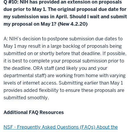
Q #10: NIH has provided an extension on proposals
due prior to May 1. The original proposal due date for
my submission was in April. Should I wait and submit
my proposal on May 1? (New 4.2.20)
A: NIH’s decision to postpone submission due dates to
May 1 may result in a large backlog of proposals being
submitted on or shortly before that deadline. If possible,
it is best to complete your proposal submission prior to
the deadline. ORA staff (and likely you and your
departmental staff) are working from home with varying
levels of internet access. Submitting earlier than May 1
provides added flexibility to ensure these proposals are
submitted smoothly.
Additional FAQ Resources
NSF - Frequently Asked Questions (FAQs) About the