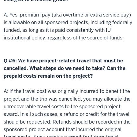
A: Yes, premium pay (aka overtime or extra service pay)
is allowable on all sponsored projects, including federally
funded, as long as it is paid consistently with IU
institutional policy, regardless of the source of funds.
Q #6: We have project-related travel that must be
cancelled. What steps do we need to take? Can the
prepaid costs remain on the project?
A: If the travel cost was originally incurred to benefit the
project and the trip was cancelled, you may allocate the
unrecoverable travel costs to the sponsored project
award. In all such cases, a refund or credit for the travel
should be requested. Refunds should be recorded in the
sponsored project account that incurred the original