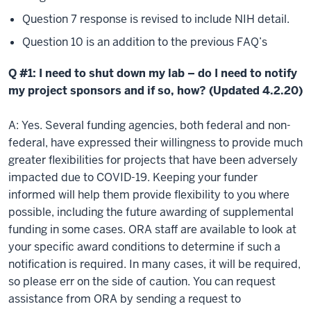
Question 7 response is revised to include NIH detail.
Question 10 is an addition to the previous FAQ’s
Q #1: I need to shut down my lab – do I need to notify
my project sponsors and if so, how? (Updated 4.2.20)
A: Yes. Several funding agencies, both federal and non-
federal, have expressed their willingness to provide much
greater flexibilities for projects that have been adversely
impacted due to COVID-19. Keeping your funder
informed will help them provide flexibility to you where
possible, including the future awarding of supplemental
funding in some cases. ORA staff are available to look at
your specific award conditions to determine if such a
notification is required. In many cases, it will be required,
so please err on the side of caution. You can request
assistance from ORA by sending a request to