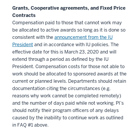
Grants, Cooperative agreements, and Fixed Price
Contracts
Compensation paid to those that cannot work may
be allocated to active awards so long as it is done so
consistent with the
announcement from the IU
President
and in accordance with IU policies. The
effective date for this is March 23, 2020 and will
extend through a period as defined by the IU
President. Compensation costs for those not able to
work should be allocated to sponsored awards at the
current or planned levels. Departments should retain
documentation citing the circumstances (e.g.
reasons why work cannot be completed remotely)
and the number of days paid while not working. PI’s
should notify their program officers of any delays
caused by the inability to continue work as outlined
in FAQ #1 above.