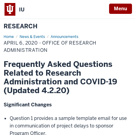
Menu
IU
RESEARCH
Home
April
News & Events
Announcements
6,
APRIL 6, 2020 - OFFICE OF RESEARCH
2020
-
ADMINISTRATION
Office
of
Frequently Asked Questions
Research
Administration
Related to Research
Administration and COVID-19
(Updated 4.2.20)
Significant Changes
Question 1 provides a sample template email for use
in communication of project delays to sponsor
Program Officer.