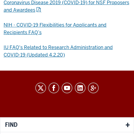
Coronavirus Disease 2019 (COVID-19) for NSF Proposers
and Awardees
NIH - COVID-19 Flexibilities for Applicants and
Recipients FAQ’s
IU FAQ's Related to Research Administration and
COVID-19 (Updated 4.2.20)
RESEARCH
social
media
channels
FIND