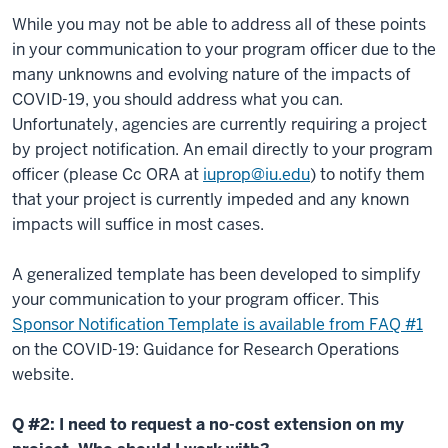
While you may not be able to address all of these points
in your communication to your program officer due to the
many unknowns and evolving nature of the impacts of
COVID-19, you should address what you can.
Unfortunately, agencies are currently requiring a project
by project notification. An email directly to your program
officer (please Cc ORA at
iuprop@iu.edu
) to notify them
that your project is currently impeded and any known
impacts will suffice in most cases.
A generalized template has been developed to simplify
your communication to your program officer. This
Sponsor Notification Template is available from FAQ #1
on the COVID-19: Guidance for Research Operations
website.
Q #2: I need to request a no-cost extension on my