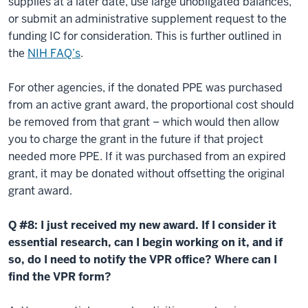
supplies at a later date, use large unobligated balances,
or submit an administrative supplement request to the
funding IC for consideration. This is further outlined in
the
NIH FAQ’s
.
For other agencies, if the donated PPE was purchased
from an active grant award, the proportional cost should
be removed from that grant – which would then allow
you to charge the grant in the future if that project
needed more PPE. If it was purchased from an expired
grant, it may be donated without offsetting the original
grant award.
Q #8: I just received my new award. If I consider it
essential research, can I begin working on it, and if
so, do I need to notify the VPR office? Where can I
find the VPR form?