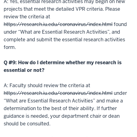
A: Yes, essential research activities may begin on new
projects that meet the detailed VPR criteria. Please
review the criteria at
https://research.iu.edu/coronavirus/index.html
found
under “What are Essential Research Activities”, and
complete and submit the essential research activities
form.
Q #9: How do I determine whether my research is
essential or not?
A: Faculty should review the criteria at
https://research.iu.edu/coronavirus/index.html
under
“What are Essential Research Activities” and make a
determination to the best of their ability. If further
guidance is needed, your department chair or dean
should be consulted.