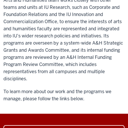
Arts and Humanities team works closely with other
teams and units at IU Research, such as Corporate and
Foundation Relations and the IU Innovation and
Commercialization Office, to ensure the interests of arts
and humanities faculty are represented and integrated
into IU’s wider research policies and initiatives. Its
programs are overseen by a system-wide A&H Strategic
Grants and Awards Committee, and its internal funding
programs are reviewed by an A&H Internal Funding
Program Review Committee, which includes
representatives from all campuses and multiple
disciplines.
To learn more about our work and the programs we
manage, please follow the links below.