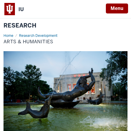
Menu
IU
RESEARCH
Home
Arts
Research Development
&
ARTS & HUMANITIES
Humanities