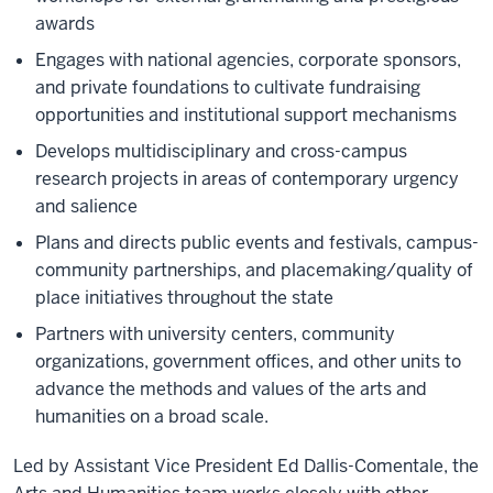
awards
Engages with national agencies, corporate sponsors,
and private foundations to cultivate fundraising
opportunities and institutional support mechanisms
Develops multidisciplinary and cross-campus
research projects in areas of contemporary urgency
and salience
Plans and directs public events and festivals, campus-
community partnerships, and placemaking/quality of
place initiatives throughout the state
Partners with university centers, community
organizations, government offices, and other units to
advance the methods and values of the arts and
humanities on a broad scale.
Led by Assistant Vice President Ed Dallis-Comentale, the