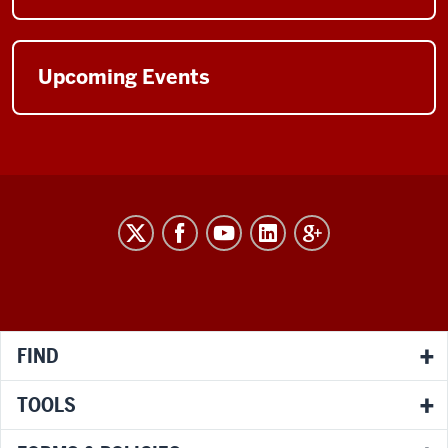
Upcoming Events
RESEARCH
social
media
channels
FIND
TOOLS