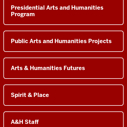
Presidential Arts and Humanities
Program
Public Arts and Humanities Projects
Arts & Humanities Futures
Spirit & Place
A&H Staff