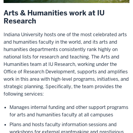
Arts & Humanities work at IU
Research
Indiana University hosts one of the most celebrated arts
and humanities faculty in the world, and its arts and
humanities departments consistently rank highly on
national lists for research and teaching. The Arts and
Humanities team at IU Research, working under the
Office of Research Development, supports and amplifies
work in this area with high-level programs, initiatives, and
strategic planning. Specifically, the team provides the
following services:
Manages internal funding and other support programs
for arts and humanities faculty at all campuses
Plans and hosts faculty information sessions and
workshops for external grantmaking and prestigious