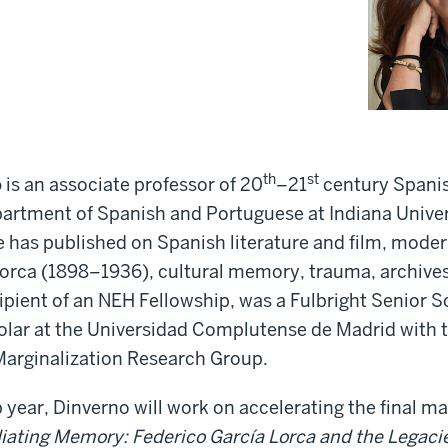
th
st
o
is an associate professor of 20
–21
century Spanis
partment of Spanish and Portuguese at Indiana Univer
has published on Spanish literature and film, modern
orca (1898–1936), cultural memory, trauma, archives,
cipient of an NEH Fellowship, was a Fulbright Senior S
holar at the Universidad Complutense de Madrid with t
arginalization Research Group.
p year, Dinverno will work on accelerating the final ma
ating Memory: Federico García Lorca and the Legacies