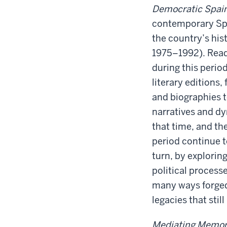
Democratic Spai
contemporary Span
the country’s his
1975–1992). Readi
during this perio
literary editions
and biographies 
narratives and dy
that time, and th
period continue t
turn, by explorin
political process
many ways forged 
legacies that sti
Mediating Memo