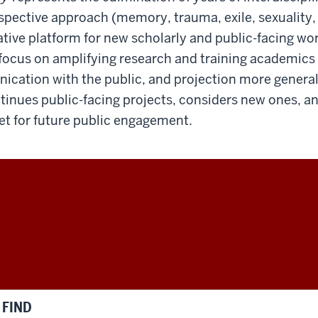
rspective approach (memory, trauma, exile, sexuality, e
tive platform for new scholarly and public-facing work
focus on amplifying research and training academics
cation with the public, and projection more generall
ntinues public-facing projects, considers new ones, a
set for future public engagement.
FIND