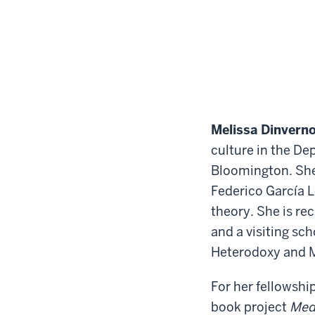
Melissa Dinvern
culture in the De
Bloomington. She 
Federico García L
theory. She is re
and a visiting sc
Heterodoxy and M
For her fellowshi
book project
Medi