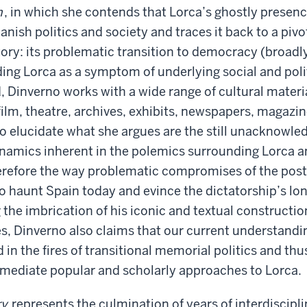
n
, in which she contends that Lorca’s ghostly presen
ish politics and society and traces it back to a piv
tory: its problematic transition to democracy (broad
ng Lorca as a symptom of underlying social and poli
d, Dinverno works with a wide range of cultural materi
, film, theatre, archives, exhibits, newspapers, magaz
to elucidate what she argues are the still unacknowl
namics inherent in the polemics surrounding Lorca a
erefore the way problematic compromises of the post
o haunt Spain today and evince the dictatorship’s lo
g the imbrication of his iconic and textual constructio
es, Dinverno also claims that our current understandi
in the fires of transitional memorial politics and thu
ll mediate popular and scholarly approaches to Lorca.
ry
represents the culmination of years of interdiscipl