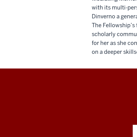
with its multi-pe
Dinverno a genera
The Fellowship’s 
scholarly communi
for her as she co
on a deeper skill
RESEARCH
social
media
channels