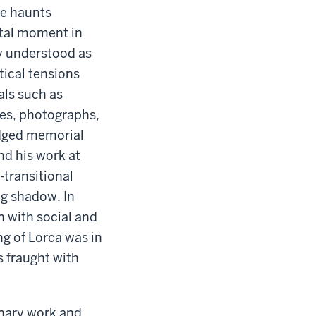
ce haunts
otal moment in
ly understood as
tical tensions
als such as
ines, photographs,
edged memorial
nd his work at
-transitional
ng shadow. In
n with social and
ng of Lorca was in
s fraught with
inary work and,