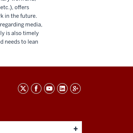
tc.), offers
 in the future.
 regarding media,
y is also timely
nd needs to lean