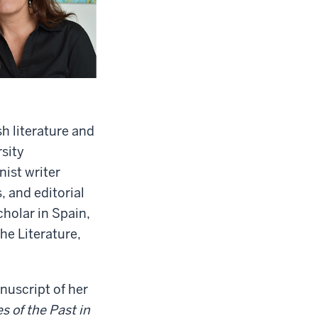
h literature and
sity
ist writer
 and editorial
cholar in Spain,
he Literature,
nuscript of her
 of the Past in