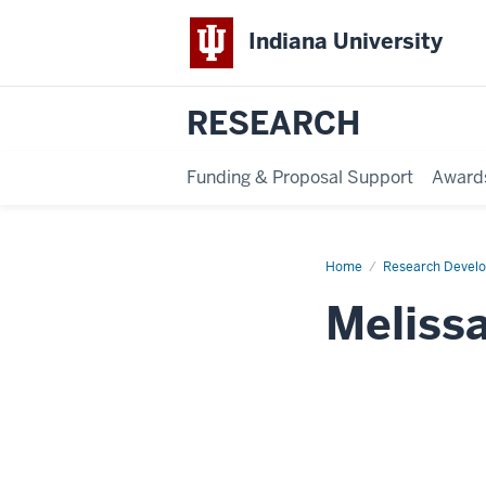
Indiana University
RESEARCH
Funding & Proposal Support
Award
Home
Melissa
Research Devel
Dinverno
Meliss