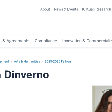
About
News & Events
IU Kuali Research
s & Agreements
Compliance
Innovation & Commercializ
opment
Arts & Humanities
2025-2025 Fellows
a Dinverno