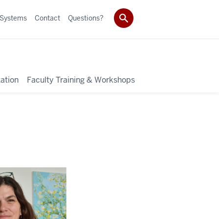
 Systems
Contact
Questions?
ation
Faculty Training & Workshops