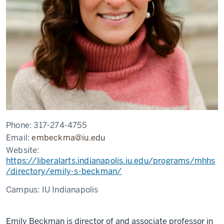
Phone:
317-274-4755
Email:
embeckma@iu.edu
Website:
https://liberalarts.indianapolis.iu.edu/programs/mhhs
/directory/emily-s-beckman/
Campus:
IU Indianapolis
Emily Beckman is d
irector of and associate professor in