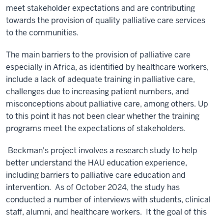
meet stakeholder expectations and are contributing
towards the provision of quality palliative care services
to the communities.
The main barriers to the provision of palliative care
especially in Africa, as identified by healthcare workers,
include a lack of adequate training in palliative care,
challenges due to increasing patient numbers, and
misconceptions about palliative care, among others. Up
to this point it has not been clear whether the training
programs meet the expectations of stakeholders.
Beckman's project involves a
research study to help
better understand the HAU education experience,
including barriers to palliative care education and
intervention. As of October 2024, the study has
conducted a number of interviews with students, clinical
staff, alumni, and healthcare workers. It the goal of this