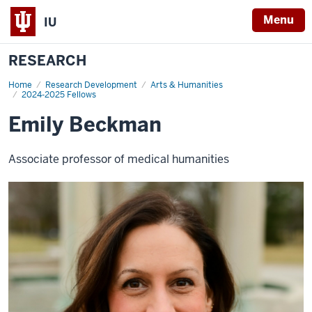
Menu
IU
RESEARCH
Home
Emily
Research Development
Arts & Humanities
Beckman
2024-2025 Fellows
Emily Beckman
Associate professor of medical humanities