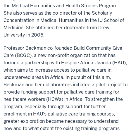
the Medical Humanities and Health Studies Program.
She also serves as the c
o-director of the Scholarly
Concentration in Medical Humanities in the IU School of
Medicine. She obtained her doctorate from
Drew
University in 2006.
Professor Beckman co-founded
Build Community Give
Care (BCGC), a new non-profit organization that has
formed a partnership with Hospice Africa Uganda (HAU),
which aims to increase access to palliative care in
underserved areas in Africa. In pursuit of this aim,
Beckman and her collaborators initiated a pilot project to
provide funding support for palliative care training for
healthcare workers (HCWs) in Africa. To strengthen the
program, especially through support for further
enrollment in HAU’s palliative care training courses,
greater exploration became necessary to understand
how and to what extent the existing training programs