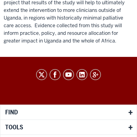
project that results of the study will help to ultimately
extend the intervention to more clinicians outside of
Uganda, in regions with historically minimal palliative
care access. Evidence collected from this study will
inform practice, policy, and resource allocation for
greater impact in Uganda and the whole of Africa.
RESEARCH
social
media
channels
FIND
TOOLS