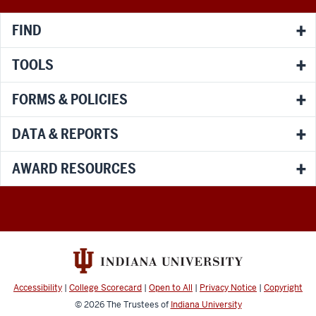
channels
FIND
TOOLS
FORMS & POLICIES
DATA & REPORTS
AWARD RESOURCES
Accessibility
|
College Scorecard
|
Open to All
|
Privacy Notice
|
Copyright
© 2026
The Trustees of
Indiana University