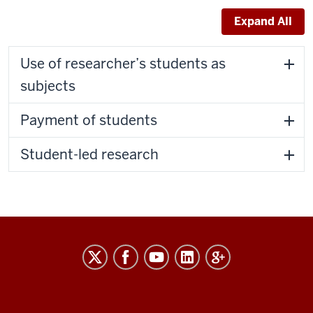
Expand All
Use of researcher’s students as
subjects
Payment of students
Student-led research
RESEARCH
social
media