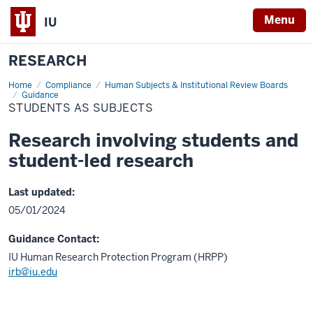
Menu
IU
RESEARCH
Home
Students
Compliance
Human Subjects & Institutional Review Boards
as
Guidance
Subjects
STUDENTS AS SUBJECTS
Research involving students and
student-led research
Last updated:
05/01/2024
Guidance Contact:
IU Human Research Protection Program (HRPP)
irb@iu.edu