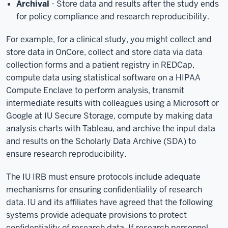
Archival
- Store data and results after the study ends
for policy compliance and research reproducibility.
For example, for a clinical study, you might collect and
store data in OnCore, collect and store data via data
collection forms and a patient registry in REDCap,
compute data using statistical software on a HIPAA
Compute Enclave to perform analysis, transmit
intermediate results with colleagues using a Microsoft or
Google at IU Secure Storage, compute by making data
analysis charts with Tableau, and archive the input data
and results on the Scholarly Data Archive (SDA) to
ensure research reproducibility.
The IU IRB must ensure protocols include adequate
mechanisms for ensuring confidentiality of research
data. IU and its affiliates have agreed that the following
systems provide adequate provisions to protect
confidentiality of research data. If research personnel