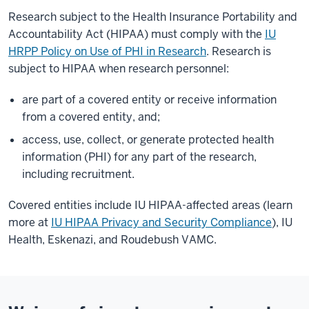
Research subject to the Health Insurance Portability and
Accountability Act (HIPAA) must comply with the
IU
HRPP Policy on Use of PHI in Research
. Research is
subject to HIPAA when research personnel:
are part of a covered entity or receive information
from a covered entity, and;
access, use, collect, or generate protected health
information (PHI) for any part of the research,
including recruitment.
Covered entities include IU HIPAA-affected areas (learn
more at
IU HIPAA Privacy and Security Compliance
), IU
Health, Eskenazi, and Roudebush VAMC.