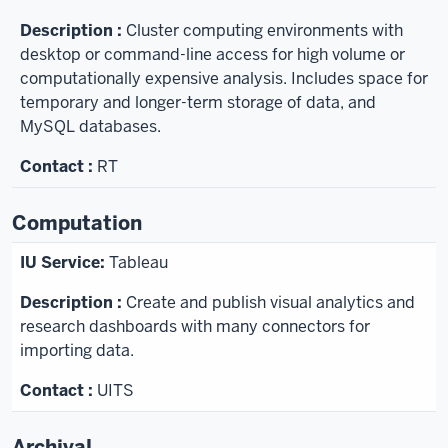
Cluster computing environments with
desktop or command-line access for high volume or
computationally expensive analysis. Includes space for
temporary and longer-term storage of data, and
MySQL databases.
RT
Computation
Tableau
Create and publish visual analytics and
research dashboards with many connectors for
importing data.
UITS
Archival