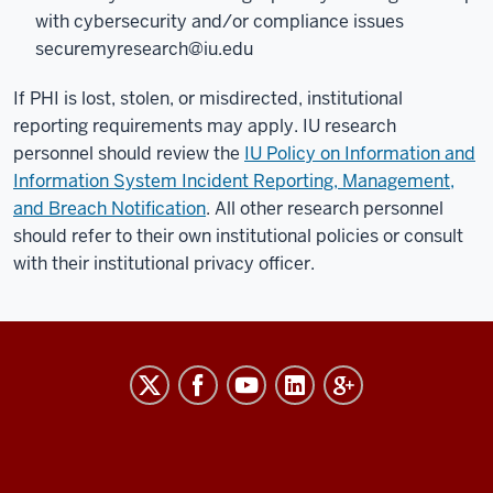
with cybersecurity and/or compliance issues
securemyresearch@iu.edu
If PHI is lost, stolen, or misdirected, institutional
reporting requirements may apply. IU research
personnel should review the
IU Policy on Information and
Information System Incident Reporting, Management,
and Breach Notification
. All other research personnel
should refer to their own institutional policies or consult
with their institutional privacy officer.
RESEARCH
social
media
channels