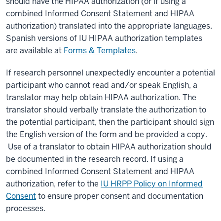
should have the HIPAA authorization (or if using a
combined Informed Consent Statement and HIPAA
authorization) translated into the appropriate languages.
Spanish versions of IU HIPAA authorization templates
are available at
Forms & Templates
.
If research personnel unexpectedly encounter a potential
participant who cannot read and/or speak English, a
translator may help obtain HIPAA authorization. The
translator should verbally translate the authorization to
the potential participant, then the participant should sign
the English version of the form and be provided a copy.
Use of a translator to obtain HIPAA authorization should
be documented in the research record. If using a
combined Informed Consent Statement and HIPAA
authorization, refer to the
IU HRPP Policy on Informed
Consent
to ensure proper consent and documentation
processes.