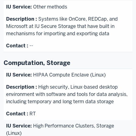
Other methods
Systems like OnCore, REDCap, and
Microsoft at IU Secure Storage that have built in
mechanisms for importing and exporting data
--
Computation, Storage
HIPAA Compute Enclave (Linux)
High security, Linux-based desktop
environment with software and tools for data analysis,
including temporary and long term data storage
RT
High Performance Clusters, Storage
(Linux)