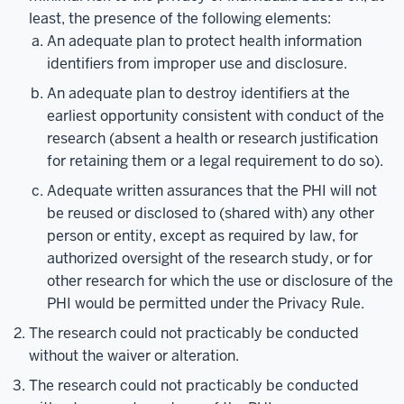
least, the presence of the following elements:
An adequate plan to protect health information
identifiers from improper use and disclosure.
An adequate plan to destroy identifiers at the
earliest opportunity consistent with conduct of the
research (absent a health or research justification
for retaining them or a legal requirement to do so).
Adequate written assurances that the PHI will not
be reused or disclosed to (shared with) any other
person or entity, except as required by law, for
authorized oversight of the research study, or for
other research for which the use or disclosure of the
PHI would be permitted under the Privacy Rule.
The research could not practicably be conducted
without the waiver or alteration.
The research could not practicably be conducted