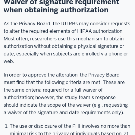
Waiver of signature requirement
when obtaining authorization
As the Privacy Board, the IU IRBs may consider requests
to alter the required elements of HIPAA authorization.
Most often, researchers use this mechanism to obtain
authorization without obtaining a physical signature or
date, especially when subjects are enrolled via phone or
web.
In order to approve the alteration, the Privacy Board
must find that the following criteria are met. These are
the same criteria required for a full waiver of
authorization; however, the study team’s response
should indicate the scope of the waiver (e.g., requesting
a waiver of the signature and date requirements only).
The use or disclosure of the PHI involves no more than
minimal risk to the privacy of individuals based on, at