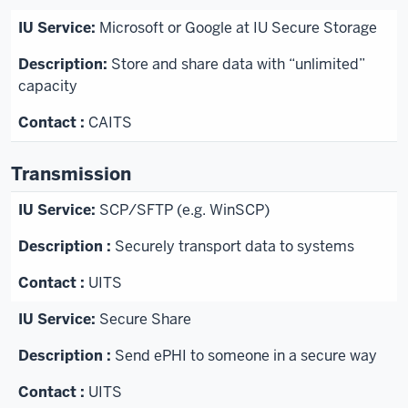
Microsoft or Google at IU Secure Storage
Store and share data with “unlimited”
capacity
CAITS
Transmission
SCP/SFTP (e.g. WinSCP)
Securely transport data to systems
UITS
Secure Share
Send ePHI to someone in a secure way
UITS