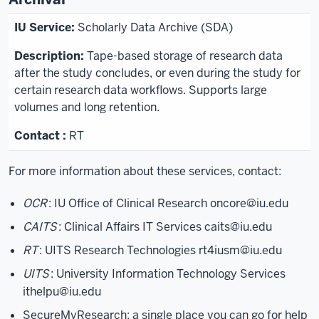
Scholarly Data Archive (SDA)
Tape-based storage of research data
after the study concludes, or even during the study for
certain research data workflows. Supports large
volumes and long retention.
RT
For more information about these services, contact:
OCR
: IU Office of Clinical Research
oncore@iu.edu
CAITS
: Clinical Affairs IT Services
caits@iu.edu
RT
: UITS Research Technologies
rt4iusm@iu.edu
UITS
: University Information Technology Services
ithelpu@iu.edu
SecureMyResearch: a single place you can go for help