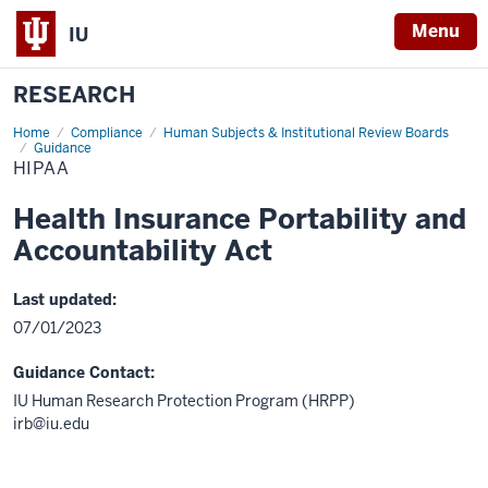
Menu
IU
RESEARCH
Home
HIPAA
Compliance
Human Subjects & Institutional Review Boards
Guidance
HIPAA
Health Insurance Portability and
Accountability Act
Last updated:
07/01/2023
Guidance Contact:
IU Human Research Protection Program (HRPP)
irb@iu.edu