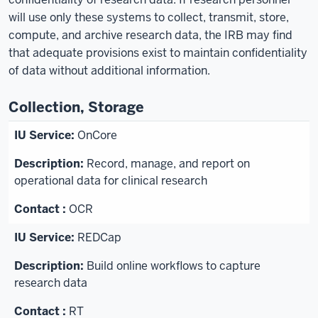
will use only these systems to collect, transmit, store,
compute, and archive research data, the IRB may find
that adequate provisions exist to maintain confidentiality
of data without additional information.
Collection, Storage
OnCore
Record, manage, and report on
operational data for clinical research
OCR
REDCap
Build online workflows to capture
research data
RT