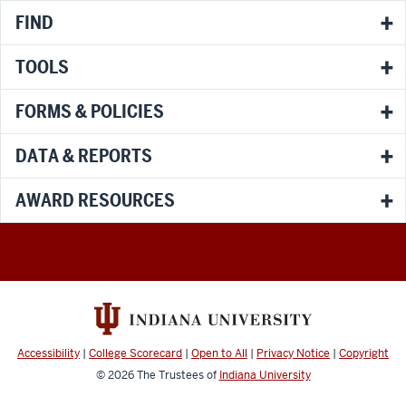
FIND
TOOLS
FORMS & POLICIES
DATA & REPORTS
AWARD RESOURCES
Accessibility
|
College Scorecard
|
Open to All
|
Privacy Notice
|
Copyright
© 2026
The Trustees of
Indiana University