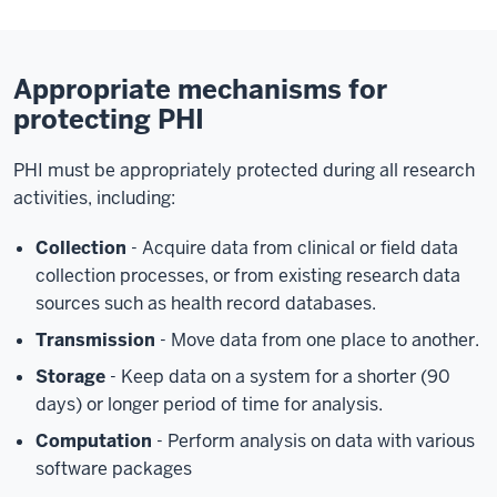
Appropriate mechanisms for
protecting PHI
PHI must be appropriately protected during all research
activities, including:
Collection
- Acquire data from clinical or field data
collection processes, or from existing research data
sources such as health record databases.
Transmission
- Move data from one place to another.
Storage
- Keep data on a system for a shorter (90
days) or longer period of time for analysis.
Computation
- Perform analysis on data with various
software packages