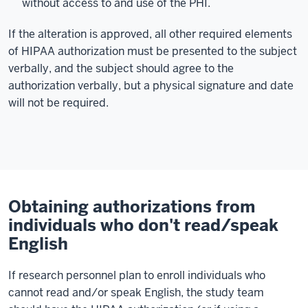
without access to and use of the PHI.
If the alteration is approved, all other required elements
of HIPAA authorization must be presented to the subject
verbally, and the subject should agree to the
authorization verbally, but a physical signature and date
will not be required.
Obtaining authorizations from
individuals who don't read/speak
English
If research personnel plan to enroll individuals who
cannot read and/or speak English, the study team