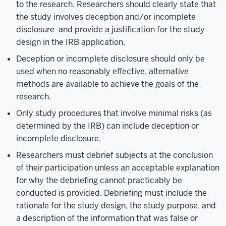
to the research. Researchers should clearly state that
the study involves deception and/or incomplete
disclosure and provide a justification for the study
design in the IRB application.
Deception or incomplete disclosure should only be
used when no reasonably effective, alternative
methods are available to achieve the goals of the
research.
Only study procedures that involve minimal risks (as
determined by the IRB) can include deception or
incomplete disclosure.
Researchers must debrief subjects at the conclusion
of their participation unless an acceptable explanation
for why the debriefing cannot practicably be
conducted is provided. Debriefing must include the
rationale for the study design, the study purpose, and
a description of the information that was false or