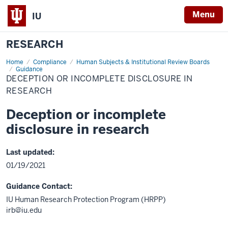
Menu
IU
RESEARCH
Home
Deception
Compliance
Human Subjects & Institutional Review Boards
or
Guidance
incomplete
DECEPTION OR INCOMPLETE DISCLOSURE IN
disclosure
RESEARCH
in
research
Deception or incomplete
disclosure in research
Last updated:
01/19/2021
Guidance Contact:
IU Human Research Protection Program (HRPP)
irb@iu.edu