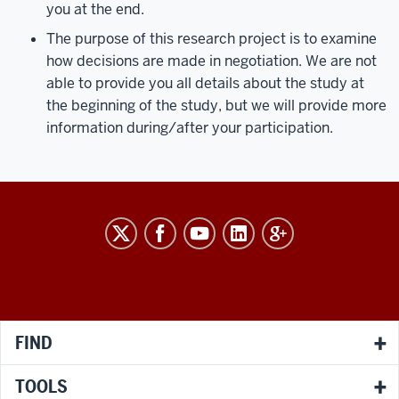
you at the end.
The purpose of this research project is to examine
how decisions are made in negotiation. We are not
able to provide you all details about the study at
the beginning of the study, but we will provide more
information during/after your participation.
RESEARCH
social
media
channels
FIND
TOOLS