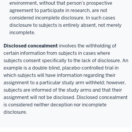
environment, without that person’s prospective
agreement to participate in research, are not
considered incomplete disclosure. In such cases
disclosure to subjects is entirely absent, not merely
incomplete.
Disclosed concealment
involves the withholding of
certain information from subjects in cases where
subjects consent specifically to the lack of disclosure. An
example is a double-blind, placebo-controlled trial in
which subjects will have information regarding their
assignment to a particular study arm withheld; however,
subjects are informed of the study arms and that their
assignment will not be disclosed. Disclosed concealment
is considered neither deception nor incomplete
disclosure.