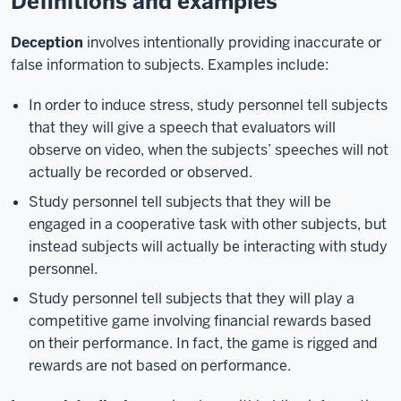
Definitions and examples
Deception
involves intentionally providing inaccurate or
false information to subjects. Examples include:
In order to induce stress, study personnel tell subjects
that they will give a speech that evaluators will
observe on video, when the subjects’ speeches will not
actually be recorded or observed.
Study personnel tell subjects that they will be
engaged in a cooperative task with other subjects, but
instead subjects will actually be interacting with study
personnel.
Study personnel tell subjects that they will play a
competitive game involving financial rewards based
on their performance. In fact, the game is rigged and
rewards are not based on performance.