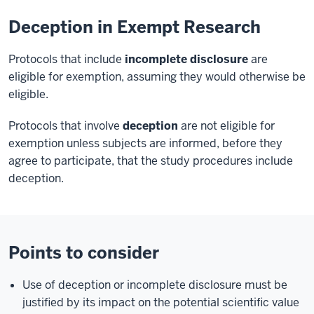
Deception in Exempt Research
Protocols that include
incomplete disclosure
are
eligible for exemption, assuming they would otherwise be
eligible.
Protocols that involve
deception
are not eligible for
exemption unless subjects are informed, before they
agree to participate, that the study procedures include
deception.
Points to consider
Use of deception or incomplete disclosure must be
justified by its impact on the potential scientific value