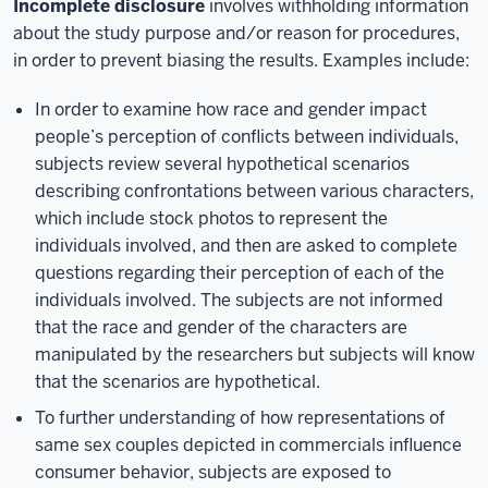
Incomplete disclosure
involves withholding information
about the study purpose and/or reason for procedures,
in order to prevent biasing the results. Examples include:
In order to examine how race and gender impact
people’s perception of conflicts between individuals,
subjects review several hypothetical scenarios
describing confrontations between various characters,
which include stock photos to represent the
individuals involved, and then are asked to complete
questions regarding their perception of each of the
individuals involved. The subjects are not informed
that the race and gender of the characters are
manipulated by the researchers but subjects will know
that the scenarios are hypothetical.
To further understanding of how representations of
same sex couples depicted in commercials influence
consumer behavior, subjects are exposed to