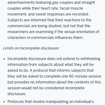
advertisements featuring gay couples and straight
couples while their heart rate, facial muscle
movement, and sweat responses are recorded.
Subjects are informed that their reactions to the
commercials are being studied, but not that the
researchers are examining if the sexual orientation of
characters in commercials influences them.
Limits on Incomplete disclosure
:
Incomplete disclosure does not extend to withholding
information from subjects about what they will be
asked to do. A protocol that informs subjects that
they will be asked to complete one 60-minute session
but provides no information about the contents of this
session would not be considered incomplete
disclosure.
Protocols that involve manipulating an individual’s