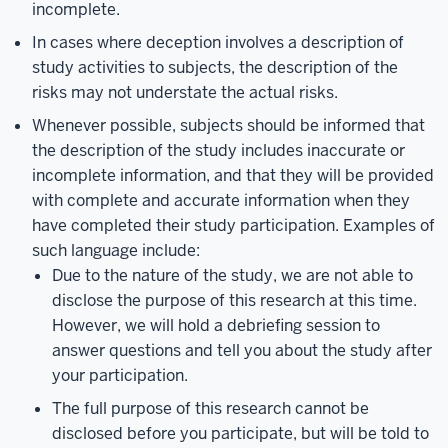
incomplete.
In cases where deception involves a description of
study activities to subjects, the description of the
risks may not understate the actual risks.
Whenever possible, subjects should be informed that
the description of the study includes inaccurate or
incomplete information, and that they will be provided
with complete and accurate information when they
have completed their study participation. Examples of
such language include:
Due to the nature of the study, we are not able to
disclose the purpose of this research at this time.
However, we will hold a debriefing session to
answer questions and tell you about the study after
your participation.
The full purpose of this research cannot be
disclosed before you participate, but will be told to