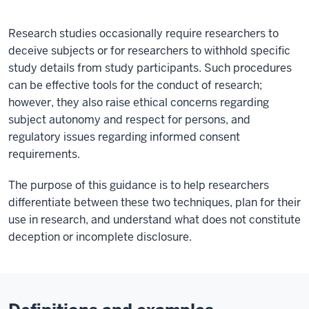
Research studies occasionally require researchers to
deceive subjects or for researchers to withhold specific
study details from study participants. Such procedures
can be effective tools for the conduct of research;
however, they also raise ethical concerns regarding
subject autonomy and respect for persons, and
regulatory issues regarding informed consent
requirements.
The purpose of this guidance is to help researchers
differentiate between these two techniques, plan for their
use in research, and understand what does not constitute
deception or incomplete disclosure.