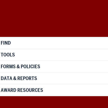
FIND
TOOLS
FORMS & POLICIES
DATA & REPORTS
AWARD RESOURCES