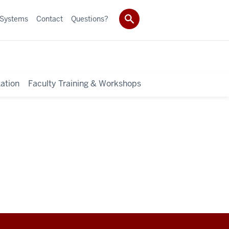
 Systems
Contact
Questions?
ation
Faculty Training & Workshops