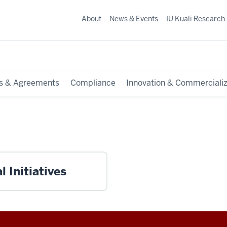
About
News & Events
IU Kuali Research
s & Agreements
Compliance
Innovation & Commercializ
 Initiatives