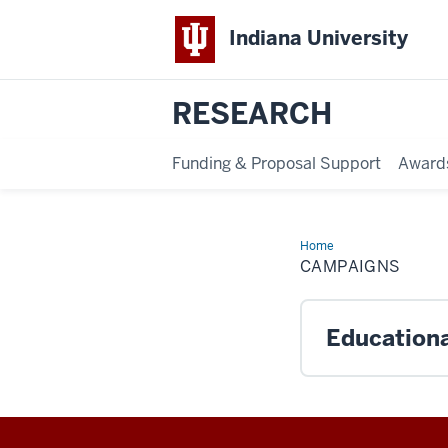
Indiana University
RESEARCH
Funding & Proposal Support
Award
Home
Campaigns
CAMPAIGNS
Educational