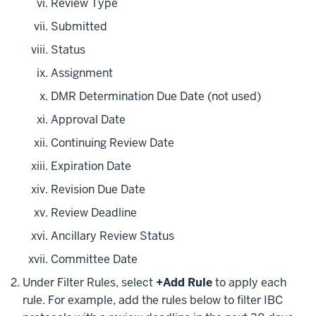
Review Type
Submitted
Status
Assignment
DMR Determination Due Date (not used)
Approval Date
Continuing Review Date
Expiration Date
Revision Due Date
Review Deadline
Ancillary Review Status
Committee Date
Under Filter Rules, select
+Add Rule
to apply each
rule. For example, add the rules below to filter IBC