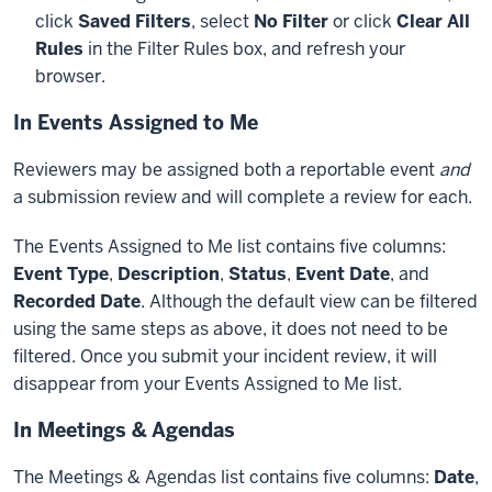
click
Saved Filters
, select
No Filter
or click
Clear All
Rules
in the Filter Rules box, and refresh your
browser.
In Events Assigned to Me
Reviewers may be assigned both a reportable event
and
a submission review and will complete a review for each.
The Events Assigned to Me list contains five columns:
Event Type
,
Description
,
Status
,
Event Date
, and
Recorded Date
. Although the default view can be filtered
using the same steps as above, it does not need to be
filtered. Once you submit your incident review, it will
disappear from your Events Assigned to Me list.
In Meetings & Agendas
The Meetings & Agendas list contains five columns:
Date
,