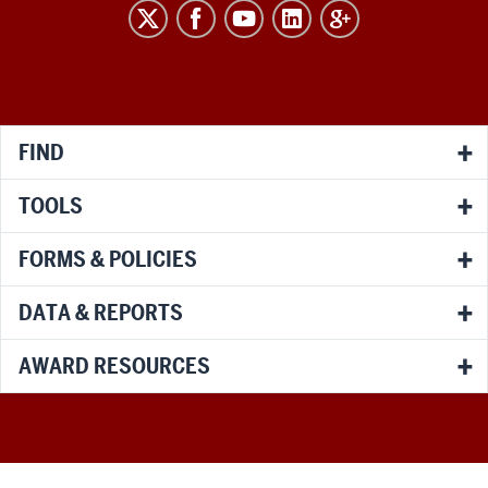
RESEARCH
social
media
channels
FIND
TOOLS
FORMS & POLICIES
DATA & REPORTS
AWARD RESOURCES