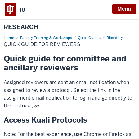
Menu
IU
RESEARCH
Home
Quick
Faculty Training & Workshops
Quick Guides
Biosafety
guide
QUICK GUIDE FOR REVIEWERS
for
reviewers
Quick guide for committee and
ancillary reviewers
Assigned reviewers are sent an email notification when
assigned to review a protocol. Select the link in the
assignment email notification to log in and go directly to
the protocol,
or
Access Kuali Protocols
Note: For the best experience, use Chrome or Firefox as