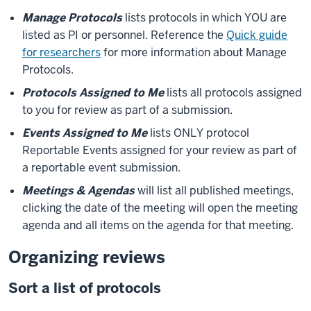
Manage Protocols
lists protocols in which YOU are
listed as PI or personnel. Reference the
Quick guide
for researchers
for more information about Manage
Protocols.
Protocols Assigned to Me
lists all protocols assigned
to you for review as part of a submission.
Events Assigned to Me
lists ONLY protocol
Reportable Events assigned for your review as part of
a reportable event submission.
Meetings & Agendas
will list all published meetings,
clicking the date of the meeting will open the meeting
agenda and all items on the agenda for that meeting.
Organizing reviews
Sort a list of protocols