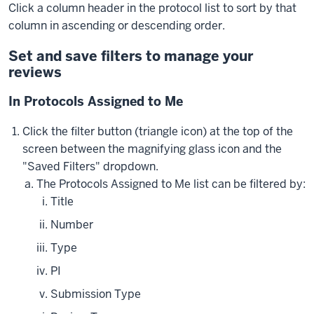
Click a column header in the protocol list to sort by that
column in ascending or descending order.
Set and save filters to manage your
reviews
In Protocols Assigned to Me
Click the filter button (triangle icon) at the top of the
screen between the magnifying glass icon and the
"Saved Filters" dropdown.
The Protocols Assigned to Me list can be filtered by:
Title
Number
Type
PI
Submission Type