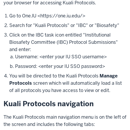
your browser for accessing Kuali Protocols.
Go to One.lU <https://one.iu.edu/>
Search for "Kuali Protocols" or "IBC" or "Biosafety"
Click on the IBC task icon entitled "Institutional
Biosafety Committee (IBC) Protocol Submissions"
and enter:
Username: <enter your IU SSO username>
Password: <enter your IU SSO password>
You will be directed to the Kuali Protocols
Manage
Protocols
screen which will automatically load a list
of all protocols you have access to view or edit.
Kuali Protocols navigation
The Kuali Protocols main navigation menu is on the left of
the screen and includes the following tabs: