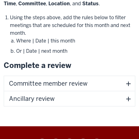
Time
,
Committee
,
Location
, and
Status
.
Using the steps above, add the rules below to filter
meetings that are scheduled for this month and next
month.
Where | Date | this month
Or | Date | next month
Complete a review
Committee member review
Ancillary review