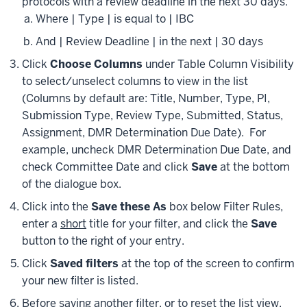
protocols with a review deadline in the next 30 days.
Where | Type | is equal to | IBC
And | Review Deadline | in the next | 30 days
Click
Choose Columns
under Table Column Visibility
to select/unselect columns to view in the list
(Columns by default are: Title, Number, Type, PI,
Submission Type, Review Type, Submitted, Status,
Assignment, DMR Determination Due Date). For
example, uncheck DMR Determination Due Date, and
check Committee Date and click
Save
at the bottom
of the dialogue box.
Click into the
Save these As
box below Filter Rules,
enter a
short
title for your filter, and click the
Save
button to the right of your entry.
Click
Saved filters
at the top of the screen to confirm
your new filter is listed.
Before saving another filter, or to reset the list view,