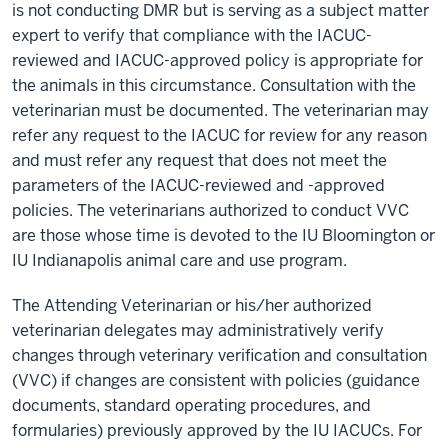
is not conducting DMR but is serving as a subject matter
expert to verify that compliance with the IACUC-
reviewed and IACUC-approved policy is appropriate for
the animals in this circumstance. Consultation with the
veterinarian must be documented. The veterinarian may
refer any request to the IACUC for review for any reason
and must refer any request that does not meet the
parameters of the IACUC-reviewed and -approved
policies. The veterinarians authorized to conduct VVC
are those whose time is devoted to the IU Bloomington or
IU Indianapolis animal care and use program.
The Attending Veterinarian or his/her authorized
veterinarian delegates may administratively verify
changes through veterinary verification and consultation
(VVC) if changes are consistent with policies (guidance
documents, standard operating procedures, and
formularies) previously approved by the IU IACUCs. For