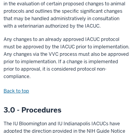
in the evaluation of certain proposed changes to animal
protocols and outlines the specific significant changes
that may be handled administratively in consultation
with a veterinarian authorized by the IACUC.
Any changes to an already approved IACUC protocol
must be approved by the IACUC prior to implementation.
Any changes via the VVC process must also be approved
prior to implementation. If a change is implemented
prior to approval, it is considered protocol non-
compliance.
Back to top
3.0 - Procedures
The IU Bloomington and IU Indianapolis IACUCs have
adopted the direction provided in the NIH Guide Notice