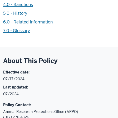
4.0 - Sanctions
5.0 - History
6.0 - Related Information
7.0 - Glossary
About This Policy
Effective date:
07/17/2024
Last updated:
07/2024
Policy Contact:
Animal Research Protections Office (ARPO)
(317) 278-1826