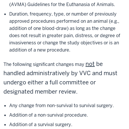
(AVMA) Guidelines for the Euthanasia of Animals.
Duration, frequency, type, or number of previously
approved procedures performed on an animal (e.g.,
addition of one blood-draw) as long as the change
does not result in greater pain, distress, or degree of
invasiveness or change the study objectives or is an
addition of a new procedure.
not
be
The following significant changes may
handled administratively by VVC and must
undergo either a full committee or
designated member review.
Any change from non-survival to survival surgery.
Addition of a non-survival procedure.
Addition of a survival surgery.