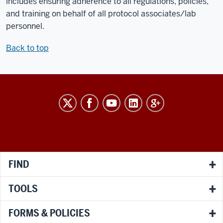
includes ensuring adherence to all regulations, policies,
and training on behalf of all protocol associates/lab
personnel.
Back to top
RESEARCH
social
media
channels
FIND
TOOLS
FORMS & POLICIES