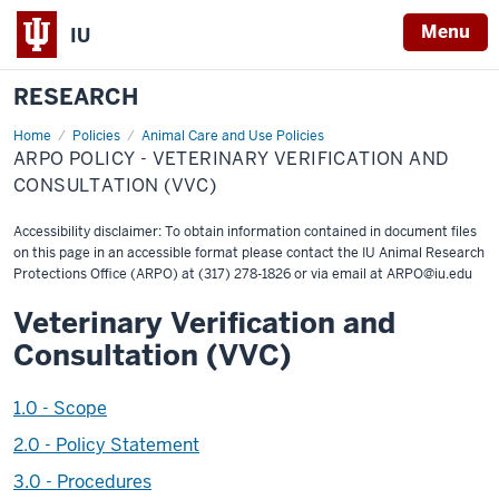
Menu
IU
RESEARCH
Home
ARPO
Policies
Animal Care and Use Policies
Policy
ARPO POLICY - VETERINARY VERIFICATION AND
-
Veterinary
CONSULTATION (VVC)
Verification
and
Consultation
Accessibility disclaimer: To obtain information contained in document files
(VVC)
on this page in an accessible format please contact the IU Animal Research
Protections Office (ARPO) at (317) 278-1826 or via email at
ARPO@iu.edu
Veterinary Verification and
Consultation (VVC)
1.0 - Scope
2.0 - Policy Statement
3.0 - Procedures