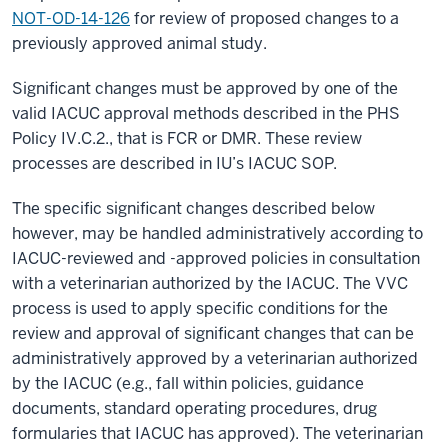
NOT-OD-14-126
for review of proposed changes to a
previously approved animal study.
Significant changes must be approved by one of the
valid IACUC approval methods described in the PHS
Policy IV.C.2., that is FCR or DMR. These review
processes are described in IU’s IACUC SOP.
The specific significant changes described below
however, may be handled administratively according to
IACUC-reviewed and -approved policies in consultation
with a veterinarian authorized by the IACUC. The VVC
process is used to apply specific conditions for the
review and approval of significant changes that can be
administratively approved by a veterinarian authorized
by the IACUC (e.g., fall within policies, guidance
documents, standard operating procedures, drug
formularies that IACUC has approved). The veterinarian