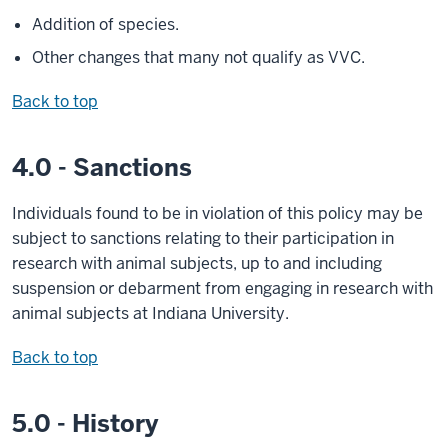
Addition of species.
Other changes that many not qualify as VVC.
Back to top
4.0 - Sanctions
Individuals found to be in violation of this policy may be
subject to sanctions relating to their participation in
research with animal subjects, up to and including
suspension or debarment from engaging in research with
animal subjects at Indiana University.
Back to top
5.0 - History