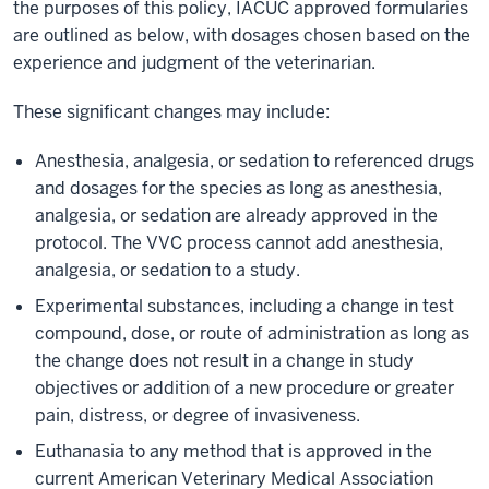
the purposes of this policy, IACUC approved formularies
are outlined as below, with dosages chosen based on the
experience and judgment of the veterinarian.
These significant changes may include:
Anesthesia, analgesia, or sedation to referenced drugs
and dosages for the species as long as anesthesia,
analgesia, or sedation are already approved in the
protocol. The VVC process cannot add anesthesia,
analgesia, or sedation to a study.
Experimental substances, including a change in test
compound, dose, or route of administration as long as
the change does not result in a change in study
objectives or addition of a new procedure or greater
pain, distress, or degree of invasiveness.
Euthanasia to any method that is approved in the
current American Veterinary Medical Association