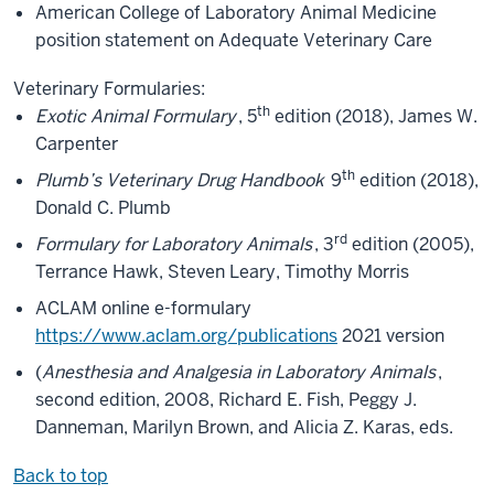
American College of Laboratory Animal Medicine
position statement on Adequate Veterinary Care
Veterinary Formularies:
th
Exotic Animal Formulary
, 5
edition (2018), James W.
Carpenter
th
Plumb’s Veterinary Drug Handbook
9
edition (2018),
Donald C. Plumb
rd
Formulary for Laboratory Animals
, 3
edition (2005),
Terrance Hawk, Steven Leary, Timothy Morris
ACLAM online e-formulary
https://www.aclam.org/publications
2021 version
(
Anesthesia and Analgesia in Laboratory Animals
,
second edition, 2008, Richard E. Fish, Peggy J.
Danneman, Marilyn Brown, and Alicia Z. Karas, eds.
Back to top