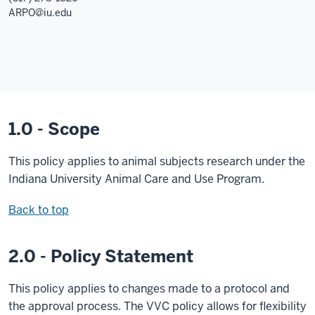
ARPO@iu.edu
1.0 - Scope
This policy applies to animal subjects research under the
Indiana University Animal Care and Use Program.
Back to top
2.0 - Policy Statement
This policy applies to changes made to a protocol and
the approval process. The VVC policy allows for flexibility