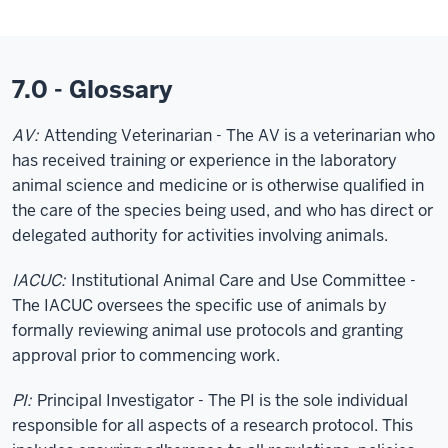
7.0 - Glossary
AV:
Attending Veterinarian - The AV is a veterinarian who
has received training or experience in the laboratory
animal science and medicine or is otherwise qualified in
the care of the species being used, and who has direct or
delegated authority for activities involving animals.
IACUC:
Institutional Animal Care and Use Committee -
The IACUC oversees the specific use of animals by
formally reviewing animal use protocols and granting
approval prior to commencing work.
PI:
Principal Investigator - The PI is the sole individual
responsible for all aspects of a research protocol. This