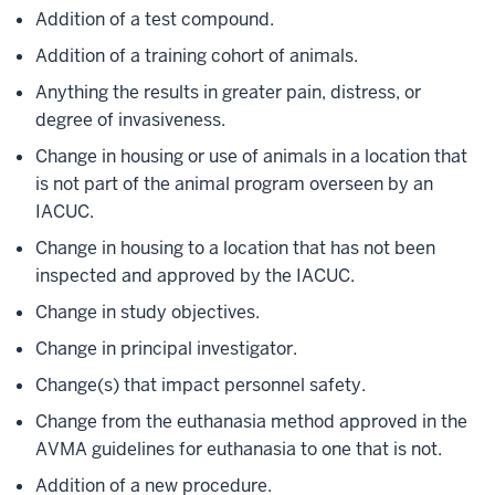
Addition of a test compound.
Addition of a training cohort of animals.
Anything the results in greater pain, distress, or
degree of invasiveness.
Change in housing or use of animals in a location that
is not part of the animal program overseen by an
IACUC.
Change in housing to a location that has not been
inspected and approved by the IACUC.
Change in study objectives.
Change in principal investigator.
Change(s) that impact personnel safety.
Change from the euthanasia method approved in the
AVMA guidelines for euthanasia to one that is not.
Addition of a new procedure.