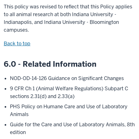
This policy was revised to reflect that this Policy applies
to all animal research at both Indiana University -
Indianapolis, and Indiana University - Bloomington
campuses.
Back to top
6.0 - Related Information
NOD-OD-14-126 Guidance on Significant Changes
9 CFR Ch 1 (Animal Welfare Regulations) Subpart C
sections 2.31(d) and 2.33(a)
PHS Policy on Humane Care and Use of Laboratory
Animals
Guide for the Care and Use of Laboratory Animals, 8th
edition