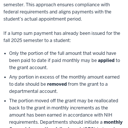
semester. This approach ensures compliance with
federal requirements and aligns payments with the
student’s actual appointment period.
If a lump sum payment has already been issued for the
fall 2025 semester to a student:
Only the portion of the full amount that would have
been paid to date if paid monthly may be
applied
to
the grant account.
Any portion in excess of the monthly amount earned
to date should be
removed
from the grant to a
departmental account.
The portion moved off the grant may be reallocated
back to the grant in monthly increments as the
amount has been earned in accordance with NIH
requirements. Departments should initiate a
monthly