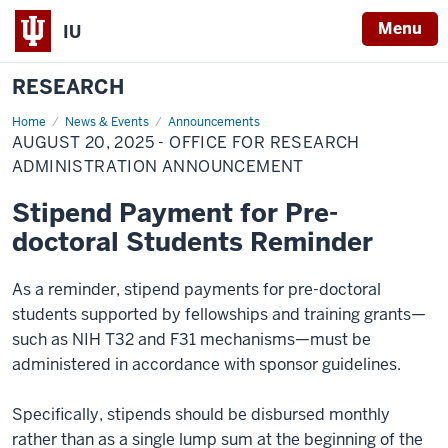
Menu
IU
RESEARCH
Home
August
News & Events
Announcements
20,
AUGUST 20, 2025 - OFFICE FOR RESEARCH
2025
-
ADMINISTRATION ANNOUNCEMENT
Office
for
Stipend Payment for Pre-
Research
Administration
doctoral Students Reminder
Announcement
As a reminder, stipend payments for pre-doctoral
students supported by fellowships and training grants—
such as NIH T32 and F31 mechanisms—must be
administered in accordance with sponsor guidelines.
Specifically, stipends should be disbursed monthly
rather than as a single lump sum at the beginning of the