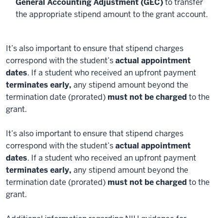
General Accounting Adjustment (GEC)
to transfer
the appropriate stipend amount to the grant account.
It’s also important to ensure that stipend charges
correspond with the student’s
actual appointment
dates
. If a student who received an upfront payment
terminates early,
any stipend amount beyond the
termination date (prorated)
must not be charged
to the
grant.
It’s also important to ensure that stipend charges
correspond with the student’s
actual appointment
dates
. If a student who received an upfront payment
terminates early,
any stipend amount beyond the
termination date (prorated)
must not be charged
to the
grant.