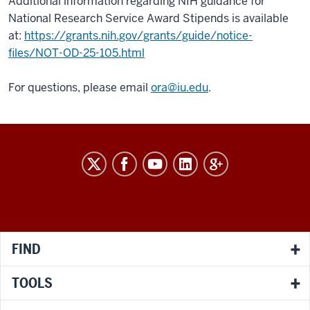
Additional information regarding NIH guidance for
National Research Service Award Stipends is available
at:
https://grants.nih.gov/grants/guide/notice-
files/NOT-OD-25-105.html
For questions, please email
ora@iu.edu
.
RESEARCH
social
media
channels
FIND
TOOLS