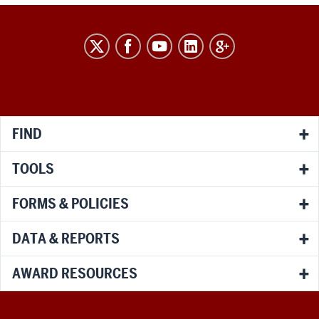
RESEARCH
social
media
channels
FIND
TOOLS
FORMS & POLICIES
DATA & REPORTS
AWARD RESOURCES