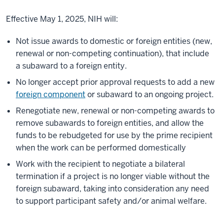
Effective May 1, 2025, NIH will:
Not issue awards to domestic or foreign entities (new,
renewal or non-competing continuation), that include
a subaward to a foreign entity.
No longer accept prior approval requests to add a new
foreign component
or subaward to an ongoing project.
Renegotiate new, renewal or non-competing awards to
remove subawards to foreign entities, and allow the
funds to be rebudgeted for use by the prime recipient
when the work can be performed domestically
Work with the recipient to negotiate a bilateral
termination if a project is no longer viable without the
foreign subaward, taking into consideration any need
to support participant safety and/or animal welfare.