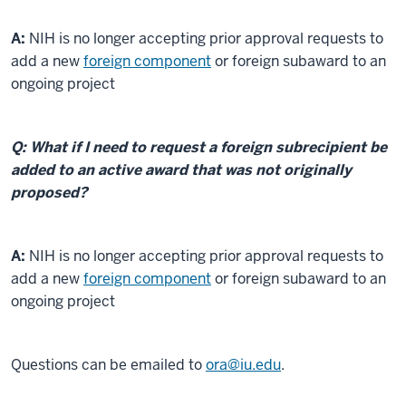
A:
NIH is no longer accepting prior approval requests to
add a new
foreign component
or foreign subaward to an
ongoing project
Q: What if I need to request a foreign subrecipient be
added to an active award that was not originally
proposed?
A:
NIH is no longer accepting prior approval requests to
add a new
foreign component
or foreign subaward to an
ongoing project
Questions can be emailed to
ora@iu.edu
.