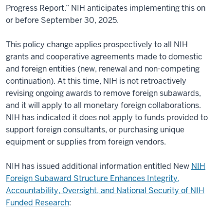
Progress Report.” NIH anticipates implementing this on
or before September 30, 2025.
This policy change applies prospectively to all NIH
grants and cooperative agreements made to domestic
and foreign entities (new, renewal and non-competing
continuation). At this time, NIH is not retroactively
revising ongoing awards to remove foreign subawards,
and it will apply to all monetary foreign collaborations.
NIH has indicated it does not apply to funds provided to
support foreign consultants, or purchasing unique
equipment or supplies from foreign vendors.
NIH has issued additional information entitled New
NIH
Foreign Subaward Structure Enhances Integrity,
Accountability, Oversight, and National Security of NIH
Funded Research
: