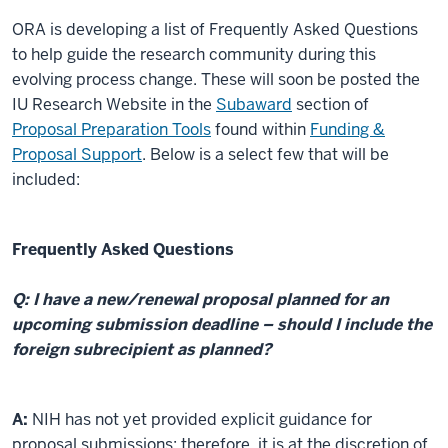
ORA is developing a list of Frequently Asked Questions
to help guide the research community during this
evolving process change. These will soon be posted the
IU Research Website in the
Subaward
section of
Proposal Preparation Tools
found within
Funding &
Proposal Suppor
t
. Below is a select few that will be
included:
Frequently Asked Questions
Q: I have a new/renewal proposal planned for an
upcoming submission deadline – should I include the
foreign subrecipient as planned?
A:
NIH has not yet provided explicit guidance for
proposal submissions; therefore, it is at the discretion of