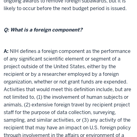
ongoing awards to remove foreign subawards, but it is
likely to occur before the next budget period is issued.
Q: What is a foreign component?
A:
NIH defines a foreign component as the performance
of any significant scientific element or segment of a
project outside of the United States, either by the
recipient or by a researcher employed by a foreign
organization, whether or not grant funds are expended.
Activities that would meet this definition include, but are
not limited to, (1) the involvement of human subjects or
animals, (2) extensive foreign travel by recipient project
staff for the purpose of data collection, surveying,
sampling, and similar activities, or (3) any activity of the
recipient that may have an impact on U.S. foreign policy
through involvement in the affairs or environment of a