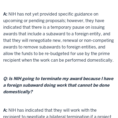
A:
NIH has not yet provided specific guidance on
upcoming or pending proposals; however, they have
indicated that there is a temporary pause on issuing
awards that include a subaward to a foreign entity, and
that they will renegotiate new, renewal or non-competing
awards to remove subawards to foreign entities, and
allow the funds to be re-budgeted for use by the prime
recipient when the work can be performed domestically.
Q: Is NIH going to terminate my award because I have
a foreign subaward doing work that cannot be done
domestically?
A:
NIH has indicated that they will work with the
recipient to negotiate a bilateral termination if a project