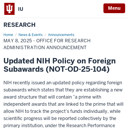
Menu
IU
RESEARCH
Home
May
News & Events
Announcements
8,
MAY 8, 2025 - OFFICE FOR RESEARCH
2025
-
ADMINISTRATION ANNOUNCEMENT
Office
for
Updated NIH Policy on Foreign
Research
Administration
Subawards (NOT-OD-25-104)
Announcement
NIH recently issued an updated policy regarding foreign
subawards which states that they are establishing a new
award structure that will contain “a prime with
independent awards that are linked to the prime that will
allow NIH to track the project’s funds individually, while
scientific progress will be reported collectively by the
primary institution, under the Research Performance