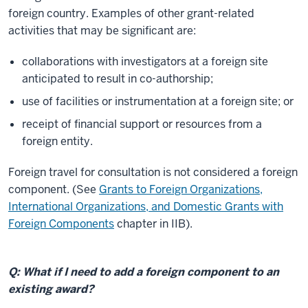
foreign country. Examples of other grant-related
activities that may be significant are:
collaborations with investigators at a foreign site
anticipated to result in co-authorship;
use of facilities or instrumentation at a foreign site; or
receipt of financial support or resources from a
foreign entity.
Foreign travel for consultation is not considered a foreign
component. (See
Grants to Foreign Organizations,
International Organizations, and Domestic Grants with
Foreign Components
chapter in IIB).
Q: What if I need to add a foreign component to an
existing award?