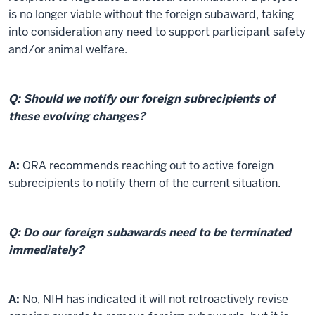
is no longer viable without the foreign subaward, taking
into consideration any need to support participant safety
and/or animal welfare.
Q: Should we notify our foreign subrecipients of
these evolving changes?
A:
ORA recommends reaching out to active foreign
subrecipients to notify them of the current situation.
Q: Do our foreign subawards need to be terminated
immediately?
A:
No, NIH has indicated it will not retroactively revise