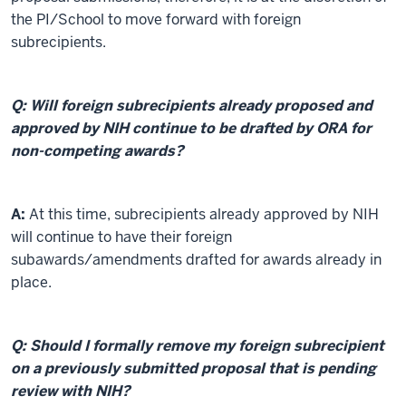
the PI/School to move forward with foreign
subrecipients.
Q: Will foreign subrecipients already proposed and
approved by NIH continue to be drafted by ORA for
non-competing awards?
A:
At this time, subrecipients already approved by NIH
will continue to have their foreign
subawards/amendments drafted for awards already in
place.
Q: Should I formally remove my foreign subrecipient
on a previously submitted proposal that is pending
review with NIH?