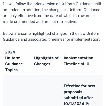
1st will follow the prior version of Uniform Guidance until
amended. In addition, the changes in Uniform Guidance
are only effective from the date of which an award is
made or amended and are not retroactive.
Below are some highlighted changes in the new Uniform
Guidance and associated timelines for implementation:
2024
Uniform
Highlights of
Implementation
Guidance
Changes
Timeline at IU
Topics
Effective for new
proposals
submitted after
10/1/2024
: For