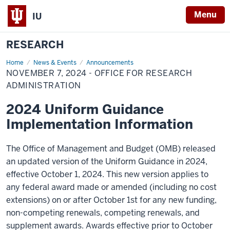
Menu
IU
RESEARCH
Home
November
News & Events
Announcements
7,
NOVEMBER 7, 2024 - OFFICE FOR RESEARCH
2024
-
ADMINISTRATION
Office
for
2024 Uniform Guidance
Research
Administration
Implementation Information
The Office of Management and Budget (OMB) released
an updated version of the Uniform Guidance in 2024,
effective October 1, 2024. This new version applies to
any federal award made or amended (including no cost
extensions) on or after October 1st for any new funding,
non-competing renewals, competing renewals, and
supplement awards. Awards effective prior to October