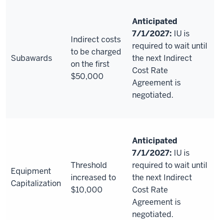
Anticipated
7/1/2027:
IU is
Indirect costs
required to wait until
to be charged
Subawards
the next Indirect
on the first
Cost Rate
$50,000
Agreement is
negotiated.
Anticipated
7/1/2027:
IU is
Threshold
required to wait until
Equipment
increased to
the next Indirect
Capitalization
$10,000
Cost Rate
Agreement is
negotiated.