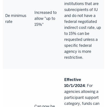
institutions that are
subrecipients of IU
Increased to
De minimus
and do not have a
allow "up to
rate
federal negotiated
15%"
indirect cost rate, up
to 15% can be
requested unless a
specific federal
agency is more
restrictive.
Effective
10/1/2024
: For
agencies allowing a
participant support
category, funds can
Can now be