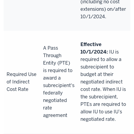
(including no cost
extensions) on/after
10/1/2024.
Effective
A Pass
10/1/2024:
IU is
Through
required to allow a
Entity (PTE)
subrecipient to
is required to
Required Use
budget at their
award a
of Indirect
negotiated indirect
subrecipient's
Cost Rate
cost rate. When IU is
federally
the subrecipient,
negotiated
PTEs are required to
rate
allow IU to use IU’s
agreement
negotiated rate.