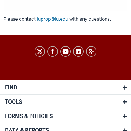
Please contact
iuprop@iu.edu
with any questions.
RESEARCH
social
media
channels
FIND
TOOLS
FORMS & POLICIES
DATA & REPORTS