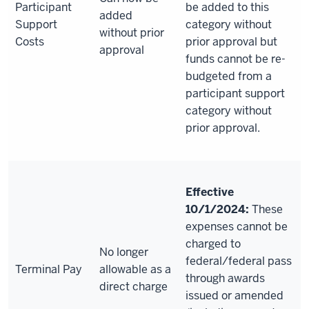
Participant
be added to this
added
Support
category without
without prior
Costs
prior approval but
approval
funds cannot be re-
budgeted from a
participant support
category without
prior approval.
Effective
10/1/2024:
These
expenses cannot be
charged to
No longer
federal/federal pass
Terminal Pay
allowable as a
through awards
direct charge
issued or amended