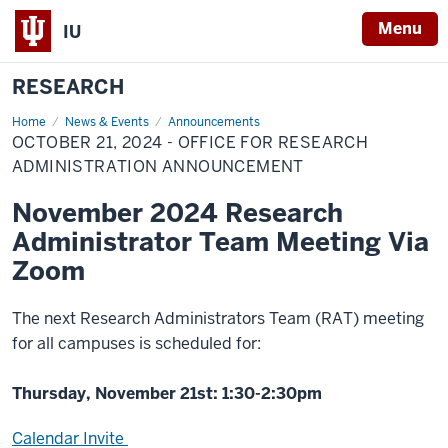
Menu
IU
RESEARCH
Home
October
News & Events
Announcements
21,
OCTOBER 21, 2024 - OFFICE FOR RESEARCH
2024
-
ADMINISTRATION ANNOUNCEMENT
Office
for
November 2024 Research
Research
Administration
Administrator Team Meeting Via
Announcement
Zoom
The next Research Administrators Team (RAT) meeting
for all campuses is scheduled for:
Thursday, November 21st: 1:30-2:30pm
Calendar Invite