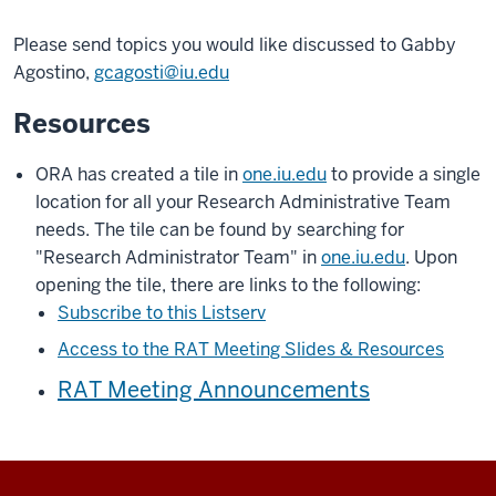
Please send topics you would like discussed to Gabby
Agostino,
gcagosti@iu.edu
Resources
ORA has created a tile in
one.iu.edu
to provide a single
location for all your Research Administrative Team
needs. The tile can be found by searching for
"Research Administrator Team" in
one.iu.edu
. Upon
opening the tile, there are links to the following:
Subscribe to this Listserv
Access to the RAT Meeting Slides & Resources
RAT Meeting Announcements