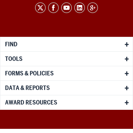
RESEARCH
social
media
channels
FIND
TOOLS
FORMS & POLICIES
DATA & REPORTS
AWARD RESOURCES