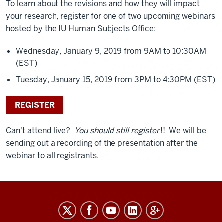
To learn about the revisions and how they will impact
your research, register for one of two upcoming webinars
hosted by the IU Human Subjects Office:
Wednesday, January 9, 2019 from 9AM to 10:30AM
(EST)
Tuesday, January 15, 2019 from 3PM to 4:30PM (EST)
REGISTER
Can't attend live?
You should still register
!! We will be
sending out a recording of the presentation after the
webinar to all registrants.
RESEARCH