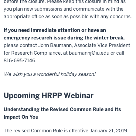
before the closure. Please keep this closure in mind as
you plan new submissions and communicate with the
appropriate office as soon as possible with any concerns.
If you need immediate attention or have an
emergency research issue during the winter break,
please contact John Baumann, Associate Vice President
for Research Compliance, at
baumannj@iu.edu
or call
816-695-7146.
We wish you a wonderful holiday season!
Upcoming HRPP Webinar
Understanding the Revised Common Rule and Its
Impact On You
The revised Common Rule is effective January 21, 2019.