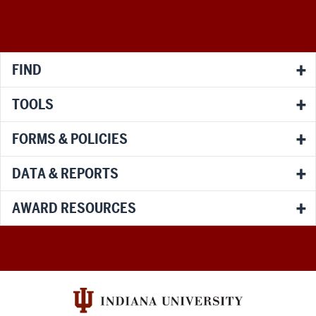
social
media
channels
FIND
TOOLS
FORMS & POLICIES
DATA & REPORTS
AWARD RESOURCES