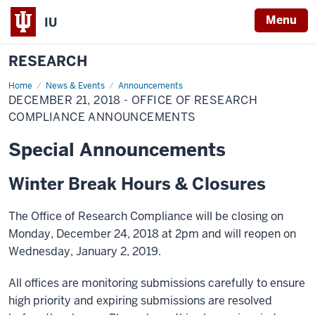
Menu
IU
RESEARCH
Home
December
News & Events
Announcements
21,
DECEMBER 21, 2018 - OFFICE OF RESEARCH
2018
-
COMPLIANCE ANNOUNCEMENTS
Office
of
Special Announcements
Research
Compliance
Announcements
Winter Break Hours & Closures
The Office of Research Compliance will be closing on
Monday, December 24, 2018 at 2pm and will reopen on
Wednesday, January 2, 2019.
All offices are monitoring submissions carefully to ensure
high priority and expiring submissions are resolved